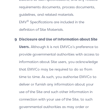
requirements documents, process documents,
Contains the 3DS Server Transact
3DS
guidelines, and related materials.
Method ID
execution of the 3DS Method.
®
EMV
Specifications are included in the
definition of Site Materials.
Card range data from the DS ind
Disclosure and Use of Information about Site
Card Range
Versions supported by the ACS, an
Users.
Although it is not EMVCo’s preference to
Data
range, and, if configured, the A
provide governmental authorities with access to
information about Site users, you acknowledge
that EMVCo may be required to do so from
3DS
The URL that will receive the no
Method
time to time. As such, you authorise EMVCo to
from the ACS. This is sent in the 
Notification
deliver or furnish any information about your
3DS Requestor executing the 3
URL
use of the Site and such other information in
connection with your use of the Site, to such
Array of objects containing the l
governmental authorities as may order or
the ACS for the card range, with