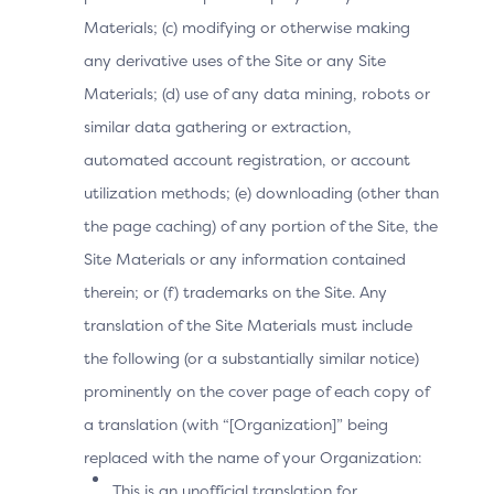
When use of sensitive user data is invoked for a 3DS
Materials; (c) modifying or otherwise making
authentication, the 3DS SDK must verify user consent
and permission prior to requesting any sensitive user
any derivative uses of the Site or any Site
data from the 3DS Requestor App. This shall be
Materials; (d) use of any data mining, robots or
implemented in accordance with the Permission
similar data gathering or extraction,
designation provided in the SDK Device Information
automated account registration, or account
specification.
Note:
The 3DS SDK shall never prompt for user consent
utilization methods; (e) downloading (other than
or permission to any data within a 3DS authentication.
the page caching) of any portion of the Site, the
Site Materials or any information contained
therein; or (f) trademarks on the Site. Any
Supporting Documentation
translation of the Site Materials must include
EMV 3-D Secure—SDK Specification
the following (or a substantially similar notice)
Core Specification [Req 1–25]
prominently on the cover page of each copy of
Table 2.1: 3DS Data Elements Related to Device
a translation (with “[Organization]” being
Information for the App-Based Flow
replaced with the name of your Organization:
This is an unofficial translation for