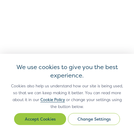
Shipping Address
of the shipping address re
Line 3
Cardholder
The ZIP or other postal co
Shipping Address
by the Cardholder.
Postal Code
Cardholder
We use cookies to give you the best
The state or province of t
Shipping Address
experience.
the card being used for th
State
Cookies also help us understand how our site is being used,
so that we can keep making it better. You can read more
about it in our
Cookie Policy
or change your settings using
Cardholder Work
The work phone number pr
the button below.
Phone Number
Change Settings
Change
Settings
Tax ID
Cardholder’s tax identifica