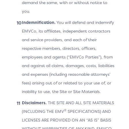
demand the same, with or without notice to
Indicator, the 3DS Method URL a
you.
Extension.
ACS
Indemnification.
You will defend and indemnify
Protocol
Version
Versions
EMVCo, its affiliates, independent contractors
ACS Information Indicator
and service providers, and each of their
3DS Method URL
respective members, directors, officers,
Supported Message Extensio
employees and agents (“EMVCo Parties”), from
and against all claims, damages, costs, liabilities
and expenses (including reasonable attorneys’
The ACS URL that will be used by
3DS
Method
Protocol Version. The 3DS Meth
fees) arising out of or related to your use of, or
URL
if not supported by the ACS for t
inability to use, the Site or Site Materials.
Disclaimers.
THE SITE AND ALL SITE MATERIALS
®
(INCLUDING THE EMV
SPECIFICATIONS) AND
Cardholder Information
LICENSES ARE PROVIDED ON AN “AS IS” BASIS
WITHOUT WARRANTIES OF ANY KIND. EMVCO