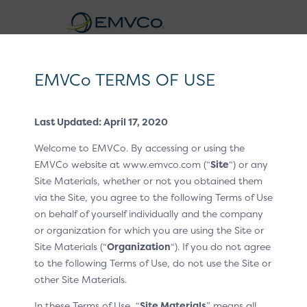
EMVCo
Logo
EMVCo TERMS OF USE
®
EMV
3-D Secure Whitepaper V2
Last Updated: April 17, 2020
Home
EMV® Technologies
EMV® 3-D Secure
/
/
Welcome to EMVCo. By accessing or using the
Improving Risk Analysis and Frictionless Flow
/
/
EMVCo website at www.emvco.com (“
Site
“) or any
Technical Features
Site Materials, whether or not you obtained them
via the Site, you agree to the following Terms of Use
Device Information for the
on behalf of yourself individually and the company
or organization for which you are using the Site or
App-Based Flow
Site Materials (“
Organization
“). If you do not agree
to the following Terms of Use, do not use the Site or
In the Core Specification, Device Information is defined
other Site Materials.
to allow rich device data collection on App-based
transactions. The EMV® EMV 3-D Secure—SDK Device
In these Terms of Use, “
Site Materials
” means all