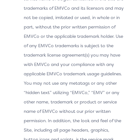
trademarks of EMVCo and its licensors and may
Browser Time Zone
not be copied, imitated or used, in whole or in
Browser User-Agent
part, without the prior written permission of
In addition to this data, the 3DS Method URL is a
EMVCo or the applicable trademark holder. Use
mechanism defined in the 3DS protocol that allows the
of any EMVCo trademarks is subject to the
ACS to gather detailed device and browser
trademark license agreement(s) you may have
information during the checkout process, prior to
with EMVCo and your compliance with any
authentication, enhancing risk-based decisioning during
a 3DS authentication.
applicable EMVCo trademark usage guidelines.
You may not use any metatags or any other
Executing the 3DS Method URL early in the checkout
“hidden text” utilizing “EMVCo,” “EMV” or any
process maximises the likelihood that the Issuer has the
necessary information for risk assessment before
other name, trademark or product or service
authentication, potentially improving authentication
name of EMVCo without our prior written
success rates and reducing customer abandonment.
permission. In addition, the look and feel of the
This involves loading a URL in a hidden iframe to
Site, including all page headers, graphics,
execute JavaScript for browser fingerprinting,
gathering data such as browser device characteristics.
button icons and scripts, is the service mark,