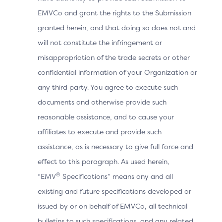
EMVCo and grant the rights to the Submission
Browser
granted herein, and that doing so does not and
Screen
Total width of the Cardholder’s s
will not constitute the infringement or
Width
misappropriation of the trade secrets or other
confidential information of your Organization or
Time zone offset in minutes be
Browser
any third party. You agree to execute such
Time Zone
Browser local time.
documents and otherwise provide such
reasonable assistance, and to cause your
Browser
affiliates to execute and provide such
Exact content of the HTTP user-
User-Agent
assistance, as is necessary to give full force and
effect to this paragraph. As used herein,
®
“EMV
Specifications” means any and all
3DS
Method
existing and future specifications developed or
Indicates whether the 3DS Meth
Completion
issued by or on behalf of EMVCo, all technical
Indicator
bulletins to such specifications, and any related