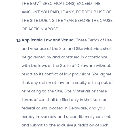
®
THE EMV
SPECIFICATIONS) EXCEED THE
AMOUNT YOU PAID, IF ANY, FOR YOUR USE OF
Issuer
THE SITE DURING THE YEAR BEFORE THE CAUSE
OF ACTION AROSE.
offers greater insight into the Cardholder
Applicable Law and Venue.
information for risk assessment on the
These Terms of Use
authentication request
and your use of the Site and Site Materials shall
be governed by and construed in accordance
with the laws of the State of Delaware without
Cardholder
resort to its conflict of law provisions. You agree
that any action at law or in equity arising out of
improves the authentication experience
or relating to the Site, Site Materials or these
during checkout by potentially reducing
friction
Terms of Use shall be filed only in the state or
federal courts located in Delaware, and you
hereby irrevocably and unconditionally consent
and submit to the exclusive jurisdiction of such