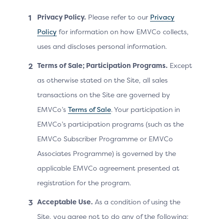
Privacy Policy.
Please refer to our
Privacy
Merchant
Policy
for information on how EMVCo collects,
may increase frictionless authentication
uses and discloses personal information.
outcomes and/or authentication success
Terms of Sale; Participation Programs.
Except
rates by providing rich device information
as otherwise stated on the Site, all sales
data.
transactions on the Site are governed by
EMVCo’s
Terms of Sale
. Your participation in
EMVCo’s participation programs (such as the
EMVCo Subscriber Programme or EMVCo
Issuer
Associates Programme) is governed by the
applicable EMVCo agreement presented at
provides greater insight into the
Cardholder’s device details for risk
registration for the program.
assessment on the authentication request
Acceptable Use.
As a condition of using the
and informed device capabilities for
Site, you agree not to do any of the following:
authentication methods during a