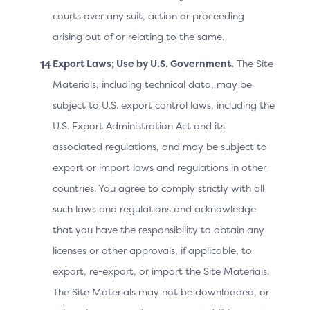
Technical Features
courts over any suit, action or proceeding
The Merchant provides the 3DS Server with two main
arising out of or relating to the same.
sets of data related to the Cardholder:
Export Laws; Use by U.S. Government.
The Site
Cardholder information – data collected by the
Materials, including technical data, may be
Merchant during the transaction to facilitate its
subject to U.S. export control laws, including the
completion and product or service delivery; and
U.S. Export Administration Act and its
Cardholder relationship with the Merchant –
associated regulations, and may be subject to
information held by the Merchant that describes
export or import laws and regulations in other
previous Cardholder activities or interactions.
countries. You agree to comply strictly with all
such laws and regulations and acknowledge
The Merchant should provide the most accurate and
complete information possible, as this directly impacts
that you have the responsibility to obtain any
the ACS’s ability to authenticate the transaction.
licenses or other approvals, if applicable, to
Incomplete or incorrect information (such as dummy
export, re-export, or import the Site Materials.
values) that does not accurately represent the
The Site Materials may not be downloaded, or
Cardholder or the context of the transaction can lead
to increased challenges or, in the worst case, declined