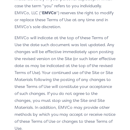
case the term “you” refers to you individually.
telecom data (SIM metadata)
EMVCo, LLC (“
EMVCo
“) reserves the right to modify
user interface preferences and settings
or replace these Terms of Use at any time and in
EMVCo’s sole discretion.
A benefit of App-based authentication requests is that
it enables the 3DS SDK to gather rich device data
EMVCo will indicate at the top of these Terms of
natively based on operating system-specific elements.
Use the date such document was last updated. Any
The Device Information is a required parameter for 3DS
changes will be effective immediately upon posting
processing (between the DS and ACS), but the specific
the revised version on the Site (or such later effective
data elements comprising the Device Information
object are neither required nor optional. It is strongly
date as may be indicated at the top of the revised
recommended to populate all the fields accessible to
Terms of Use). Your continued use of the Site or Site
the 3DS SDK (based on device and runtime permissions)
Materials following the posting of any changes to
to better inform network and Issuer processing
these Terms of Use will constitute your acceptance
systems.
of such changes. If you do not agree to the
changes, you must stop using the Site and Site
Materials. In addition, EMVCo may provide other
Benefits by Actor
methods by which you may accept or receive notice
of these Terms of Use or changes to these Terms of
Use.