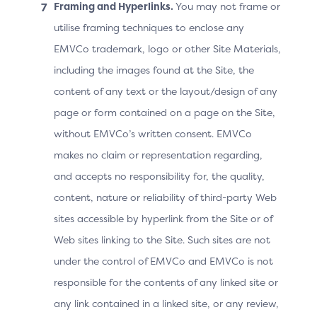
Framing and Hyperlinks.
You may not frame or
MERCHANT
utilise framing techniques to enclose any
EMVCo trademark, logo or other Site Materials,
may increase frictionless authentication
including the images found at the Site, the
outcomes and/or increase authentication
content of any text or the layout/design of any
success rates by executing the 3DS
page or form contained on a page on the Site,
Method URL and allowing it to complete.
without EMVCo’s written consent. EMVCo
makes no claim or representation regarding,
Issuer
and accepts no responsibility for, the quality,
content, nature or reliability of third-party Web
offers greater insight into the
sites accessible by hyperlink from the Site or of
Cardholder’s browser and device details
Web sites linking to the Site. Such sites are not
for risk assessment on the authentication
under the control of EMVCo and EMVCo is not
request, providing higher confidence in
authentication result decisioning to
responsible for the contents of any linked site or
mitigate fraud
any link contained in a linked site, or any review,