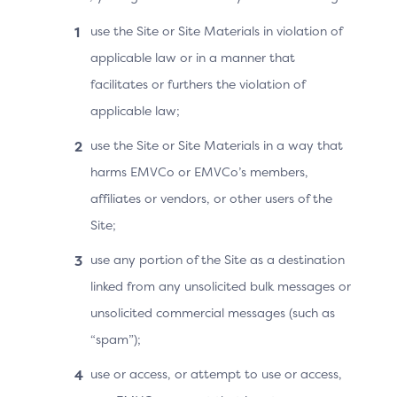
challenge request (if applicable)
use the Site or Site Materials in violation of
applicable law or in a manner that
facilitates or furthers the violation of
Cardholder
applicable law;
improves the authentication experience
use the Site or Site Materials in a way that
during checkout by potentially reducing
harms EMVCo or EMVCo’s members,
friction or modifying challenge methods
affiliates or vendors, or other users of the
to align with device capabilities (for
Site;
example, modifying screen resolution and
fonts during a challenge prompt).
use any portion of the Site as a destination
linked from any unsolicited bulk messages or
unsolicited commercial messages (such as
“spam”);
Technical Overview
use or access, or attempt to use or access,
The Device Information data is collected by the 3DS