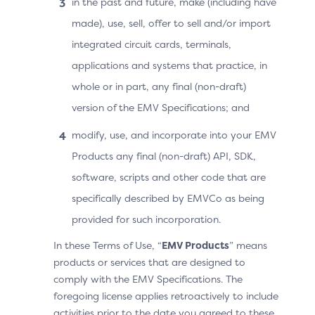
in the past and future, make (including have
secure transfer of data to the ACS by encrypting the
made), use, sell, offer to sell and/or import
device data in transit from the 3DS SDK using the DS
integrated circuit cards, terminals,
public key. This prevents the 3DS Requestor or any
unauthorised party from accessing or modifying
applications and systems that practice, in
device-level data during an Authentication Request.
whole or in part, any final (non-draft)
The DS public key must be obtained from each
version of the EMV Specifications; and
supported network and the process is subject to
network program rules (i.e., requires a valid EMVCo
modify, use, and incorporate into your EMV
Letter of Approval). The connection between the 3DS
Products any final (non-draft) API, SDK,
SDK and the DS is required to be secured via the DS
software, scripts and other code that are
public key, even though the 3DS Server is facilitating
specifically described by EMVCo as being
the connectivity. This preserves the privacy of the
Cardholder and upholds the security model established
provided for such incorporation.
via the EMV 3DS protocol. Similar to the 3DS Method
In these Terms of Use, “
EMV Products
” means
URL, all device information is accessed only by the ACS.
products or services that are designed to
comply with the EMV Specifications. The
foregoing license applies retroactively to include
Permissions
activities prior to the date you agreed to these