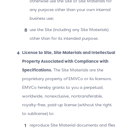
otherwise use the Site or Site Materials for
from probabilistic device identifiers to user profile
any purpose other than your own internal
metadata on the device. These data elements are
business use;
captured in JSON name/value pairs, using an Identifier
name key:
use the Site (including any Site Materials)
Common Device Identification Parameters (C001-
other than for its intended purpose.
C018)
License to Site, Site Materials and Intellectual
Android-specific Device Parameters (A001- A169)
Property Associated with Compliance with
iOS-specific Device Parameters (I001-I015)
Specifications.
The Site Materials are the
Platform Provider-specific Device Parameters
proprietary property of EMVCo or its licensors.
(D001-D035)
EMVCo hereby grants to you a perpetual,
worldwide, nonexclusive, nontransferable,
This format allows for flexibility in the capturing of the
Device Information as the operating systems
royalty-free, paid-up license (without the right
continually evolve. With operating systems typically
to sublicense) to:
releasing at least one major version per year, the
reproduce Site Material documents and files
Identifier name key and the format definition of the