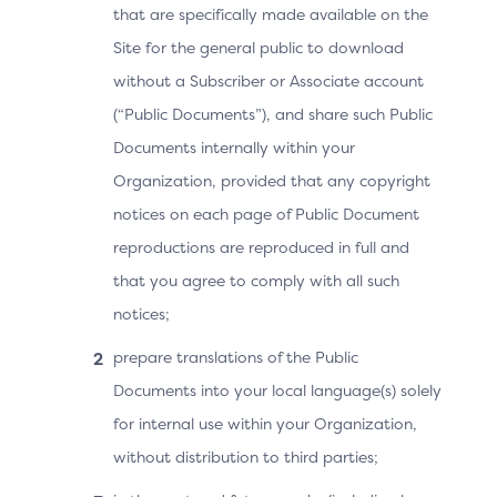
data elements in the Device Information specification
that are specifically made available on the
can be adapted quickly when certain data elements
Site for the general public to download
are modified or restricted by the OS platform
without a Subscriber or Associate account
providers.
(“Public Documents”), and share such Public
Documents internally within your
Versioning
Organization, provided that any copyright
notices on each page of Public Document
The SDK Device Information specification has received
reproductions are reproduced in full and
multiple publications, each incrementing the version of
the Device Information object (name/value pairs). All
that you agree to comply with all such
3DS components are expected to support the latest
notices;
Device Information version to maintain compatibility
prepare translations of the Public
with each OS platform provider.
Documents into your local language(s) solely
for internal use within your Organization,
Security
without distribution to third parties;
The SDK Device Information specification enables