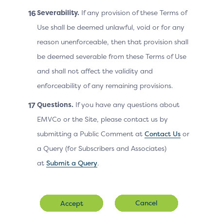
Line 2
for this purchase.
Severability.
If any provision of these Terms of
Use shall be deemed unlawful, void or for any
Third line of the street add
Cardholder
reason unenforceable, then that provision shall
Billing Address
the Cardholder billing add
be deemed severable from these Terms of Use
Line 3
for this purchase.
and shall not affect the validity and
enforceability of any remaining provisions.
Cardholder
ZIP or other postal code of
Questions.
If you have any questions about
Billing Address
associated with the card u
EMVCo or the Site, please contact us by
Postal Code
submitting a Public Comment at
Contact Us
or
a Query (for Subscribers and Associates)
Cardholder
The state or province of t
at
Submit a Query
.
Billing Address
associated with the card u
State
Cancel
Accept
The email address associat
Cardholder Email