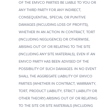
assessing risk. The richer data exchange in 3DS
OF THE EMVCO PARTIES BE LIABLE TO YOU OR
authentication enables businesses to send detailed,
ANY THIRD PARTY FOR ANY INDIRECT,
transaction-specific, and contextual data to the ACS.
CONSEQUENTIAL, SPECIAL OR PUNITIVE
The Merchant or 3DS Server should provide all
available information as accurately as possible. When
DAMAGES (INCLUDING LOSS OF PROFITS),
the ACS trusts and validates this data, the transaction
WHETHER IN AN ACTION IN CONTRACT, TORT
can proceed seamlessly; otherwise, it may enter a
(INCLUDING NEGLIGENCE) OR OTHERWISE,
challenge flow for additional verification.
ARISING OUT OF OR RELATING TO THE SITE
(INCLUDING ANY SITE MATERIALS), EVEN IF AN
Benefits by Actor
EMVCO PARTY HAS BEEN ADVISED OF THE
POSSIBILITY OF SUCH DAMAGES. IN NO EVENT
SHALL THE AGGREGATE LIABILITY OF EMVCO
PARTIES (WHETHER IN CONTRACT, WARRANTY,
MERCHANT
TORT, PRODUCT LIABILITY, STRICT LIABILITY OR
OTHER THEORY) ARISING OUT OF OR RELATING
may increase frictionless authentication
TO THE SITE OR SITE MATERIALS (INCLUDING
outcomes