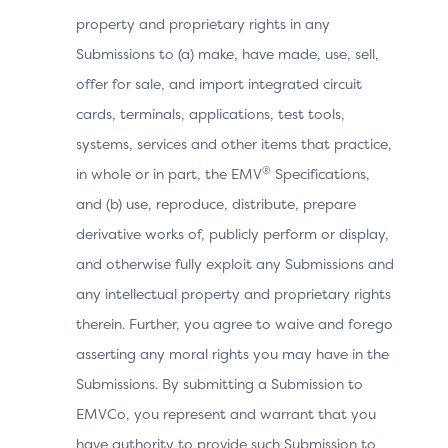
property and proprietary rights in any
Browser
Submissions to (a) make, have made, use, sell,
Boolean that represents the abil
JavaScript
execute JavaScript.
offer for sale, and import integrated circuit
Enabled
cards, terminals, applications, test tools,
systems, services and other items that practice,
Browser
®
in whole or in part, the EMV
Specifications,
Value representing the Browser 
Language
and (b) use, reproduce, distribute, prepare
derivative works of, publicly perform or display,
Browser
and otherwise fully exploit any Submissions and
Value representing the bit depth 
Screen
any intellectual property and proprietary rights
images, in bits per pixel.
Color Depth
therein. Further, you agree to waive and forego
asserting any moral rights you may have in the
Browser
Submissions. By submitting a Submission to
Screen
Total height of the Cardholder’s s
EMVCo, you represent and warrant that you
Height
have authority to provide such Submission to