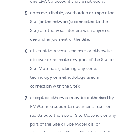
any EMVCo account that is not yours;
SDK using the built-in operating system APIs. The data
is then encrypted by the 3DS SDK using the DS public
damage, disable, overburden or impair the
key and sent to the 3DS Server for forwarding on the
Site (or the network(s) connected to the
Authentication Request (AReq) as SDK Encrypted Data
Site) or otherwise interfere with anyone’s
(sdkEncData). Once received by the DS, the SDK
Encrypted Data will be decrypted and the Device
use and enjoyment of the Site;
Information will be sent to the ACS for use in risk
attempt to reverse-engineer or otherwise
assessment and/or Cardholder verification.
discover or recreate any part of the Site or
The decrypted Device Information will include one of
Site Materials (including any code,
the following groups of data elements ;
technology or methodology used in
Common Device Identification Parameters and the
connection with the Site);
OS-specific Device Parameters, OR
except as otherwise may be authorised by
Platform Provider-specific Device Parameters (as
EMVCo in a separate document, resell or
determined by the 3DS SDK)
redistribute the Site or Site Materials or any
Within the OS-specific Device Parameters, there are
part of the Site or Site Materials, or
varying degrees of data elements available, ranging