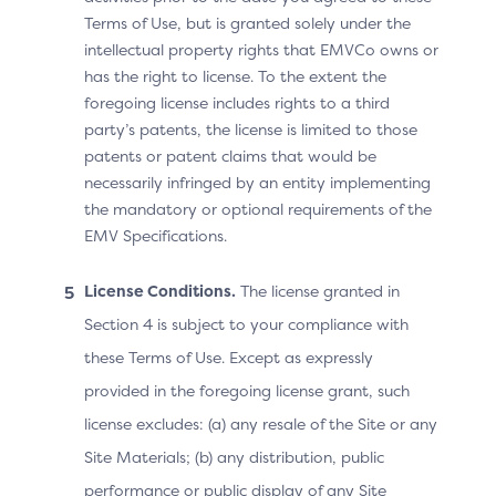
Terms of Use, but is granted solely under the
In line with regional regulations and/or operating
intellectual property rights that EMVCo owns or
system provider policy, the 3DS Requestor is required
has the right to license. To the extent the
to provide prominent disclosure of the use of data in
foregoing license includes rights to a third
the application at the time of submission to the
party’s patents, the license is limited to those
operating system provider. This includes specifying
patents or patent claims that would be
which data elements may be collected and used as
necessarily infringed by an entity implementing
part of a 3DS authentication.
the mandatory or optional requirements of the
At the time of installation, the 3DS Requestor App
EMV Specifications.
must prominently disclose to the user that:
the 3DS Requestor App will access (and use) the
License Conditions.
The license granted in
sensitive user data (for example, phone number);
Section 4 is subject to your compliance with
and/or
these Terms of Use. Except as expressly
the 3DS Requestor App will provide access to the
provided in the foregoing license grant, such
sensitive user data to the 3DS SDK (and ACS) for
license excludes: (a) any resale of the Site or any
transaction risk assessment.
Site Materials; (b) any distribution, public
performance or public display of any Site