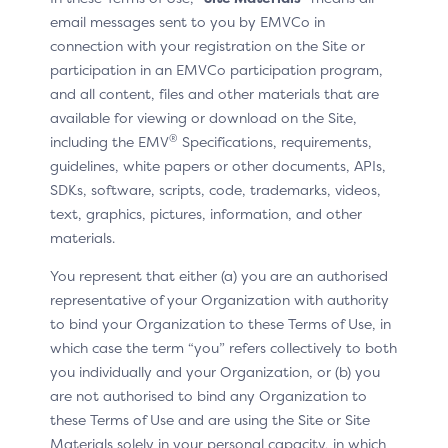
Information specification defines common and
email messages sent to you by EMVCo in
operating system-specific device elements to be
connection with your registration on the Site or
captured by the 3DS SDK during an Authentication
participation in an EMVCo participation program,
Request (AReq). This rich device data set assists in
and all content, files and other materials that are
assessing transaction risk. In addition, it may provide
available for viewing or download on the Site,
information on the capabilities of the device to inform
®
including the EMV
Specifications, requirements,
presentation of authentication methods during a
guidelines, white papers or other documents, APIs,
challenge request.
SDKs, software, scripts, code, trademarks, videos,
text, graphics, pictures, information, and other
Device Information is applicable to all App-based
materials.
implementations, including the Default-SDK and the
Split-SDK (and its variants). Some examples of device
You represent that either (a) you are an authorised
information may include:
representative of your Organization with authority
to bind your Organization to these Terms of Use, in
device manufacturer and model
which case the term “you” refers collectively to both
operating system and version
you individually and your Organization, or (b) you
are not authorised to bind any Organization to
geolocation data, including IP address and locale
these Terms of Use and are using the Site or Site
device IP and fingerprint
Materials solely in your personal capacity, in which