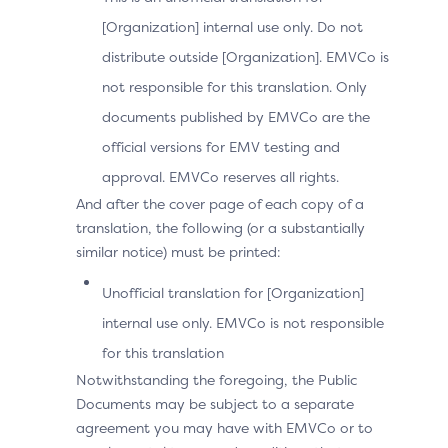
[Organization] internal use only. Do not
distribute outside [Organization]. EMVCo is
Data
Description
not responsible for this translation. Only
Element
documents published by EMVCo are the
official versions for EMV testing and
Device information gathered by 
SDK
approval. EMVCo reserves all rights.
This is JSON name/value pairs tha
Encryp
ted
And after the cover page of each copy of a
This will be populated by the DS 
Data
translation, the following (or a substantially
obtained from SDK Encrypted Dat
similar notice) must be printed:
Unofficial translation for [Organization]
SDK
JWE Object (represented as a strin
internal use only. EMVCo is not responsible
Encryp
ted
containing data encrypted by the 
Data
for this translation
Notwithstanding the foregoing, the Public
Documents may be subject to a separate
agreement you may have with EMVCo or to