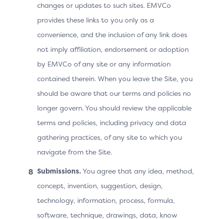
changes or updates to such sites. EMVCo
provides these links to you only as a
Cardholder
convenience, and the inclusion of any link does
not imply affiliation, endorsement or adoption
improves the authentication experience
by EMVCo of any site or any information
during checkout by potentially reducing
friction
contained therein. When you leave the Site, you
should be aware that our terms and policies no
longer govern. You should review the applicable
terms and policies, including privacy and data
Technical Features
gathering practices, of any site to which you
Refer to Section 5.8.1 in the Core Specification for the
navigate from the Site.
requirements related to the execution of the 3DS
Submissions.
You agree that any idea, method,
Method URL.
concept, invention, suggestion, design,
technology, information, process, formula,
Table 2.2: 3DS Data Elements Related to Device
software, technique, drawings, data, know