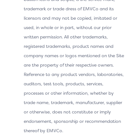
trademark or trade dress of EMVCo and its
Merchants must run the 3DS Method URL if requested
by the Issuer, as failure to do so can result in higher
licensors and may not be copied, imitated or
step-up rates and increased authentication failures.
used, in whole or in part, without our prior
The collected data helps Issuers to make informed risk
written permission. All other trademarks,
decisions based on the device used by the Cardholder
registered trademarks, product names and
for the transaction and accurately assess the
transaction contexts. The process is asynchronous and
company names or logos mentioned on the Site
transparent to consumers, typically completing within
are the property of their respective owners.
5 seconds. If the 3DS Method URL does not complete
Reference to any product vendors, laboratories,
within 5 seconds, the process fails, but the Merchant
auditors, test tools, products, services,
can proceed with the Authentication Request (AReq)
message.
processes or other information, whether by
trade name, trademark, manufacturer, supplier
or otherwise, does not constitute or imply
Benefits by Actor
endorsement, sponsorship or recommendation
thereof by EMVCo.