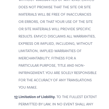
The importance of Cardholder Information in 3DS
DOES NOT PROMISE THAT THE SITE OR SITE
Authentication is critical for enhancing transaction
MATERIALS WILL BE FREE OF INACCURACIES
security and ensuring successful ACS processing.
Cardholder information comprises various data types
OR ERRORS, OR THAT YOUR USE OF THE SITE
sourced from multiple origins. Key data points include:
OR SITE MATERIALS WILL PROVIDE SPECIFIC
RESULTS. EMVCO DISCLAIMS ALL WARRANTIES,
the Cardholder’s intrinsic information, such as
name, address, and email;
EXPRESS OR IMPLIED, INCLUDING, WITHOUT
LIMITATION, IMPLIED WARRANTIES OF
the Cardholder’s relationship with the Merchant,
including account length and history of previous
MERCHANTABILITY, FITNESS FOR A
authenticated transactions; and
PARTICULAR PURPOSE, TITLE AND NON-
the authentication methods employed by the
INFRINGEMENT. YOU ARE SOLELY RESPONSIBLE
Merchant to log in the customer, ranging from
FOR THE ACCURACY OF ANY TRANSLATIONS
basic username and password to federated login
YOU MAKE.
and FIDO-based authentication.
Limitation of Liability.
TO THE FULLEST EXTENT
This information is essential for establishing trust and
PERMITTED BY LAW, IN NO EVENT SHALL ANY