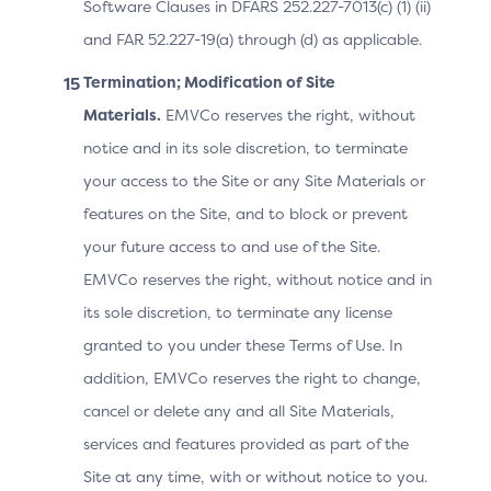
Software Clauses in DFARS 252.227-7013(c) (1) (ii)
and FAR 52.227-19(a) through (d) as applicable.
Cardholder
The city of the Cardholder 
Billing Address
Termination; Modification of Site
card used for this purchas
City
Materials.
EMVCo reserves the right, without
notice and in its sole discretion, to terminate
Cardholder
your access to the Site or any Site Materials or
The country of the Cardhol
Billing Address
features on the Site, and to block or prevent
the card used for this pur
Country
your future access to and use of the Site.
EMVCo reserves the right, without notice and in
First line of the street add
Cardholder
its sole discretion, to terminate any license
Billing Address
Cardholder billing address
granted to you under these Terms of Use. In
Line 1
this purchase.
addition, EMVCo reserves the right to change,
cancel or delete any and all Site Materials,
Second line of the street a
services and features provided as part of the
Cardholder
Billing Address
the Cardholder billing add
Site at any time, with or without notice to you.