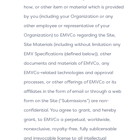
Information for the Browser-Based Flow
how, or other item or material which is provided
by you (including your Organization or any
other employee or representative of your
Data Element
Description
Organization) to EMVCo regarding the Site,
Site Materials (including without limitation any
Browser
Exact content of the HTTP accep
EMV Specifications (defined below)), other
Accept
Requestor from the Cardholder 
documents and materials of EMVCo, any
Headers
EMVCo-related technologies and approval
processes, or other offerings of EMVCo or its
IP address of the Browser as re
Browser IP
affiliates in the form of email or through a web
Address
3DS Requestor.
form on the Site (“Submissions”) are non-
confidential. You agree to grant, and hereby
Browser
grant, to EMVCo a perpetual, worldwide,
Boolean that represents the abil
Java
execute Java.
nonexclusive, royalty-free, fully sublicensable
Enabled
and irrevocable license to all intellectual