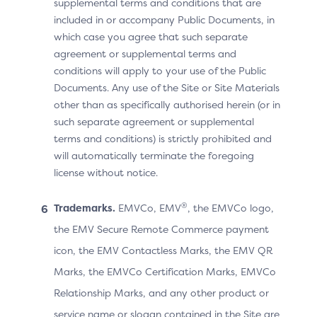
supplemental terms and conditions that are
included in or accompany Public Documents, in
which case you agree that such separate
Device Information for the
agreement or supplemental terms and
Browser-Based Flow
conditions will apply to your use of the Public
Documents. Any use of the Site or Site Materials
For each Browser-based transaction, the 3DS Server
other than as specifically authorised herein (or in
populates a set of Browser-specific data as follows:
such separate agreement or supplemental
terms and conditions) is strictly prohibited and
Browser Accept Headers
will automatically terminate the foregoing
Browser IP Address
license without notice.
Browser Java Enabled
®
Trademarks.
EMVCo, EMV
, the EMVCo logo,
Browser JavaScript Enabled
the EMV Secure Remote Commerce payment
Browser Language
icon, the EMV Contactless Marks, the EMV QR
Browser Screen Color Depth
Marks, the EMVCo Certification Marks, EMVCo
Browser Screen Height
Relationship Marks, and any other product or
Browser Screen Width
service name or slogan contained in the Site are