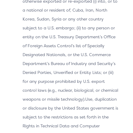
otherwise exported or re-exported (i) into, or to
authentication.
a national or resident of, Cuba, Iran, North
Korea, Sudan, Syria or any other country
subject to a U.S. embargo; (ii) to any person or
Table 2.3: 3DS Data Elements Related to Cardholder
entity on the U.S. Treasury Department’s Office
Information
of Foreign Assets Control’s list of Specially
Designated Nationals, or the U.S. Commerce
Data Element
Department’s Bureau of Industry and Security’s
Description
Denied Parties, Unverified or Entity Lists; or (iii)
for any purpose prohibited by U.S. export
Indicates whether the Car
Address Match
Indicator
Cardholder Billing Address
control laws (e.g., nuclear, biological, or chemical
weapons or missile technology).Use, duplication
or disclosure by the United States government is
Cardholder
Additional information ab
subject to the restrictions as set forth in the
Account
by the 3DS Requestor.
Identifier
Rights in Technical Data and Computer