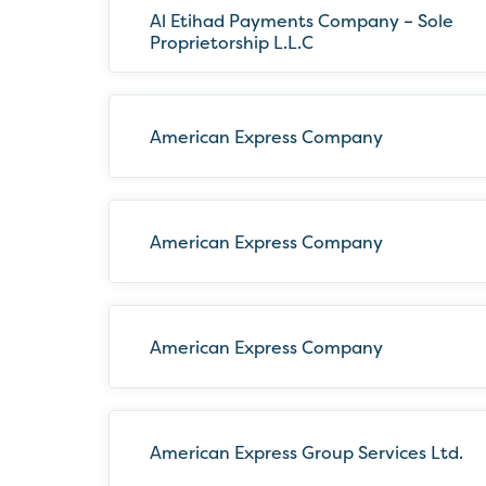
Al Etihad Payments Company – Sole
Proprietorship L.L.C
American Express Company
American Express Company
American Express Company
American Express Group Services Ltd.