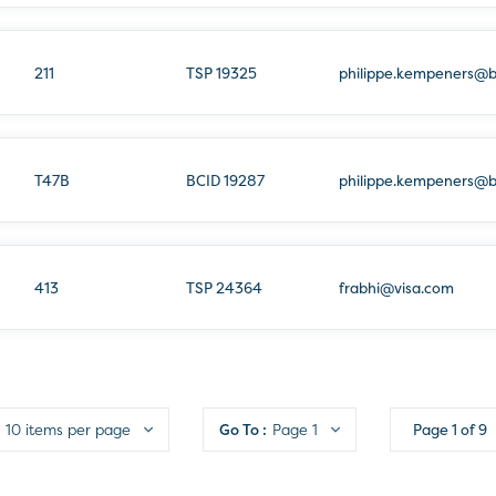
211
TSP 19325
philippe.kempeners@
T47B
BCID 19287
philippe.kempeners@
413
TSP 24364
frabhi@visa.com
10 items per page
Go To :
Page 1
Page
1
of
9