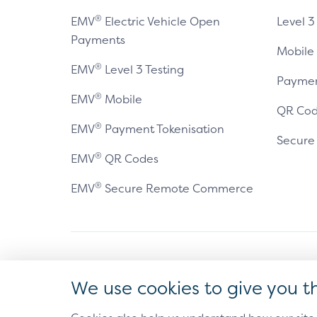
®
EMV
Electric Vehicle Open
Level 3
Payments
Mobile
®
EMV
Level 3 Testing
Paymen
®
EMV
Mobile
QR Cod
®
EMV
Payment Tokenisation
Secur
®
EMV
QR Codes
®
EMV
Secure Remote Commerce
Antitrust Policy
Privacy Policy
Accessibility Statement
Ter
We use cookies to give you t
®
EMV
is a registered trademark in the U.S. and other 
The EMV trademark is owned by EMVCo, LLC.