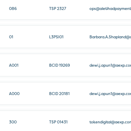
086
TSP 2327
ops@aletihadpayment
01
L3PSI01
Barbara.A.Shapland@
A001
BCID 19269
dewi.j.apun1@aexp.c
A000
BCID 20181
dewi.j.apun1@aexp.c
300
TSP 01431
tokendigital@aexp.co