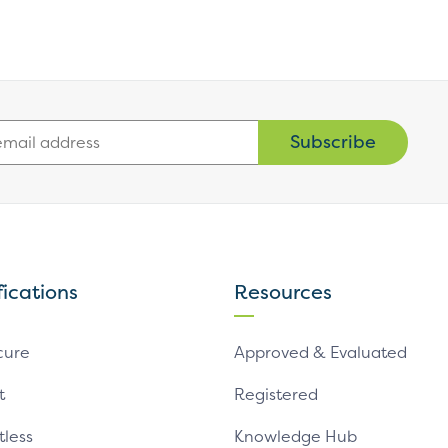
Subscribe
fications
Resources
cure
Approved & Evaluated
t
Registered
tless
Knowledge Hub