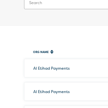
ORG NAME
87
results
available
Al Etihad Payments
Al Etihad Payments