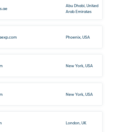
Abu Dhabi, United
s.ae
Arab Emirates
aexp.com
Phoenix, USA
om
New York, USA
om
New York, USA
m
London, UK