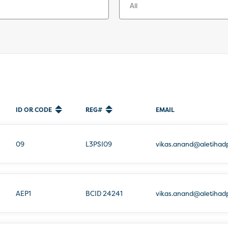
ID OR CODE
REG#
EMAIL
09
L3PSI09
vikas.anand@aletihad
AEP1
BCID 24241
vikas.anand@aletihad