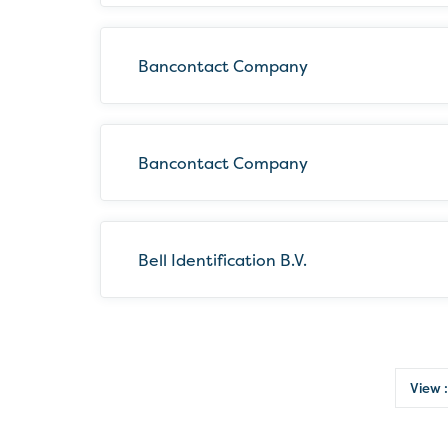
Bancontact Company
Bancontact Company
Bell Identification B.V.
View :