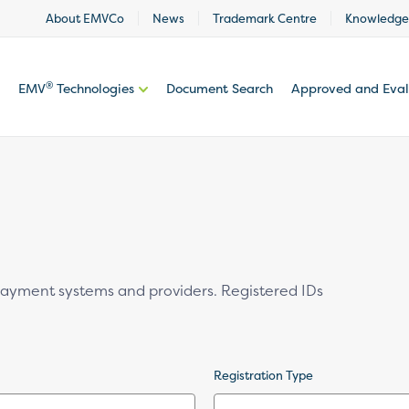
About EMVCo
News
Trademark Centre
Knowledge
®
EMV
Technologies
Document Search
Approved and Eva
 payment systems and providers. Registered IDs
Registration Type