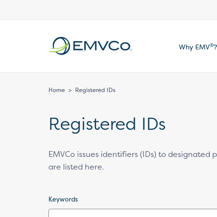
EMVCo
®
Why EMV
?
Logo
Home
>
Registered IDs
Registered IDs
EMVCo issues identifiers (IDs) to designated
are listed here.
Keywords