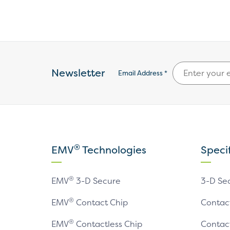
Newsletter
Email Address *
®
EMV
Technologies
Speci
®
EMV
3-D Secure
3-D Se
®
EMV
Contact Chip
Contac
®
EMV
Contactless Chip
Contac