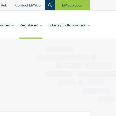
 Hub
Contact EMVCo
EMVCo Login
luated
Registered
Industry Collaboration