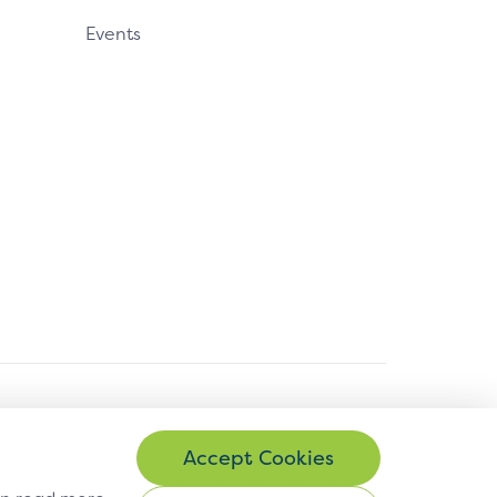
Events
© Copyright 2026 EMVCo