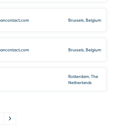
bancontact.com
Brussels, Belgium
bancontact.com
Brussels, Belgium
Rotterdam, The
Netherlands