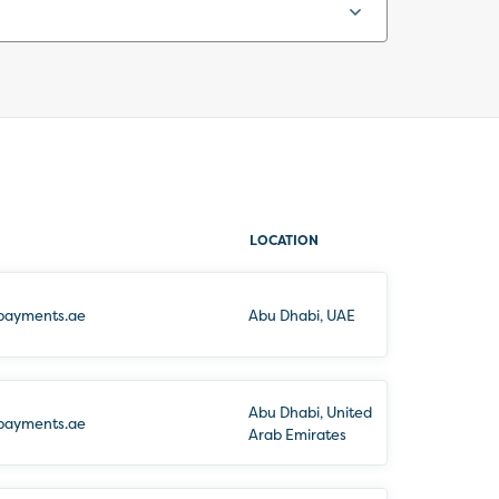
LOCATION
payments.ae
Abu Dhabi, UAE
Abu Dhabi, United
payments.ae
Arab Emirates