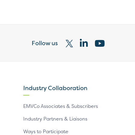
Follow us
Visit
Visit
Visit
our
our
our
X
LinkedIn
YouTube
page
page
page
Industry Collaboration
EMVCo Associates & Subscribers
Industry Partners & Liaisons
Ways to Participate