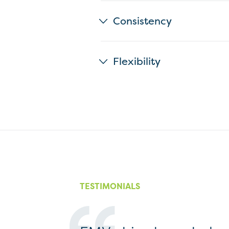
Consistency
Flexibility
TESTIMONIALS