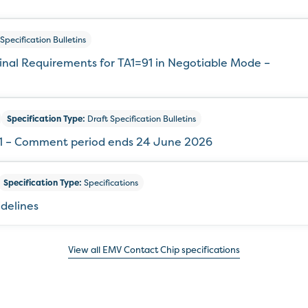
Specification Bulletins
minal Requirements for TA1=91 in Negotiable Mode –
Specification Type:
Draft Specification Bulletins
321 – Comment period ends 24 June 2026
Specification Type:
Specifications
idelines
View all EMV Contact Chip specifications