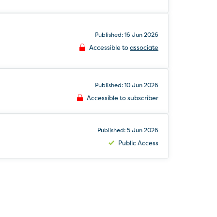
Published: 16 Jun 2026
Accessible to
associate
Published: 10 Jun 2026
Accessible to
subscriber
Published: 5 Jun 2026
Public Access