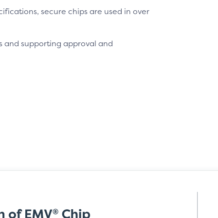
fications, secure chips are used in over
s and supporting approval and