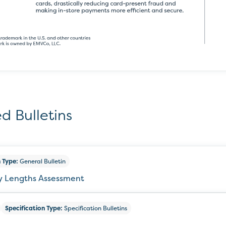
d Bulletins
 Type:
General Bulletin
ey Lengths Assessment
Specification Type:
Specification Bulletins