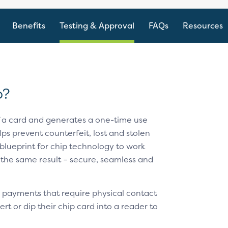
Benefits
Testing & Approval
FAQs
Resources
p?
f a card and generates a one-time use
ps prevent counterfeit, lost and stolen
blueprint for chip technology to work
 the same result – secure, seamless and
 payments that require physical contact
t or dip their chip card into a reader to