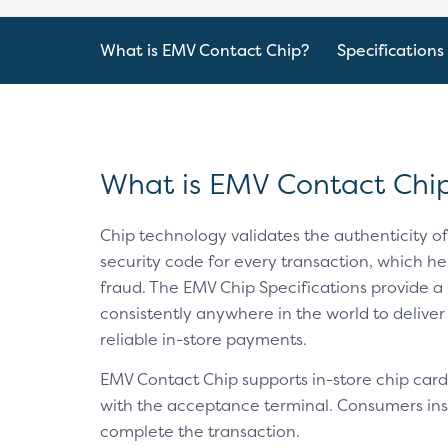
What is EMV Contact Chip?
Specifications
What is EMV Contact Chi
Chip technology validates the authenticity o
security code for every transaction, which hel
fraud. The EMV Chip Specifications provide a 
consistently anywhere in the world to deliver
reliable in-store payments.
EMV Contact Chip supports in-store chip card
with the acceptance terminal. Consumers inser
complete the transaction.