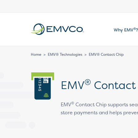
EMVCo
®
Why EMV
?
Logo
Home
>
EMV® Technologies
>
EMV® Contact Chip
®
EMV
Contact
®
EMV
Contact Chip supports sea
store payments and helps preven