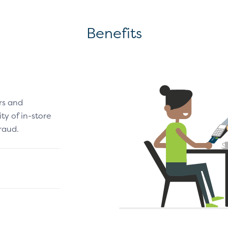
Benefits
rs and
y of in-store
raud.