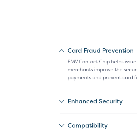
Card Fraud Prevention
EMV Contact Chip helps issue
merchants improve the securit
payments and prevent card f
Enhanced Security
Compatibility