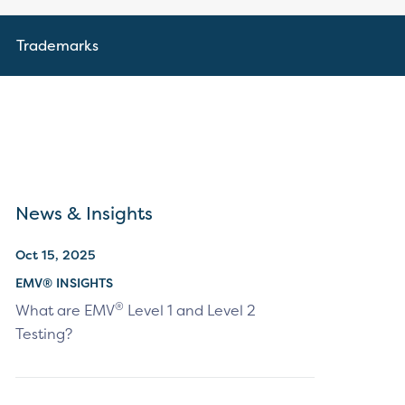
Trademarks
News & Insights
Oct 15, 2025
EMV® INSIGHTS
®
What are EMV
Level 1 and Level 2
Testing?