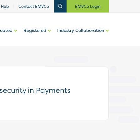
 Hub
Contact EMVCo
EMVCo Login
luated
Registered
Industry Collaboration
security in Payments