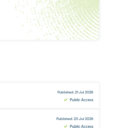
Published: 21 Jul 2026
Public Access
Published: 20 Jul 2026
Public Access