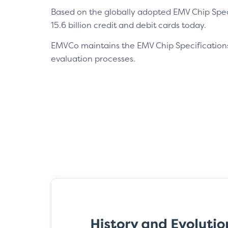
Based on the globally adopted EMV Chip Speci
15.6 billion credit and debit cards today.
EMVCo maintains the EMV Chip Specification
evaluation processes.