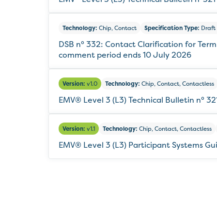
Technology:
Chip, Contact
Specification Type:
Draft 
DSB n° 332: Contact Clarification for Ter
comment period ends 10 July 2026
Version:
v1.0
Technology:
Chip, Contact, Contactless
EMV® Level 3 (L3) Technical Bulletin n° 
Version:
v1.1
Technology:
Chip, Contact, Contactless
EMV® Level 3 (L3) Participant Systems Gu