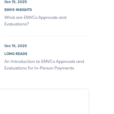
Oct 15, 2025
EMV® INSIGHTS
What are EMVCo Approvals and
Evaluations?
Oct 15, 2025
LONG READS
An Introduction to EMVCo Approvals and
Evaluations for In-Person Payments