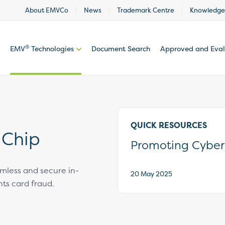
About EMVCo
News
Trademark Centre
Knowledge
®
EMV
Technologies
Document Search
Approved and Eva
QUICK RESOURCES
 Chip
Promoting Cyber
mless and secure in-
20 May 2025
ts card fraud.