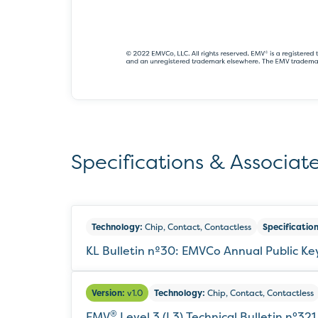
Specifications & Associate
Technology:
Chip, Contact, Contactless
Specification
KL Bulletin nº30: EMVCo Annual Public K
Version:
v1.0
Technology:
Chip, Contact, Contactless
®
EMV
Level 3 (L3) Technical Bulletin n°321