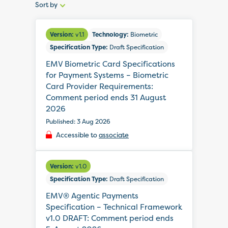
Sort by
Sort
by:
Version:
v1.1
Technology:
Biometric
Specification Type:
Draft Specification
EMV Biometric Card Specifications
for Payment Systems – Biometric
Card Provider Requirements:
Comment period ends 31 August
2026
Published: 3 Aug 2026
Accessible to
associate
Version:
v1.0
Specification Type:
Draft Specification
EMV® Agentic Payments
Specification – Technical Framework
v1.0 DRAFT: Comment period ends