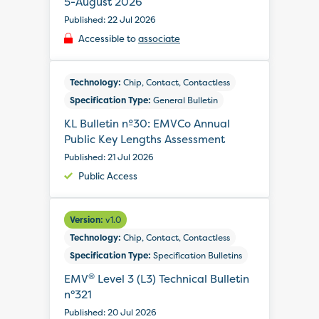
5-August 2026
Published: 22 Jul 2026
Accessible to
associate
Technology:
Chip, Contact, Contactless
Specification Type:
General Bulletin
KL Bulletin nº30: EMVCo Annual
Public Key Lengths Assessment
Published: 21 Jul 2026
Public Access
Version:
v1.0
Technology:
Chip, Contact, Contactless
Specification Type:
Specification Bulletins
®
EMV
Level 3 (L3) Technical Bulletin
n°321
Published: 20 Jul 2026