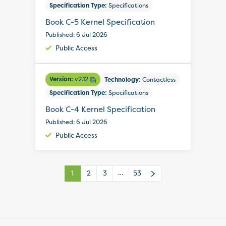
Specification Type:
Specifications
Book C-5 Kernel Specification
Published: 6 Jul 2026
Public Access
Version:
v2.12
Technology:
Contactless
Specification Type:
Specifications
Book C-4 Kernel Specification
Published: 6 Jul 2026
Public Access
…
1
2
3
53