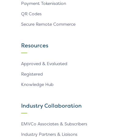
Payment Tokenisation
QR Codes
Secure Remote Commerce
Resources
Approved & Evaluated
Registered
Knowledge Hub
Industry Collaboration
EMVCo Associates & Subscribers
Industry Partners & Liaisons