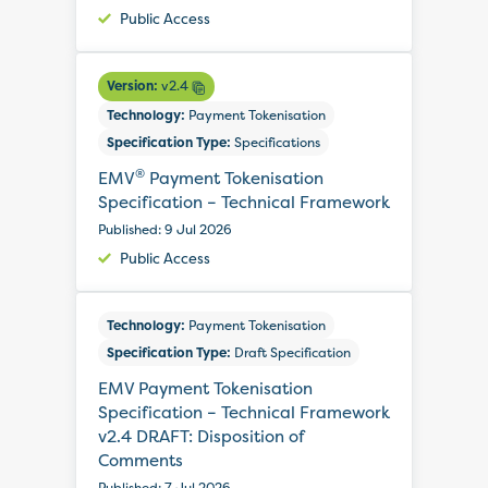
Public Access
Version:
v2.4
Technology:
Payment Tokenisation
Specification Type:
Specifications
®
EMV
Payment Tokenisation
Specification – Technical Framework
Published: 9 Jul 2026
Public Access
Technology:
Payment Tokenisation
Specification Type:
Draft Specification
EMV Payment Tokenisation
Specification – Technical Framework
v2.4 DRAFT: Disposition of
Comments
Published: 7 Jul 2026