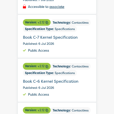
Accessible to
associate
Version:
v2.12
Technology:
Contactless
Specification Type:
Specifications
Book C-7 Kernel Specification
Published: 6 Jul 2026
Public Access
Version:
v2.12
Technology:
Contactless
Specification Type:
Specifications
Book C-6 Kernel Specification
Published: 6 Jul 2026
Public Access
Version:
v2.12
Technology:
Contactless