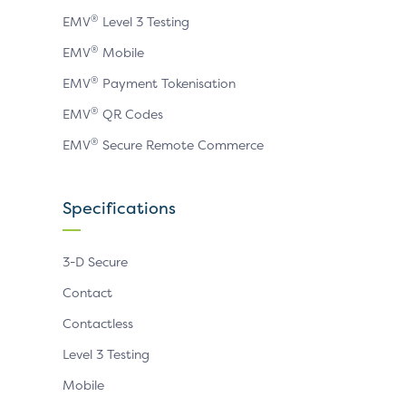
®
EMV
Level 3 Testing
®
EMV
Mobile
®
EMV
Payment Tokenisation
®
EMV
QR Codes
®
EMV
Secure Remote Commerce
Specifications
3-D Secure
Contact
Contactless
Level 3 Testing
Mobile