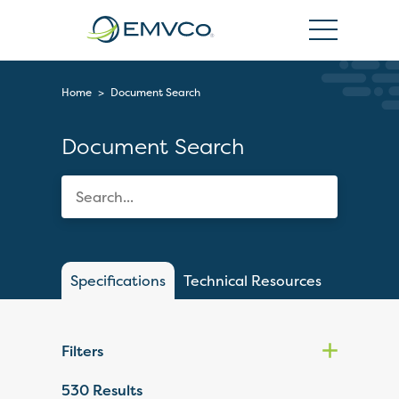
EMVCo
Logo
Home
>
Document Search
Document Search
Specifications
Technical Resources
Filters
530
Results