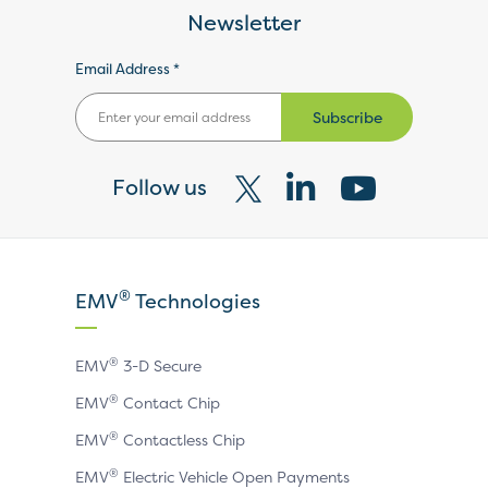
Newsletter
Email Address *
Subscribe
Follow us
Visit
Visit
Visit
our
our
our
X
LinkedIn
YouTube
®
EMV
Technologies
page
page
page
®
EMV
3-D Secure
®
EMV
Contact Chip
®
EMV
Contactless Chip
®
EMV
Electric Vehicle Open Payments