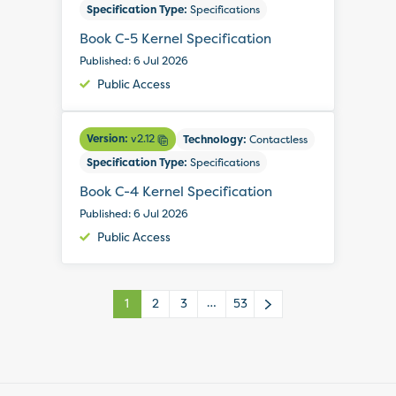
Specification Type:
Specifications
Book C-5 Kernel Specification
Published: 6 Jul 2026
Public Access
Version:
v2.12
Technology:
Contactless
Specification Type:
Specifications
Book C-4 Kernel Specification
Published: 6 Jul 2026
Public Access
…
1
2
3
53