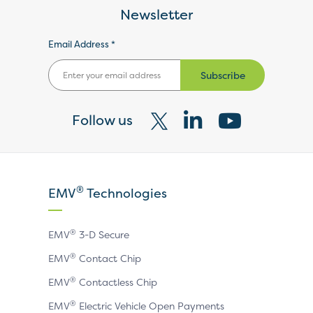
Newsletter
Email Address *
Subscribe
Follow us
Visit
Visit
Visit
our
our
our
X
LinkedIn
YouTube
®
EMV
Technologies
page
page
page
®
EMV
3-D Secure
®
EMV
Contact Chip
®
EMV
Contactless Chip
®
EMV
Electric Vehicle Open Payments