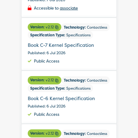
Accessible to
associate
Version:
v2.12
Technology:
Contactless
Specification Type:
Specifications
Book C-7 Kernel Specification
Published: 6 Jul 2026
Public Access
Version:
v2.12
Technology:
Contactless
Specification Type:
Specifications
Book C-6 Kernel Specification
Published: 6 Jul 2026
Public Access
Version:
v2.12
Technology:
Contactless