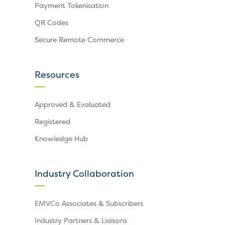
Payment Tokenisation
QR Codes
Secure Remote Commerce
Resources
Approved & Evaluated
Registered
Knowledge Hub
Industry Collaboration
EMVCo Associates & Subscribers
Industry Partners & Liaisons