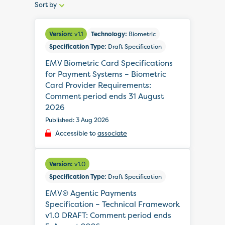
Sort by
Sort
by:
Version:
v1.1
Technology:
Biometric
Specification Type:
Draft Specification
EMV Biometric Card Specifications
for Payment Systems – Biometric
Card Provider Requirements:
Comment period ends 31 August
2026
Published: 3 Aug 2026
Accessible to
associate
Version:
v1.0
Specification Type:
Draft Specification
EMV® Agentic Payments
Specification – Technical Framework
v1.0 DRAFT: Comment period ends