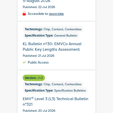
5-August 2026
Published: 22 Jul 2026
Accessible to
associate
Technology:
Chip, Contact, Contactless
Specification Type:
General Bulletin
KL Bulletin nº30: EMVCo Annual
Public Key Lengths Assessment
Published: 21 Jul 2026
Public Access
Version:
v1.0
Technology:
Chip, Contact, Contactless
Specification Type:
Specification Bulletins
®
EMV
Level 3 (L3) Technical Bulletin
n°321
Published: 20 Jul 2026