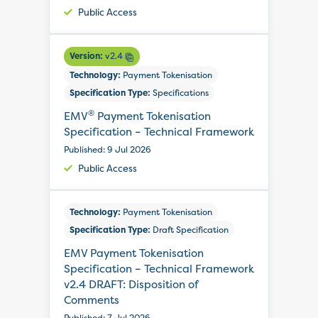
Public Access
Version:
v2.4
Technology:
Payment Tokenisation
Specification Type:
Specifications
®
EMV
Payment Tokenisation
Specification – Technical Framework
Published: 9 Jul 2026
Public Access
Technology:
Payment Tokenisation
Specification Type:
Draft Specification
EMV Payment Tokenisation
Specification – Technical Framework
v2.4 DRAFT: Disposition of
Comments
Published: 7 Jul 2026