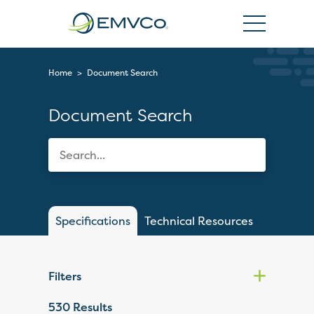
EMVCo
Logo
Home
>
Document Search
Document Search
Specifications
Technical Resources
Filters
530
Results