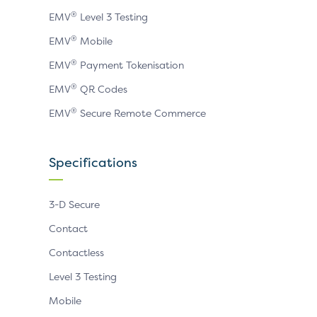
®
EMV
Level 3 Testing
®
EMV
Mobile
®
EMV
Payment Tokenisation
®
EMV
QR Codes
®
EMV
Secure Remote Commerce
Specifications
3-D Secure
Contact
Contactless
Level 3 Testing
Mobile