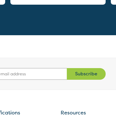
Subscribe
fications
Resources