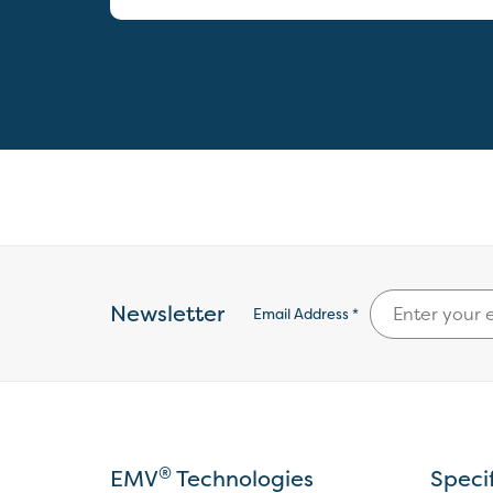
Newsletter
Email Address *
®
EMV
Technologies
Speci