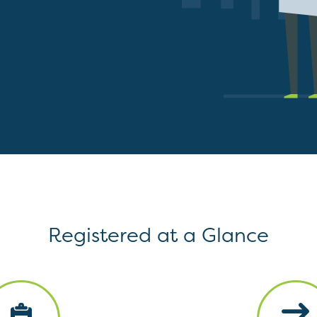
Registered at a Glance