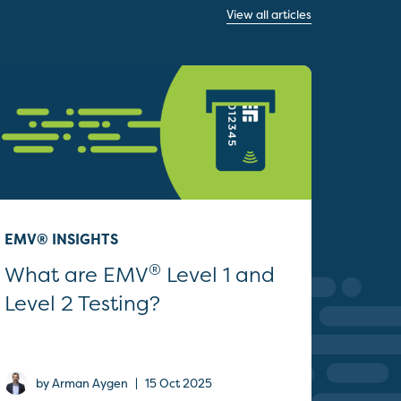
View all articles
EMV® INSIGHTS
®
What are EMV
Level 1 and
Level 2 Testing?
|
by Arman Aygen
15 Oct 2025