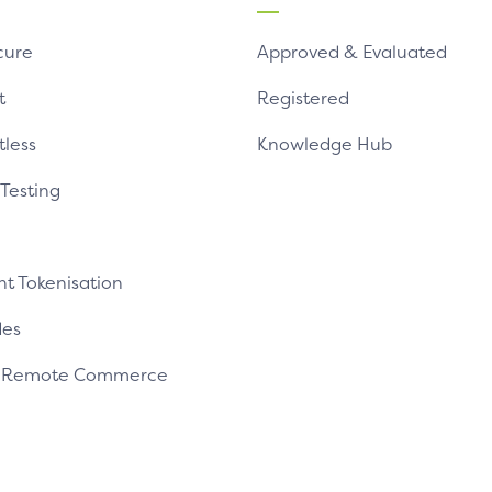
cure
Approved & Evaluated
t
Registered
tless
Knowledge Hub
 Testing
t Tokenisation
es
e Remote Commerce