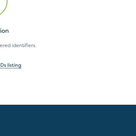
ion
red identifiers.
Ds listing