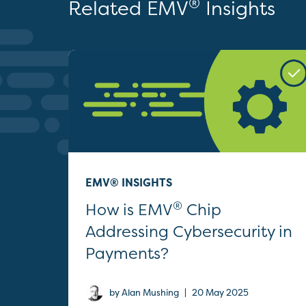
®
Related EMV
Insights
EMV® INSIGHTS
®
How is EMV
Chip
Addressing Cybersecurity in
Payments?
|
by Alan Mushing
20 May 2025