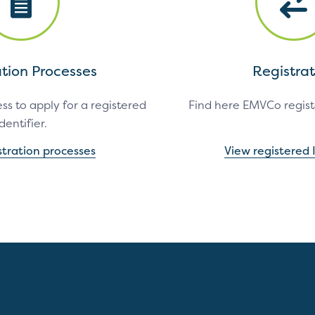
ation Processes
Registrat
ss to apply for a registered
Find here EMVCo registe
identifier.
stration processes
View registered I