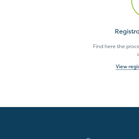
Registr
Find here the proce
View regi