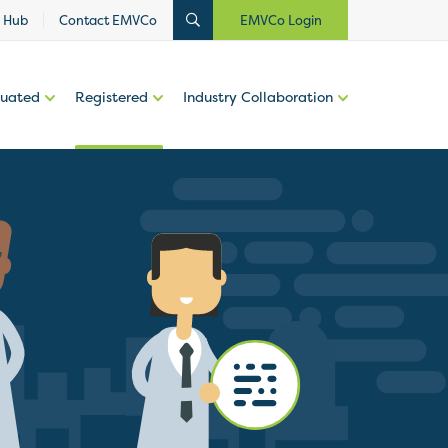
 Hub
Contact EMVCo
EMVCo Login
luated
Registered
Industry Collaboration