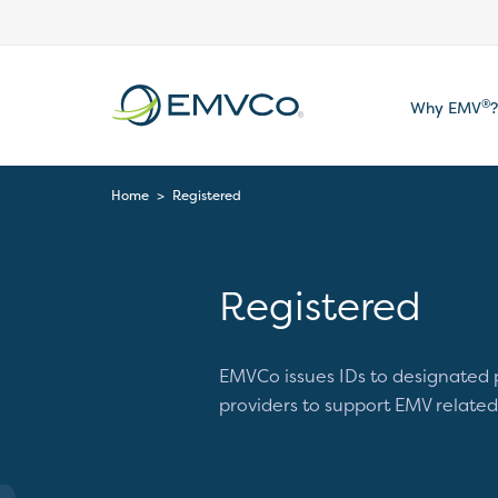
EMVCo
®
Why EMV
?
Logo
Home
>
Registered
Registered
EMVCo issues IDs to designated
providers to support EMV related