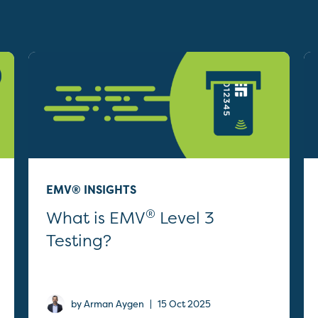
EMV® INSIGHTS
®
What is EMV
Level 3
Testing?
|
by Arman Aygen
15 Oct 2025