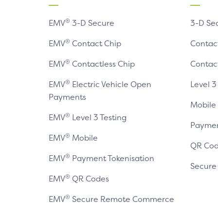
®
EMV
3-D Secure
3-D Se
®
EMV
Contact Chip
Contac
®
EMV
Contactless Chip
Contac
®
EMV
Electric Vehicle Open
Level 3
Payments
Mobile
®
EMV
Level 3 Testing
Paymen
®
EMV
Mobile
QR Cod
®
EMV
Payment Tokenisation
Secur
®
EMV
QR Codes
®
EMV
Secure Remote Commerce