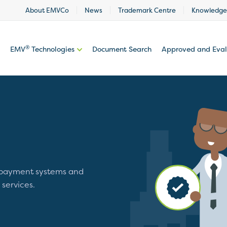
About EMVCo
News
Trademark Centre
Knowledge
®
EMV
Technologies
Document Search
Approved and Eva
 payment systems and
 services.