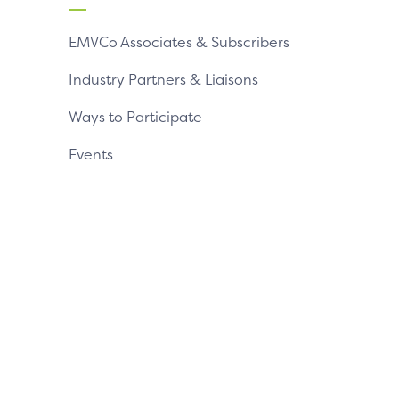
EMVCo Associates & Subscribers
Industry Partners & Liaisons
Ways to Participate
Events