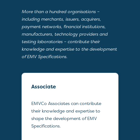
More than a hundred organisations –
including merchants, issuers, acquirers,
payment networks, financial institutions,
manufacturers, technology providers and
testing laboratories – contribute their
knowledge and expertise to the development
of EMV Specifications.
Associate
EMVCo Associates can contribute
their knowledge and expertise to
shape the development of EMV
Specifications.