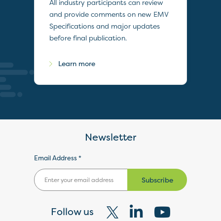
All industry participants can review
and provide comments on new EMV
Specifications and major updates
before final publication.
Learn more
Newsletter
Email Address *
Subscribe
Follow us
Visit
Visit
Visit