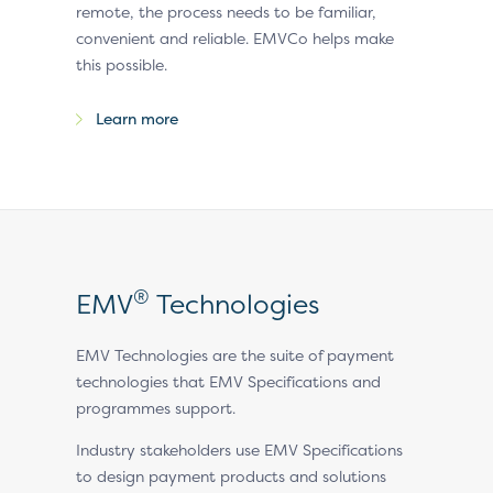
remote, the process needs to be familiar,
convenient and reliable. EMVCo helps make
this possible.
Learn more
®
EMV
Technologies
EMV Technologies are the suite of payment
technologies that EMV Specifications and
programmes support.
Industry stakeholders use EMV Specifications
to design payment products and solutions