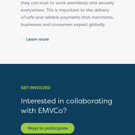
they can trust to work seamlessly and securely
everywhere. This is important to the delivery
of safe and reliable payments that merchants,
businesses and consumers expect globally.
Learn more
GET INVOLVED
Interested in collaborating
with EMVCo?
Ways to participate