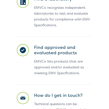
EMVCo recognises independent
laboratories to test and evaluate
products for compliance with EMV
Specifications.
Find approved and
evaluated products
EMVCo lists products that are
approved and/or evaluated as
meeting EMV Specifications.
How do I get in touch?
Technical questions can be