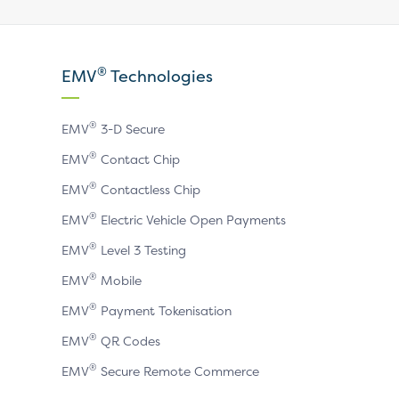
our
our
our
X
LinkedIn
YouTube
®
EMV
Technologies
page
page
page
®
EMV
3-D Secure
®
EMV
Contact Chip
®
EMV
Contactless Chip
®
EMV
Electric Vehicle Open Payments
®
EMV
Level 3 Testing
®
EMV
Mobile
®
EMV
Payment Tokenisation
®
EMV
QR Codes
®
EMV
Secure Remote Commerce