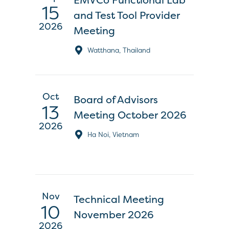
15
and Test Tool Provider
2026
Meeting
Watthana, Thailand
Oct
Board of Advisors
13
Meeting October 2026
2026
Ha Noi, Vietnam
Nov
Technical Meeting
10
November 2026
2026