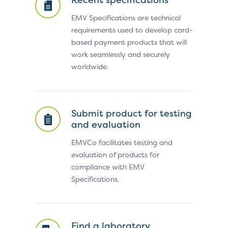
EMV Specifications are technical
requirements used to develop card-
based payment products that will
work seamlessly and securely
worldwide.
Submit product for testing
and evaluation
EMVCo facilitates testing and
evaluation of products for
compliance with EMV
Specifications.
Find a laboratory