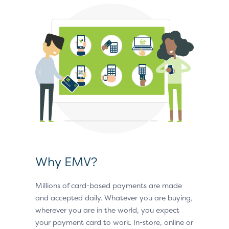
Why EMV?
Millions of card-based payments are made
and accepted daily. Whatever you are buying,
wherever you are in the world, you expect
your payment card to work. In-store, online or