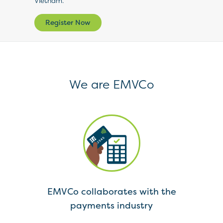
Vietnam.
Register Now
We are EMVCo
 of
EMVCo collaborates with the
ments
payments industry
spe