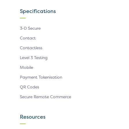
Specifications
3-D Secure
Contact
Contactless
Level 3 Testing
Mobile
Payment Tokenisation
QR Codes
Secure Remote Commerce
Resources