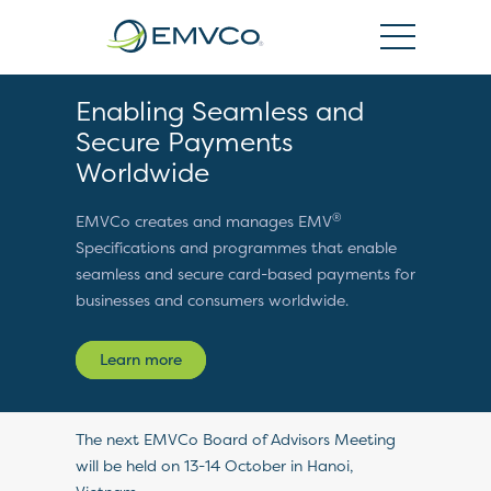
EMVCo
Logo
Enabling Seamless and
Secure Payments
Worldwide
®
EMVCo creates and manages EMV
Specifications and programmes that enable
seamless and secure card-based payments for
businesses and consumers worldwide.
Learn more
The next EMVCo Board of Advisors Meeting
will be held on 13-14 October in Hanoi,