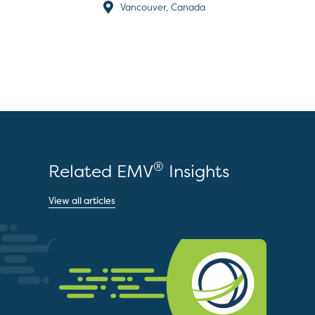
Vancouver, Canada
®
Related EMV
Insights
View all articles