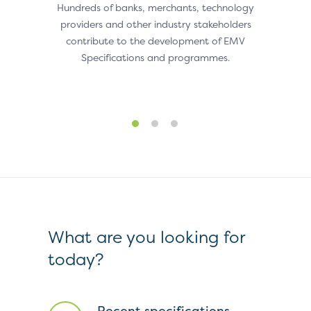
Hundreds of banks, merchants, technology
Indust
providers and other industry stakeholders
to de
om EMV
contribute to the development of EMV
they ca
le to
Specifications and programmes.
sed
orld.
What are you looking for
today?
Recent specifications