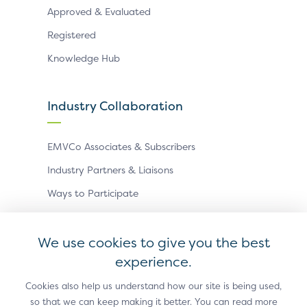
Approved & Evaluated
Registered
Knowledge Hub
Industry Collaboration
EMVCo Associates & Subscribers
Industry Partners & Liaisons
Ways to Participate
Events
We use cookies to give you the best
experience.
Antitrust Policy
Privacy Policy
Accessibility Statement
Terms of Use
Sitemap
Cookie Settings
Cookies also help us understand how our site is being used,
so that we can keep making it better. You can read more