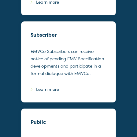
Learn more
Subscriber
EMVCo Subscribers can receive
notice of pending EMV Specification
developments and participate in a
formal dialogue with EMVCo.
Learn more
Public