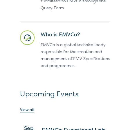
submitted to EMVCo through the
Query Form.
Who is EMVCo?
EMVCo is a global technical body
responsible for the creation and
management of EMV Specifications
and programmes.
Upcoming Events
View all
Sep
EMVCo Functional Lab