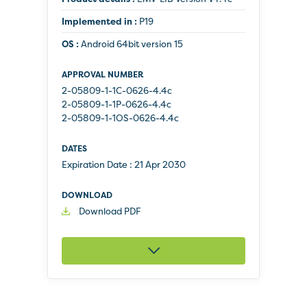
Implemented in :
P19
OS :
Android 64bit version 15
2-05809-1-1C-0626-4.4c
2-05809-1-1P-0626-4.4c
2-05809-1-1OS-0626-4.4c
Expiration Date :
21 Apr 2030
Download PDF