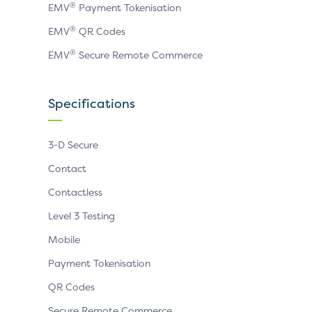
®
EMV
Payment Tokenisation
®
EMV
QR Codes
®
EMV
Secure Remote Commerce
Specifications
3-D Secure
Contact
Contactless
Level 3 Testing
Mobile
Payment Tokenisation
QR Codes
Secure Remote Commerce