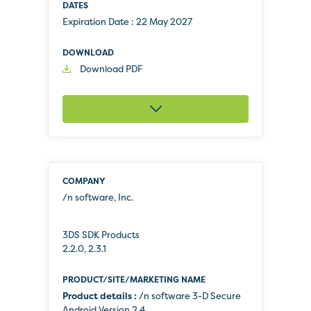
Expiration Date :
22 May 2027
Download PDF
/n software, Inc.
3DS SDK Products
2.2.0, 2.3.1
Product details :
/n software 3-D Secure
Android Version 2.4