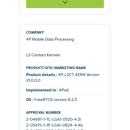
4P Mobile Data Processing
L2 Contact Kernels
Product details :
4P-L2CT-KERN Version
V1.0.0.0
Implemented in :
4Pad
OS :
FreeRTOS version 8.2.3
2-04691-1-1C-LGAI-0520-4.3i
2-05415-1-1P-LGAI-0824-4.4b