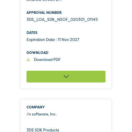
3DS_LOA_SDK_NSOF_020301_01145
Expiration Date :
11 Nov 2027
Download PDF
/n software, Inc.
3DS SDK Products