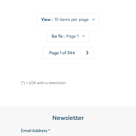
View :
10 items per page
Go To :
Page 1
Page
1
of
344
(*) = LOA with a restriction
Newsletter
Email Address *