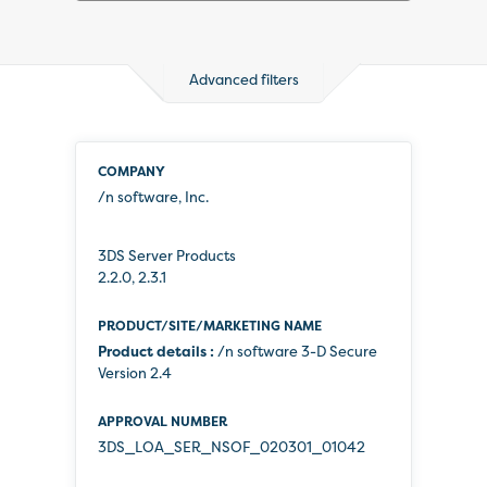
Advanced filters
3434
results
available
/n software, Inc.
3DS Server Products
2.2.0, 2.3.1
Product details :
/n software 3-D Secure
Version 2.4
3DS_LOA_SER_NSOF_020301_01042