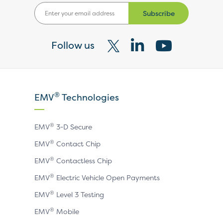
Subscribe
Follow us
Visit
Visit
Visit
our
our
our
X
LinkedIn
YouTube
®
EMV
Technologies
page
page
page
®
EMV
3-D Secure
®
EMV
Contact Chip
®
EMV
Contactless Chip
®
EMV
Electric Vehicle Open Payments
®
EMV
Level 3 Testing
®
EMV
Mobile