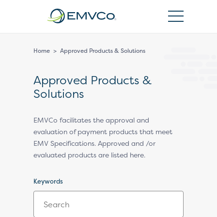
EMVCo
Logo
Home
>
Approved Products & Solutions
Approved Products &
Solutions
EMVCo facilitates the approval and
evaluation of payment products that meet
EMV Specifications. Approved and /or
evaluated products are listed here.
Keywords