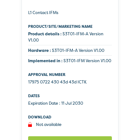
L1 Contact IFMs
Product details :
S3T01-IFM-A Version
V1.00
Hardware :
S3T01-IFM-A Version V1.00
Implemented in :
S3T01-IFM Version V1.00
17975 0722 430 43d 43d ICTK
Expiration Date :
11 Jul 2030
Not available