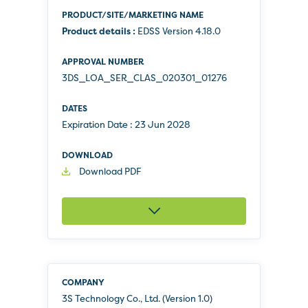
Product details :
EDSS Version 4.18.0
3DS_LOA_SER_CLAS_020301_01276
Expiration Date :
23 Jun 2028
Download PDF
3S Technology Co., Ltd. (Version 1.0)