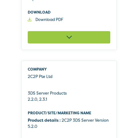
Download PDF
2C2P Pte Ltd
3DS Server Products
2.2.0, 2.3.1
Product details :
2C2P 3DS Server Version
5.2.0