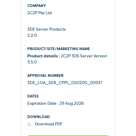
2C2P Pte Ltd
3DS Server Products
2.2.0
Product details :
2C2P 3DS Server Version
3.5.0
3DS_LOA_SER_CPPL_020200_00937
Expiration Date :
29 Aug 2026
Download PDF