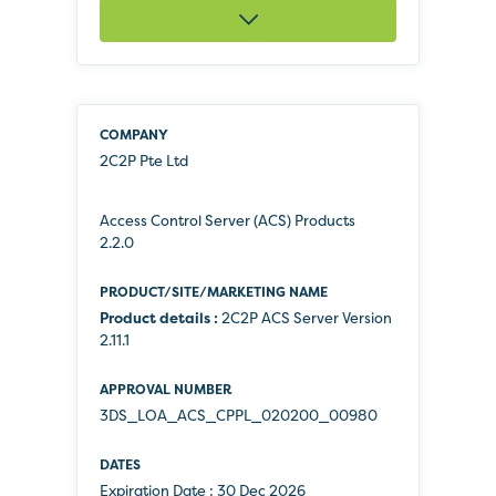
2C2P Pte Ltd
Access Control Server (ACS) Products
2.2.0
Product details :
2C2P ACS Server Version
2.11.1
3DS_LOA_ACS_CPPL_020200_00980
Expiration Date :
30 Dec 2026