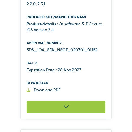
2.2.0, 2.3.1
Product details :
/n software 3-D Secure
iOS Version 2.4
3DS_LOA_SDK_NSOF_020301_01162
Expiration Date :
28 Nov 2027
Download PDF