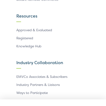
Resources
Approved & Evaluated
Registered
Knowledge Hub
Industry Collaboration
EMVCo Associates & Subscribers
Industry Partners & Liaisons
Ways to Participate
Events