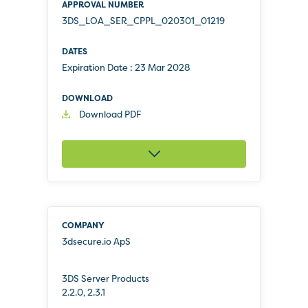
3DS_LOA_SER_CPPL_020301_01219
Expiration Date :
23 Mar 2028
Download PDF
3dsecure.io ApS
3DS Server Products
2.2.0, 2.3.1