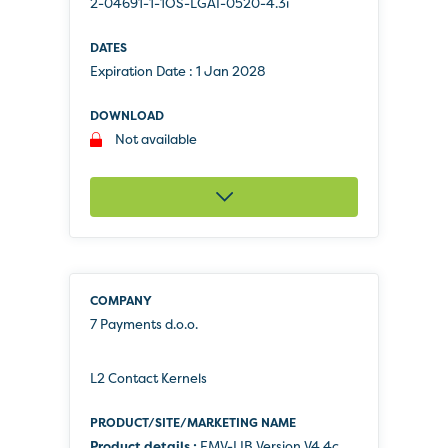
2-04691-1-1OS-LGAI-0520-4.3i
Expiration Date :
1 Jan 2028
Not available
7 Payments d.o.o.
L2 Contact Kernels
Product details :
EMV-LIB Version V4.4c