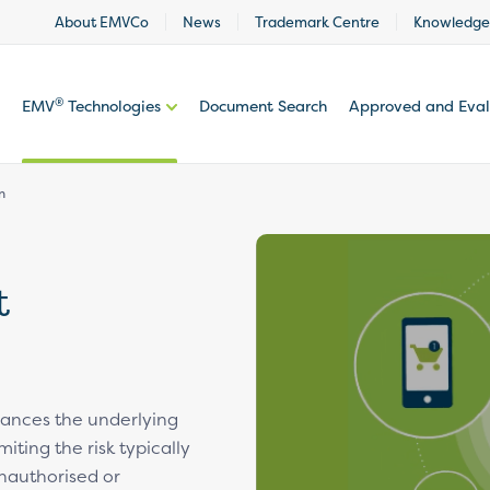
About EMVCo
News
Trademark Centre
Knowledge
®
EMV
Technologies
Document Search
Approved and Eva
n
t
ances the underlying
miting the risk typically
nauthorised or