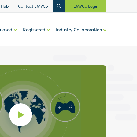
 Hub
Contact EMVCo
EMVCo Login
luated
Registered
Industry Collaboration