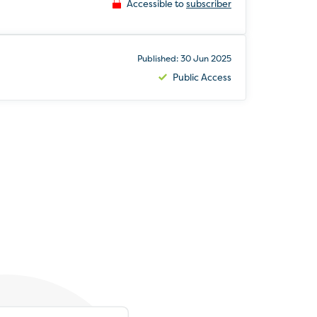
Accessible to
subscriber
Published: 30 Jun 2025
Public Access