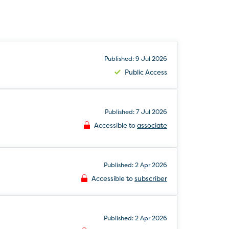
Published: 9 Jul 2026
Public Access
Published: 7 Jul 2026
Accessible to
associate
Published: 2 Apr 2026
Accessible to
subscriber
Published: 2 Apr 2026