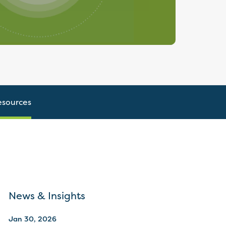
esources
News & Insights
Jan 30, 2026