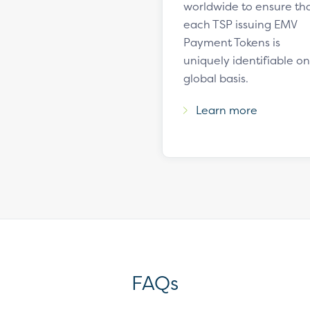
worldwide to ensure th
each TSP issuing EMV
Payment Tokens is
uniquely identifiable on
global basis.
Learn more
FAQs