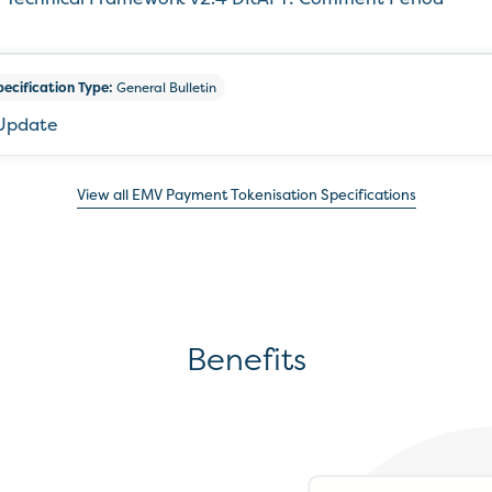
pecification Type:
General Bulletin
 Update
View all EMV Payment Tokenisation Specifications
Benefits