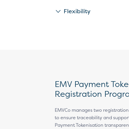
Flexibility
EMV Payment Token
Registration Prog
EMVCo manages two registratio
to ensure traceability and suppo
Payment Tokenisation transparen