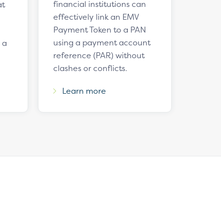
financial institutions can
at
effectively link an EMV
Payment Token to a PAN
using a payment account
 a
reference (PAR) without
clashes or conflicts.
Learn more