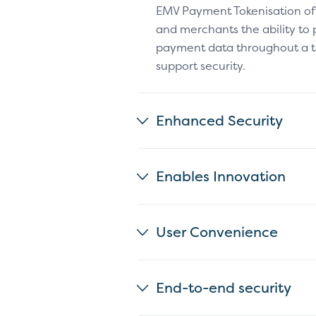
EMV Payment Tokenisation of
and merchants the ability to 
payment data throughout a t
support security.
Enhanced Security
Enables Innovation
User Convenience
End-to-end security