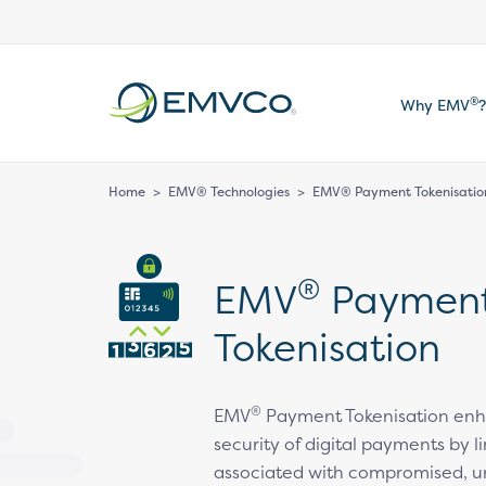
EMVCo
®
Why EMV
?
Logo
Home
>
EMV® Technologies
>
EMV® Payment Tokenisatio
®
EMV
Paymen
Tokenisation
®
EMV
Payment Tokenisation enh
security of digital payments by li
associated with compromised, u