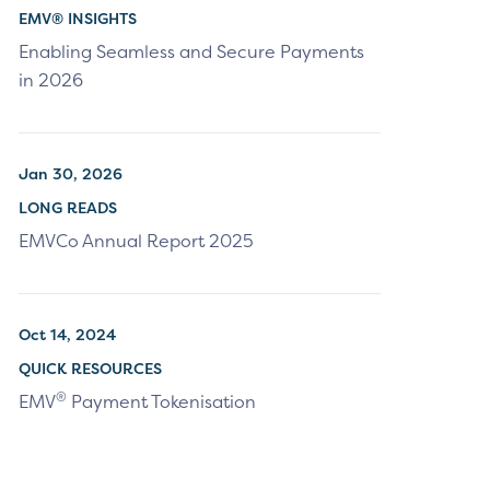
EMV® INSIGHTS
Enabling Seamless and Secure Payments
in 2026
Jan 30, 2026
LONG READS
EMVCo Annual Report 2025
Oct 14, 2024
QUICK RESOURCES
®
EMV
Payment Tokenisation