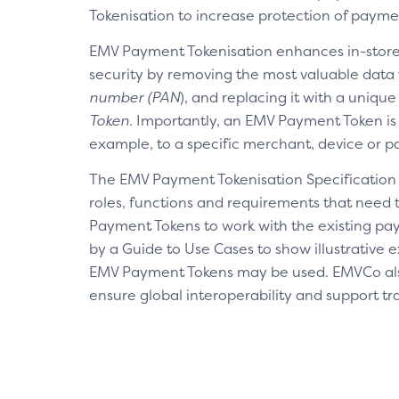
Tokenisation to increase protection of payme
EMV Payment Tokenisation enhances in-sto
security by removing the most valuable data 
number (PAN
), and replacing it with a unique
Token.
Importantly, an EMV Payment Token is 
example, to a specific merchant, device or 
The EMV Payment Tokenisation Specification
roles, functions and requirements that need
Payment Tokens to work with the existing pa
by a Guide to Use Cases to show illustrative
EMV Payment Tokens may be used. EMVCo al
ensure global interoperability and support t