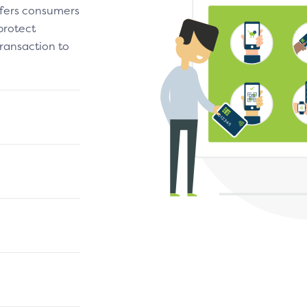
fers consumers
protect
ransaction to