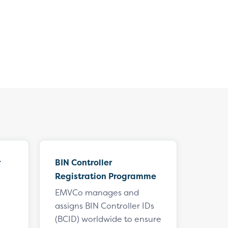
r
BIN Controller
Registration Programme
EMVCo manages and
assigns BIN Controller IDs
(BCID) worldwide to ensure