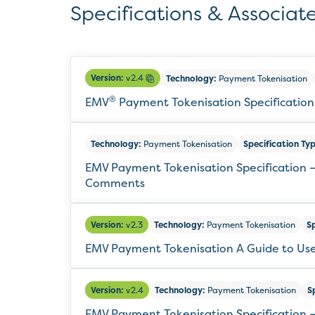
Specifications & Associate
Version:
v2.4
Technology:
Payment Tokenisation
®
EMV
Payment Tokenisation Specification
Technology:
Payment Tokenisation
Specification Typ
EMV Payment Tokenisation Specification –
Comments
Version:
v2.3
Technology:
Payment Tokenisation
Sp
EMV Payment Tokenisation A Guide to Us
Version:
v2.4
Technology:
Payment Tokenisation
S
EMV Payment Tokenisation Specification