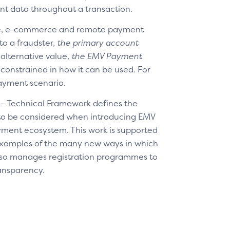
nt data throughout a transaction.
re, e-commerce and remote payment
to a fraudster,
the primary account
 alternative value,
the EMV Payment
constrained in how it can be used. For
payment scenario.
 – Technical Framework defines the
 to be considered when introducing EMV
yment ecosystem. This work is supported
 examples of the many new ways in which
so manages registration programmes to
ransparency.