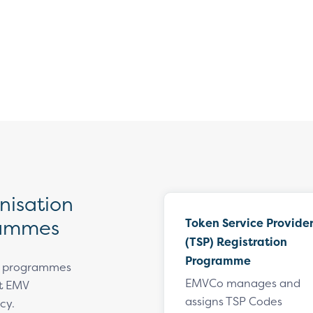
isation
rammes
Token Service Provide
(TSP) Registration
Programme
n programmes
EMVCo manages and
rt EMV
assigns TSP Codes
cy.