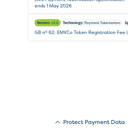
ends 1 May 2026
Version:
v2.0
Technology:
Payment Tokenisation
S
GB nº 62: EMVCo Token Registration Fee
Protect Payment Data