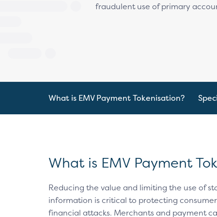
fraudulent use of primary accou
What is EMV Payment Tokenisation?
Speci
What is EMV Payment Tok
Reducing the value and limiting the use of 
information is critical to protecting consume
financial attacks. Merchants and payment c