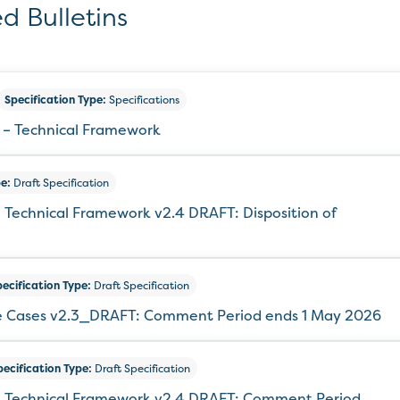
d Bulletins
Specification Type:
Specifications
 – Technical Framework
e:
Draft Specification
 Technical Framework v2.4 DRAFT: Disposition of
ecification Type:
Draft Specification
e Cases v2.3_DRAFT: Comment Period ends 1 May 2026
pecification Type:
Draft Specification
 – Technical Framework v2.4 DRAFT: Comment Period