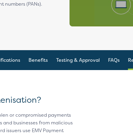
nt numbers (PANs).
fications
Benefits
Testing & Approval
FAQs
R
enisation?
stolen or compromised payments
rs and businesses from malicious
ard issuers use EMV Payment