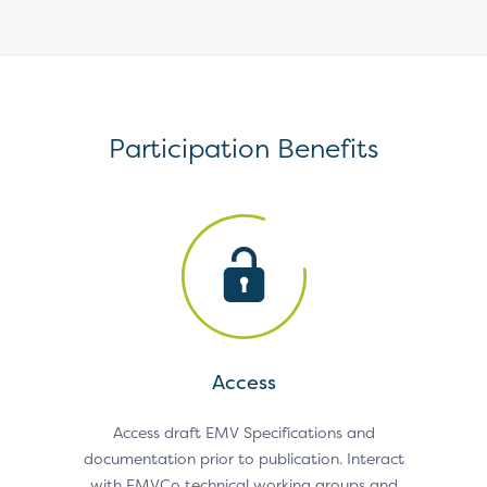
Participation Benefits
Access
k and
Access draft EMV Specifications and
Submit
holders
documentation prior to publication. Interact
on dr
nities.
with EMVCo technical working groups and