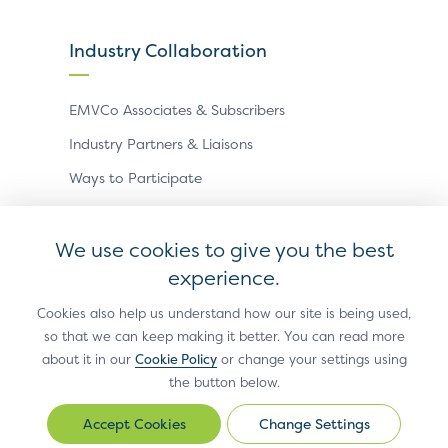
Industry Collaboration
EMVCo Associates & Subscribers
Industry Partners & Liaisons
Ways to Participate
Events
We use cookies to give you the best
experience.
Antitrust Policy
Privacy Policy
Accessibility Statement
Terms of Use
Sitemap
Cookie Settings
Cookies also help us understand how our site is being used,
so that we can keep making it better. You can read more
®
EMV
is a registered trademark in the U.S. and other
about it in our
Cookie Policy
or change your settings using
countries and an unregistered trademark elsewhere.
the button below.
The EMV trademark is owned by EMVCo, LLC.
Change Settings
Change
© Copyright 2026 EMVCo