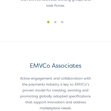
task forces.
EMVCo Associates
Active engagement and collaboration with
the payments industry is key to EMVCo’s
proven model for creating, evolving and
promoting globally adopted specifications
that support innovation and address
marketplace needs.