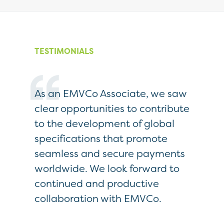
TESTIMONIALS
As an EMVCo Associate, we saw
As EMV
card-
clear opportunities to contribute
real be
 EMVCo
to the development of global
Board 
specifications that promote
engagin
hat
seamless and secure payments
directi
bility.
worldwide. We look forward to
approv
continued and productive
Specifi
collaboration with EMVCo.
public
enable