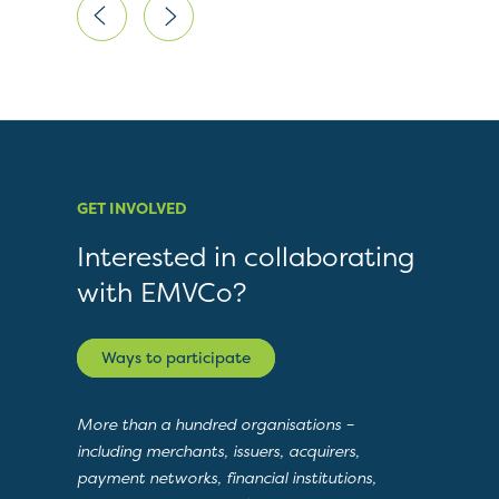
GET INVOLVED
Interested in collaborating
with EMVCo?
Ways to participate
More than a hundred organisations –
including merchants, issuers, acquirers,
payment networks, financial institutions,