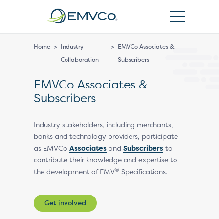
EMVCo
Logo
Home
>
Industry
>
EMVCo Associates &
Collaboration
Subscribers
EMVCo Associates &
Subscribers
Industry stakeholders, including merchants,
banks and technology providers, participate
as EMVCo
Associates
and
Subscribers
to
contribute their knowledge and expertise to
®
the development of EMV
Specifications.
Get involved