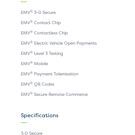
page
page
page
®
EMV
3-D Secure
®
EMV
Contact Chip
®
EMV
Contactless Chip
®
EMV
Electric Vehicle Open Payments
®
EMV
Level 3 Testing
®
EMV
Mobile
®
EMV
Payment Tokenisation
®
EMV
QR Codes
®
EMV
Secure Remote Commerce
Specifications
3-D Secure