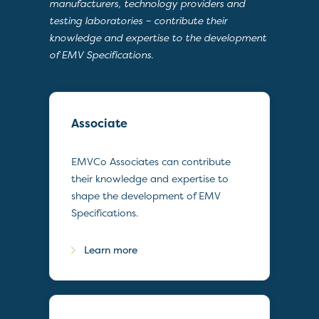
manufacturers, technology providers and
testing laboratories – contribute their
knowledge and expertise to the development
of EMV Specifications.
Associate
EMVCo Associates can contribute
their knowledge and expertise to
shape the development of EMV
Specifications.
Learn more