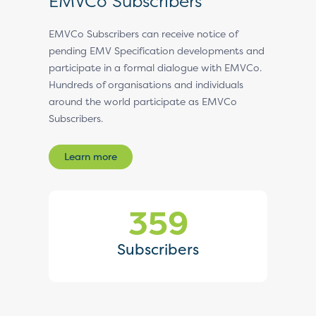
EMVCo Subscribers
EMVCo Subscribers can receive notice of
pending EMV Specification developments and
participate in a formal dialogue with EMVCo.
Hundreds of organisations and individuals
around the world participate as EMVCo
Subscribers.
Learn more
359
Subscribers