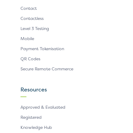
Contact
Contactless
Level 3 Testing
Mobile
Payment Tokenisation
QR Codes
Secure Remote Commerce
Resources
Approved & Evaluated
Registered
Knowledge Hub