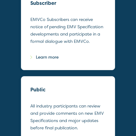
Subscriber
EMVCo Subscribers can receive
notice of pending EMV Specification
developments and participate in a
formal dialogue with EMVCo.
Learn more
Public
All industry participants can review
and provide comments on new EMV
Specifications and major updates
before final publication.