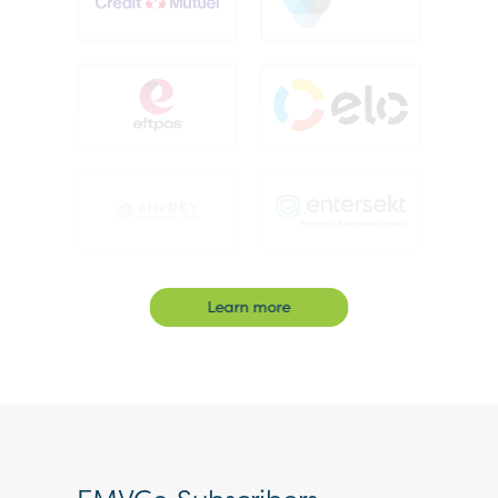
Learn more