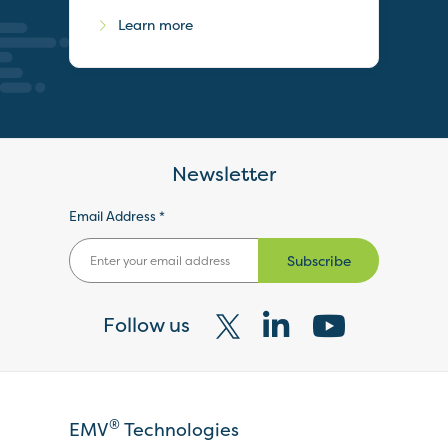
Learn more
Newsletter
Email Address *
Subscribe
Follow us
Visit
Visit
Visit
our
our
our
X
LinkedIn
YouTube
®
EMV
Technologies