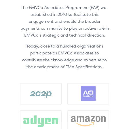
The EMVCo Associates Programme (EAP) was
established in 2010 to facilitate this
engagement and enable the broader
payments community to play an active role in
EMVCo’s strategic and technical direction.
Today, close to a hundred organisations
participate as EMVCo Associates to
contribute their knowledge and expertise to
the development of EMV Specifications.