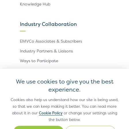
Knowledge Hub
Industry Collaboration
EMVCo Associates & Subscribers
Industry Partners & Liaisons
Ways to Participate
Events
We use cookies to give you the best
experience.
Antitrust Policy
Privacy Policy
Accessibility Statement
Terms of Use
Sitemap
Cookie Settings
Cookies also help us understand how our site is being used,
so that we can keep making it better. You can read more
®
EMV
is a registered trademark in the U.S. and other
about it in our
Cookie Policy
or change your settings using
countries and an unregistered trademark elsewhere.
the button below.
The EMV trademark is owned by EMVCo, LLC.