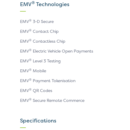
X
LinkedIn
YouTube
®
EMV
Technologies
page
page
page
®
EMV
3-D Secure
®
EMV
Contact Chip
®
EMV
Contactless Chip
®
EMV
Electric Vehicle Open Payments
®
EMV
Level 3 Testing
®
EMV
Mobile
®
EMV
Payment Tokenisation
®
EMV
QR Codes
®
EMV
Secure Remote Commerce
Specifications