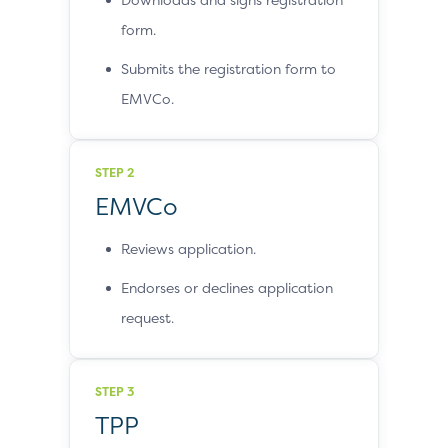
form.
Submits the registration form to
EMVCo.
STEP 2
EMVCo
Reviews application.
Endorses or declines application
request.
STEP 3
TPP