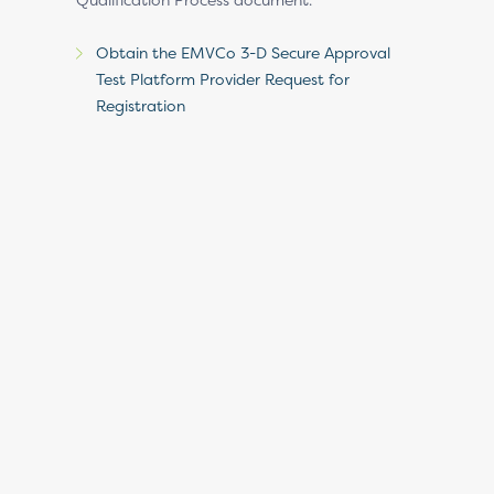
Obtain the EMVCo 3-D Secure Approval
Test Platform Provider Request for
Registration