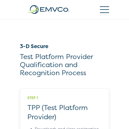
EMVCo
Logo
3-D Secure
Test Platform Provider
Qualification and
Recognition Process
STEP 1
TPP (Test Platform
Provider)
Downloads and signs registration