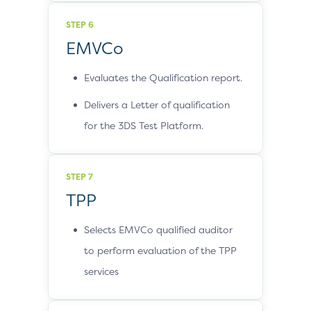
STEP 6
EMVCo
Evaluates the Qualification report.
Delivers a Letter of qualification
for the 3DS Test Platform.
STEP 7
TPP
Selects EMVCo qualified auditor
to perform evaluation of the TPP
services