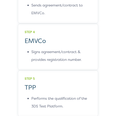
Sends agreement/contract to
EMVCo.
STEP 4
EMVCo
Signs agreement/contract &
provides registration number.
STEP 5
TPP
Performs the qualification of the
3DS Test Platform.