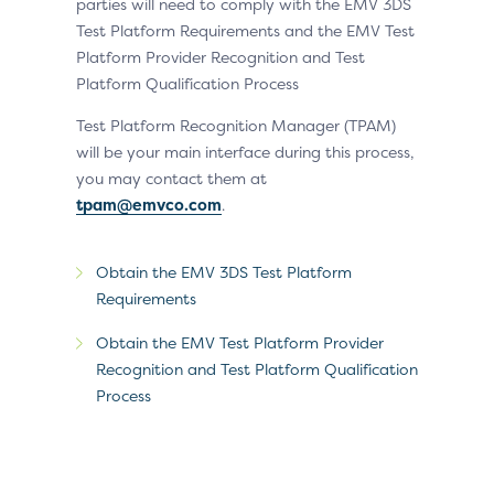
parties will need to comply with the EMV 3DS
Test Platform Requirements and the EMV Test
Platform Provider Recognition and Test
Platform Qualification Process
Test Platform Recognition Manager (TPAM)
will be your main interface during this process,
you may contact them at
tpam@emvco.com
.
Obtain the EMV 3DS Test Platform
Requirements
Obtain the EMV Test Platform Provider
Recognition and Test Platform Qualification
Process