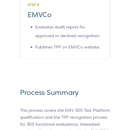
STEP 8
EMVCo
Evaluates Audit report for
approved or declined recognition.
Publishes TPP on EMVCo website.
Process Summary
This process covers the EMV 3DS Test Platform
qualification and the TPP recognition process
for 3DS functional evaluations. Interested