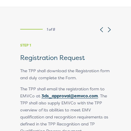
1 of 8
STEP 1
STEP 2
Registration Request
Regist
Revie
The TPP shall download the Registration form
and duly complete the Form.
EMVCo revi
rt and,
and either
The TPP shall email the registration form to
report,
EMVCo at
3ds_approval@emvco.com
. The
Upon endor
cognition
TPP shall also supply EMVCo with the TPP
EMVCo sen
overview of its abilities to meet EMV
signature 
qualification and recognition requirements as
 on EMVCo
defined in the TPP Recognition and TP
Qualification Process document.