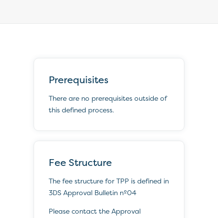
Prerequisites
There are no prerequisites outside of
this defined process.
Fee Structure
The fee structure for TPP is defined in
3DS Approval Bulletin nº04
Please contact the Approval