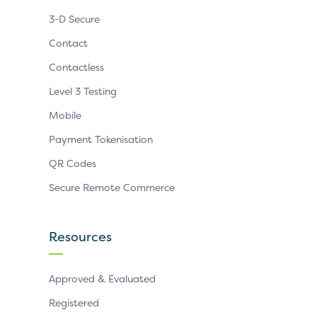
3-D Secure
Contact
Contactless
Level 3 Testing
Mobile
Payment Tokenisation
QR Codes
Secure Remote Commerce
Resources
Approved & Evaluated
Registered