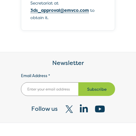
Secretariat at
3ds_approval@emvco.com
to
obtain it.
Newsletter
Email Address *
Subscribe
Follow us
Visit
Visit
Visit
our
our
our