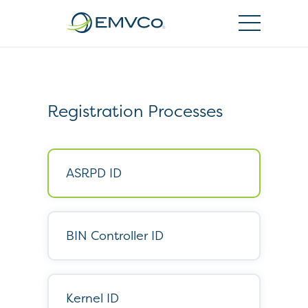
EMVCo
Logo
Registration Processes
ASRPD ID
BIN Controller ID
Kernel ID