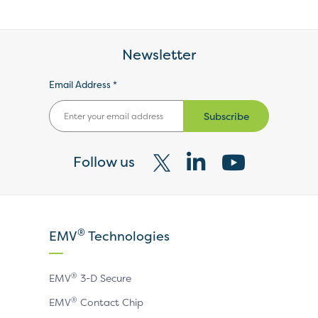
Newsletter
Email Address *
Subscribe
Follow us
Visit
Visit
Visit
our
our
our
X
LinkedIn
YouTube
®
EMV
Technologies
page
page
page
®
EMV
3-D Secure
®
EMV
Contact Chip