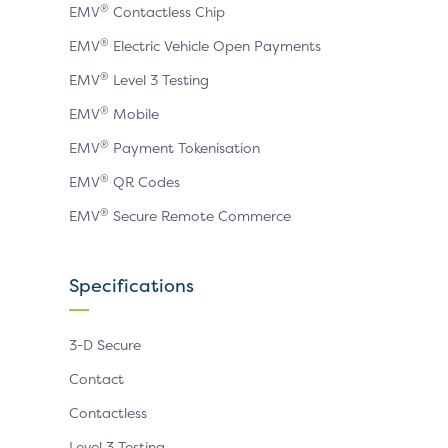
®
EMV
Contactless Chip
®
EMV
Electric Vehicle Open Payments
®
EMV
Level 3 Testing
®
EMV
Mobile
®
EMV
Payment Tokenisation
®
EMV
QR Codes
®
EMV
Secure Remote Commerce
Specifications
3-D Secure
Contact
Contactless
Level 3 Testing