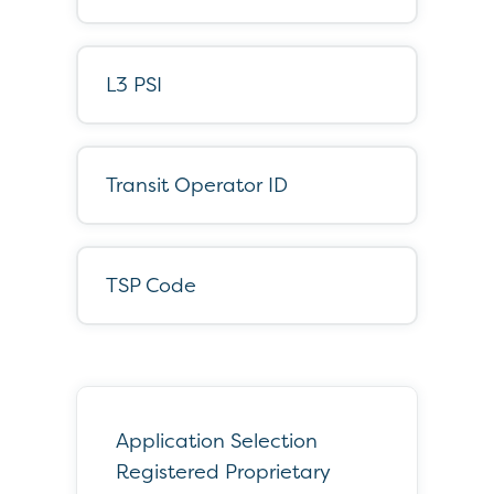
L3 PSI
Transit Operator ID
TSP Code
Application Selection
Registered Proprietary