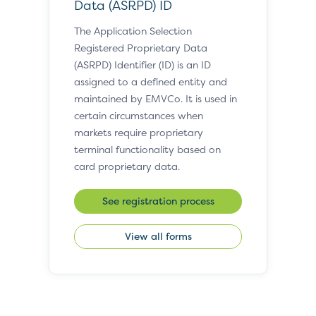
Data (ASRPD) ID
The Application Selection
Registered Proprietary Data
(ASRPD) Identifier (ID) is an ID
assigned to a defined entity and
maintained by EMVCo. It is used in
certain circumstances when
markets require proprietary
terminal functionality based on
card proprietary data.
See registration process
View all forms