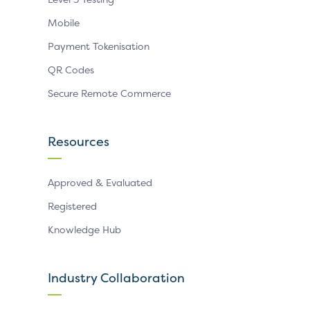
Mobile
Payment Tokenisation
QR Codes
Secure Remote Commerce
Resources
Approved & Evaluated
Registered
Knowledge Hub
Industry Collaboration