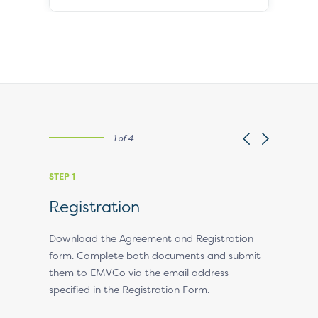
1 of 4
STEP 1
STEP 2
Registration
EMVCo
ll
Download the Agreement and Registration
EMVCo will
ssue and
form. Complete both documents and submit
the applic
them to EMVCo via the email address
obtain an
specified in the Registration Form.
some time
questions