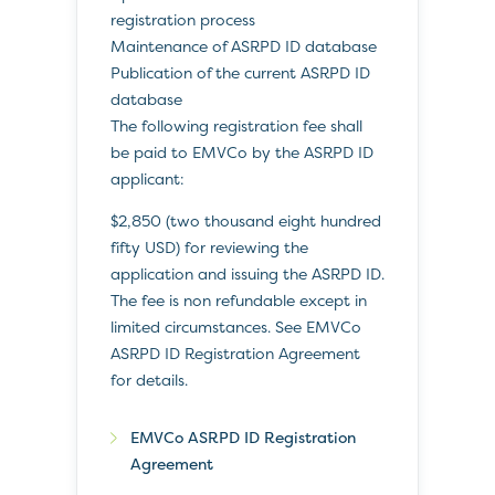
registration process
Maintenance of ASRPD ID database
Publication of the current ASRPD ID
database
The following registration fee shall
be paid to EMVCo by the ASRPD ID
applicant:
$2,850 (two thousand eight hundred
fifty USD) for reviewing the
application and issuing the ASRPD ID.
The fee is non refundable except in
limited circumstances. See EMVCo
ASRPD ID Registration Agreement
for details.
EMVCo ASRPD ID Registration
Agreement