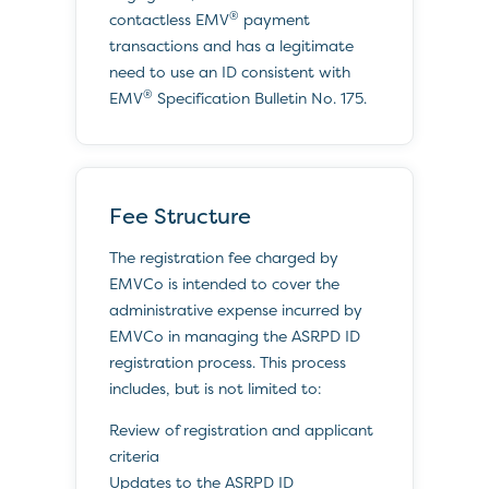
®
contactless EMV
payment
transactions and has a legitimate
need to use an ID consistent with
®
EMV
Specification Bulletin No. 175.
Fee Structure
The registration fee charged by
EMVCo is intended to cover the
administrative expense incurred by
EMVCo in managing the ASRPD ID
registration process. This process
includes, but is not limited to:
Review of registration and applicant
criteria
Updates to the ASRPD ID