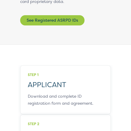
card proprietary data.
See Registered ASRPD IDs
STEP 1
APPLICANT
Download and complete ID
registration form and agreement.
STEP 2