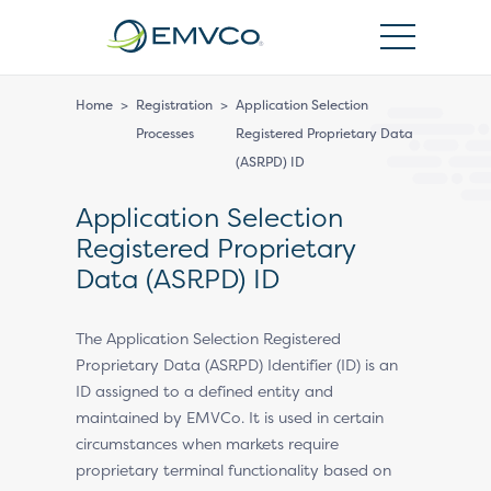
EMVCo
Logo
Home
>
Registration
>
Application Selection
Processes
Registered Proprietary Data
(ASRPD) ID
Application Selection
Registered Proprietary
Data (ASRPD) ID
The Application Selection Registered
Proprietary Data (ASRPD) Identifier (ID) is an
ID assigned to a defined entity and
maintained by EMVCo. It is used in certain
circumstances when markets require
proprietary terminal functionality based on