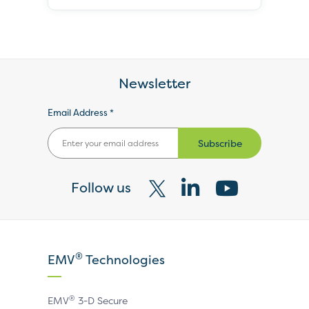
Newsletter
Email Address *
Subscribe
Follow us
Visit
Visit
Visit
our
our
our
X
LinkedIn
YouTube
®
EMV
Technologies
page
page
page
®
EMV
3-D Secure