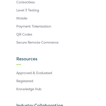
Contactless
Level 3 Testing
Mobile
Payment Tokenisation
QR Codes
Secure Remote Commerce
Resources
Approved & Evaluated
Registered
Knowledge Hub
Industry Collaboration