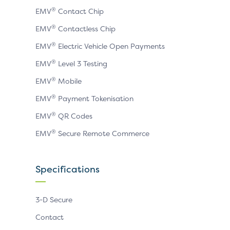
®
EMV
Contact Chip
®
EMV
Contactless Chip
®
EMV
Electric Vehicle Open Payments
®
EMV
Level 3 Testing
®
EMV
Mobile
®
EMV
Payment Tokenisation
®
EMV
QR Codes
®
EMV
Secure Remote Commerce
Specifications
3-D Secure
Contact