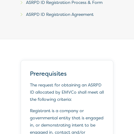
ASRPD ID Registration Process & Form
ASRPD ID Registration Agreement
Prerequisites
The request for obtaining an ASRPD
ID allocated by EMVCo shall meet all
the following criteria:
Registrant is a company or
governmental entity that is engaged
in, or demonstrating intent to be
engaged in, contact and/or