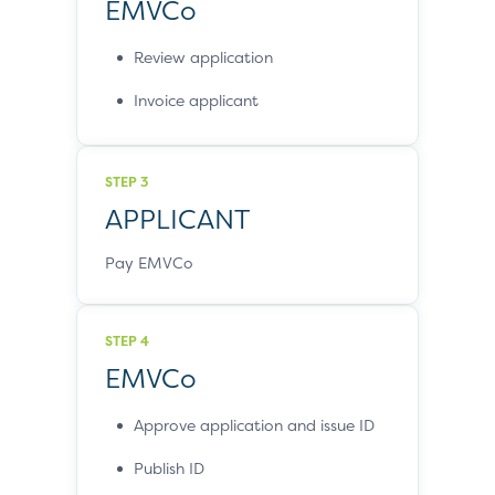
EMVCo
Review application
Invoice applicant
STEP 3
APPLICANT
Pay EMVCo
STEP 4
EMVCo
Approve application and issue ID
Publish ID