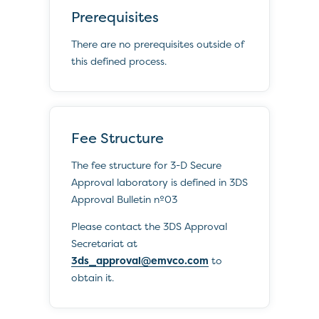
Prerequisites
There are no prerequisites outside of
this defined process.
Fee Structure
The fee structure for 3-D Secure
Approval laboratory is defined in 3DS
Approval Bulletin nº03
Please contact the 3DS Approval
Secretariat at
3ds_approval@emvco.com
to
obtain it.