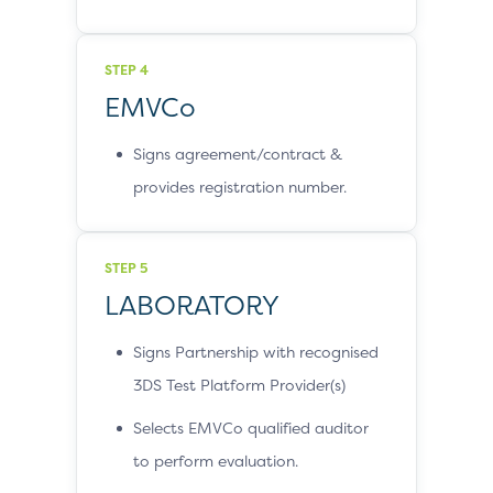
STEP 4
EMVCo
Signs agreement/contract &
provides registration number.
STEP 5
LABORATORY
Signs Partnership with recognised
3DS Test Platform Provider(s)
Selects EMVCo qualified auditor
to perform evaluation.