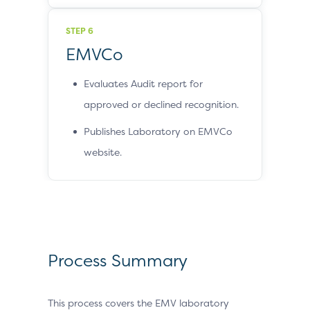
STEP 6
EMVCo
Evaluates Audit report for
approved or declined recognition.
Publishes Laboratory on EMVCo
website.
Process Summary
This process covers the EMV laboratory