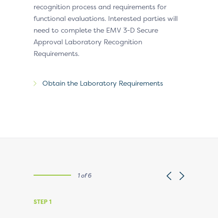
recognition process and requirements for
functional evaluations. Interested parties will
need to complete the EMV 3-D Secure
Approval Laboratory Recognition
Requirements.
Obtain the Laboratory Requirements
1 of 6
STEP 1
STEP 2