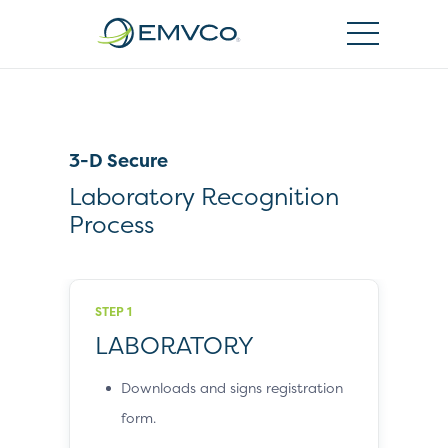
EMVCo
Logo
3-D Secure
Laboratory Recognition
Process
STEP 1
LABORATORY
Downloads and signs registration
form.