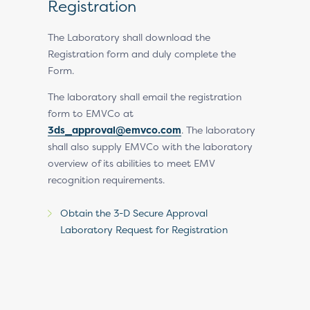
n
Registration
Regist
Revie
and, upon
The Laboratory shall download the
MVCo will
Registration form and duly complete the
EMVCo rev
with a
Form.
request an
request.
The laboratory shall email the registration
ed on
form to EMVCo at
Upon endor
3ds_approval@emvco.com
. The laboratory
a Recognit
shall also supply EMVCo with the laboratory
overview of its abilities to meet EMV
recognition requirements.
Obtain the 3-D Secure Approval
Laboratory Request for Registration