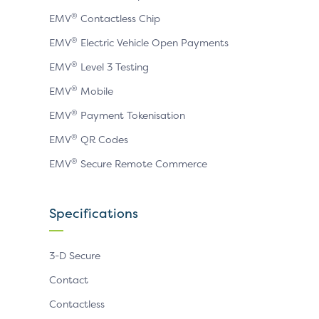
®
EMV
Contactless Chip
®
EMV
Electric Vehicle Open Payments
®
EMV
Level 3 Testing
®
EMV
Mobile
®
EMV
Payment Tokenisation
®
EMV
QR Codes
®
EMV
Secure Remote Commerce
Specifications
3-D Secure
Contact
Contactless