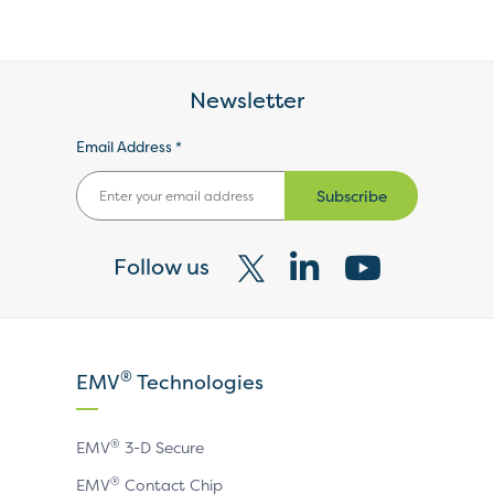
Newsletter
Email Address *
Subscribe
Follow us
Visit
Visit
Visit
our
our
our
X
LinkedIn
YouTube
®
EMV
Technologies
page
page
page
®
EMV
3-D Secure
®
EMV
Contact Chip