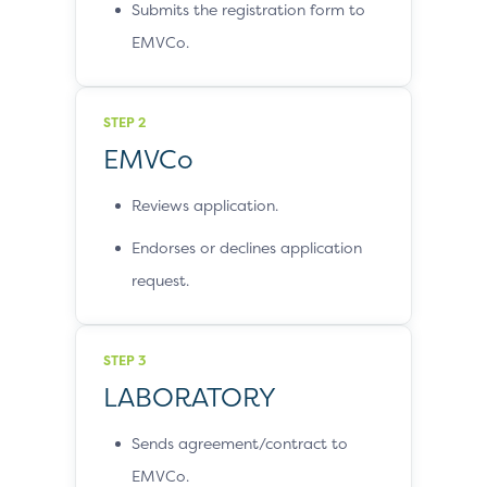
Submits the registration form to
EMVCo.
STEP 2
EMVCo
Reviews application.
Endorses or declines application
request.
STEP 3
LABORATORY
Sends agreement/contract to
EMVCo.