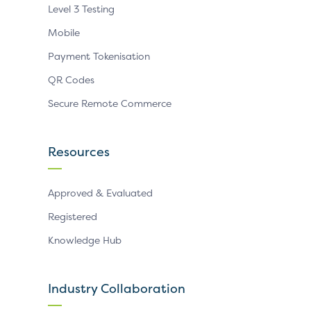
Level 3 Testing
Mobile
Payment Tokenisation
QR Codes
Secure Remote Commerce
Resources
Approved & Evaluated
Registered
Knowledge Hub
Industry Collaboration