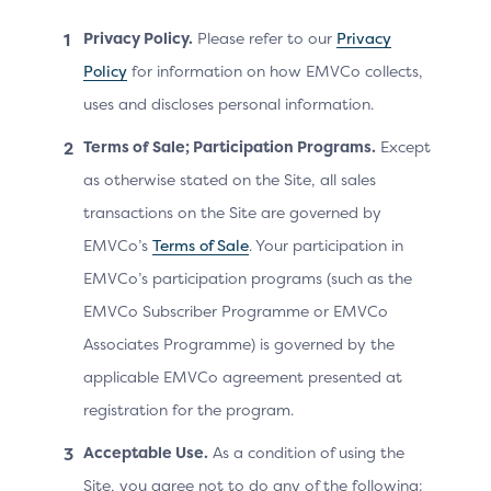
transactions are conducted in a secure environment.
Privacy Policy.
Please refer to our
Privacy
From an ACS point of view, there are no functional
Policy
for information on how EMVCo collects,
differences between a Default-SDK and a Split-SDK, as
message exchanges and challenge screen rendering
uses and discloses personal information.
are identical.
Terms of Sale; Participation Programs.
Except
However, implementing the Split-SDK does come with
as otherwise stated on the Site, all sales
some challenges, particularly involving Device
transactions on the Site are governed by
Information. The Merchant and Split-SDK servers must
EMVCo’s
Terms of Sale
. Your participation in
provide accurate and reliable Device Information
(Platform Provider-specific Parameters), in particular,
EMVCo’s participation programs (such as the
Device ID and User ID, to maintain the efficiency of the
EMVCo Subscriber Programme or EMVCo
ACS authentication process.
Associates Programme) is governed by the
applicable EMVCo agreement presented at
registration for the program.
Benefits by Actor
Acceptable Use.
As a condition of using the
Site, you agree not to do any of the following: