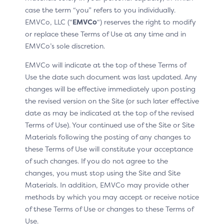
devices such as smart speakers. This adaptability
case the term “you” refers to you individually.
ensures a consistent user experience across different
EMVCo, LLC (“
EMVCo
“) reserves the right to modify
platforms and devices, catering to evolving consumer
or replace these Terms of Use at any time and in
preferences. Businesses can leverage this flexibility to
EMVCo’s sole discretion.
reach new markets and engage with customers in
EMVCo will indicate at the top of these Terms of
innovative ways.
Use the date such document was last updated. Any
The only constraint in the split of the SDK functions
changes will be effective immediately upon posting
between the server and the client is that the
the revised version on the Site (or such later effective
encryption of Cardholder inputs during a challenge
date as may be indicated at the top of the revised
must be performed by the Split-SDK Client. If the Split-
Terms of Use). Your continued use of the Site or Site
SDK Client cannot securely encrypt the Cardholder
Materials following the posting of any changes to
inputs, the Split-SDK is flagged as Limited. For a
these Terms of Use will constitute your acceptance
Limited Split-SDK, the range of allowed Authentication
of such changes. If you do not agree to the
Methods is limited to those that are dynamic (static
changes, you must stop using the Site and Site
Authentication Methods such as password are not
Materials. In addition, EMVCo may provide other
supported).
methods by which you may accept or receive notice
of these Terms of Use or changes to these Terms of
By securing connections with the ACSs and encrypting
Use.
sensitive Cardholder data, the Split-SDK ensures that