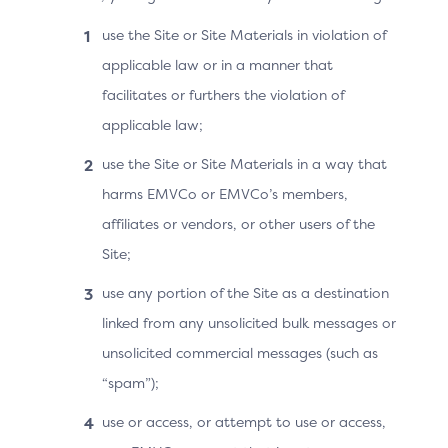
Merchant
use the Site or Site Materials in violation of
Having most of the updates and/or bug
applicable law or in a manner that
fixing centralised on the Split-SDK Server
facilitates or furthers the violation of
facilitates the operation as there is no
applicable law;
need to update all the Split-SDK clients
(and 3DS Requestor App) compared to
use the Site or Site Materials in a way that
the Default-SDK.
harms EMVCo or EMVCo’s members,
affiliates or vendors, or other users of the
Site;
Issuer
use any portion of the Site as a destination
The ACS directly receives an identifier for
linked from any unsolicited bulk messages or
the Cardholder and for the Cardholder’s
unsolicited commercial messages (such as
device, which facilitates risk analysis.
“spam”);
use or access, or attempt to use or access,