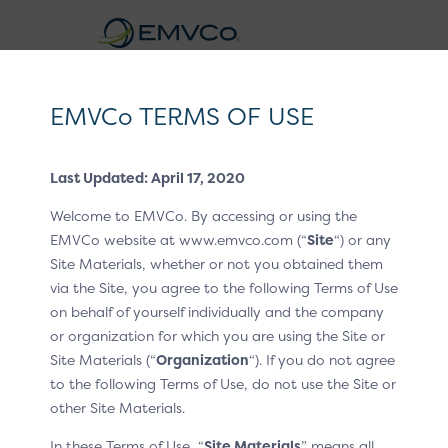
EMVCo
Logo
EMVCo TERMS OF USE
®
EMV
3-D Secure Whitepaper V2
Last Updated: April 17, 2020
Home
EMV® Technologies
EMV® 3-D Secure
/
/
Welcome to EMVCo. By accessing or using the
Split-SDK
Business Overview
/
/
EMVCo website at www.emvco.com (“
Site
“) or any
Site Materials, whether or not you obtained them
Business Overview
via the Site, you agree to the following Terms of Use
on behalf of yourself individually and the company
The Split-SDK presents an alternative architecture
or organization for which you are using the Site or
approach to the Default-SDK. While it functions like the
Site Materials (“
Organization
“). If you do not agree
3DS Default-SDK, as defined in the EMV® 3-D Secure—
to the following Terms of Use, do not use the Site or
SDK Specification, what sets the Split-SDK apart is the
other Site Materials.
division of the functionalities between a client-side
In these Terms of Use, “
Site Materials
” means all
component (Split-SDK Client) and a server-side