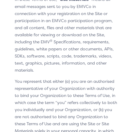
email messages sent to you by EMVCo in
component (Split-SDK Server).
connection with your registration on the Site or
The Split-SDK vendor has the choice of the split of
participation in an EMVCo participation program,
functions and interfaces between the server side and
and all content, files and other materials that are
client side. This approach not only facilitates
available for viewing or download on the Site,
development, but also minimises the need for frequent
®
including the EMV
Specifications, requirements,
client-side updates, which makes it an ideal choice for
guidelines, white papers or other documents, APIs,
Merchants with large-scale mobile application
SDKs, software, scripts, code, trademarks, videos,
deployment.
text, graphics, pictures, information, and other
materials.
Compared to the Default-SDK, the Split-SDK approach
streamlines the development and maintenance efforts.
You represent that either (a) you are an authorised
For most SDK updates (i.e., bug fixing), the 3DS
representative of your Organization with authority
Requestor should be able to make the changes on the
to bind your Organization to these Terms of Use, in
Split-SDK Server, thus reducing the need to push an
which case the term “you” refers collectively to both
application update to all Consumer Devices.
you individually and your Organization, or (b) you
The Split-SDK architecture is declined in several variants
are not authorised to bind any Organization to
to facilitate its integration and use in a wide range of
these Terms of Use and are using the Site or Site
e-commerce channels and devices, including IoT
Materials solely in your personal capacity, in which