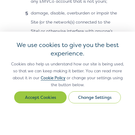
any EMVCo account that is not yours;
Previous Page
Next Page
damage, disable, overburden or impair the
Split-SDK
Technical Features
Site (or the network(s) connected to the
Site) or otherwise interfere with anyone’s
use and enjoyment of the Site;
We use cookies to give you the best
attempt to reverse-engineer or otherwise
experience.
discover or recreate any part of the Site or
Cookies also help us understand how our site is being used,
Site Materials (including any code,
so that we can keep making it better. You can read more
about it in our
Cookie Policy
or change your settings using
technology or methodology used in
the button below.
connection with the Site);
Change Settings
Change
except as otherwise may be authorised by
Settings
EMVCo in a separate document, resell or
redistribute the Site or Site Materials or any
part of the Site or Site Materials, or
Antitrust Policy
Privacy Policy
Accessibility Statement
Terms