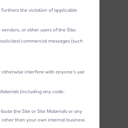
r furthers the violation of applicable
vendors, or other users of the Site;
 unsolicited commercial messages (such
r otherwise interfere with anyone’s use
Materials (including any code,
bute the Site or Site Materials or any
se other than your own internal business