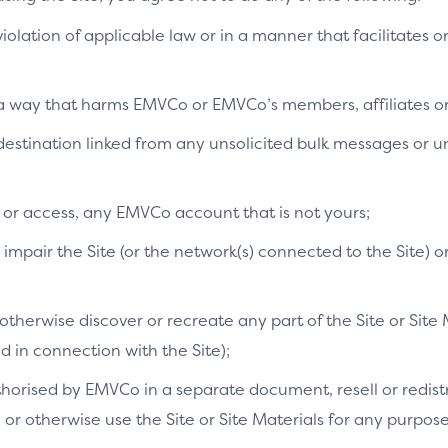
 violation of applicable law or in a manner that facilitates o
n a way that harms EMVCo or EMVCo’s members, affiliates or 
a destination linked from any unsolicited bulk messages or
e or access, any EMVCo account that is not yours;
mpair the Site (or the network(s) connected to the Site) o
therwise discover or recreate any part of the Site or Site 
in connection with the Site);
orised by EMVCo in a separate document, resell or redistri
s, or otherwise use the Site or Site Materials for any purpo