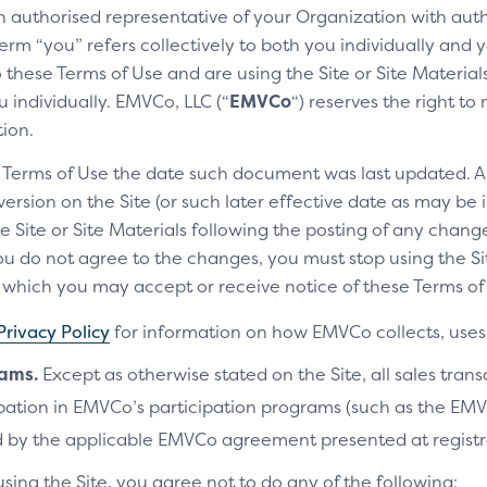
an authorised representative of your Organization with auth
erm “you” refers collectively to both you individually and y
these Terms of Use and are using the Site or Site Materials 
 individually. EMVCo, LLC (“
EMVCo
“) reserves the right t
tion.
e Terms of Use the date such document was last updated. A
rsion on the Site (or such later effective date as may be i
e Site or Site Materials following the posting of any change
u do not agree to the changes, you must stop using the Site
ich you may accept or receive notice of these Terms of 
Privacy Policy
for information on how EMVCo collects, uses 
rams.
Except as otherwise stated on the Site, all sales tran
cipation in EMVCo’s participation programs (such as the 
 by the applicable EMVCo agreement presented at registr
using the Site, you agree not to do any of the following: