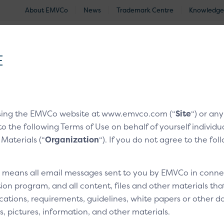
About EMVCo
News
Trademark Centre
Knowledge
®
EMV
Technologies
Document Search
Approved and Eva
E
nologies
/
EMV® 3-D Secure
/
EMV® 3-D Secure Whitepape
sing the EMVCo website at www.emvco.com (“
Site
“) or an
s and Frictionless Flow
to the following Terms of Use on behalf of yourself indivi
 Materials (“
Organization
“). If you do not agree to the fo
ng Risk Analysis and Fri
” means all email messages sent to you by EMVCo in connect
ion program, and all content, files and other materials th
cations, requirements, guidelines, white papers or other do
s, pictures, information, and other materials.