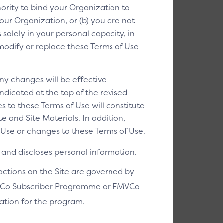
ority to bind your Organization to
our Organization, or (b) you are not
solely in your personal capacity, in
o modify or replace these Terms of Use
ny changes will be effective
ndicated at the top of the revised
s to these Terms of Use will constitute
 and Site Materials. In addition,
Use or changes to these Terms of Use.
and discloses personal information.
sactions on the Site are governed by
EMVCo Subscriber Programme or EMVCo
ation for the program.