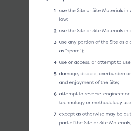
use the Site or Site Materials in
law;
use the Site or Site Materials i
use any portion of the Site as 
as “spam”);
use or access, or attempt to us
damage, disable, overburden or i
and enjoyment of the Site;
attempt to reverse-engineer or o
technology or methodology used 
except as otherwise may be auth
part of the Site or Site Material