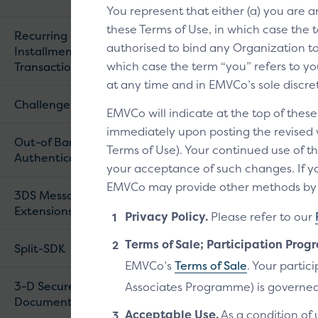
You represent that either (a) you are 
these Terms of Use, in which case the t
Recurring and
authorised to bind any Organization to 
Installment
which case the term “you” refers to you
Transactions
at any time and in EMVCo’s sole discre
Challenge Flow
EMVCo will indicate at the top of thes
immediately upon posting the revised ve
Out-of Band (OOB)
Terms of Use). Your continued use of th
Authentication
your acceptance of such changes. If yo
EMVCo may provide other methods by wh
3DS Message
Extensions
Privacy Policy.
Please refer to our
Terms of Sale; Participation Prog
Split-SDK
EMVCo’s
Terms of Sale
. Your parti
3-D Secure
Associates Programme) is governed
Documentation
Acceptable Use.
As a condition of 