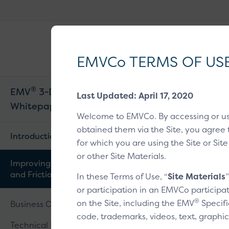
EMVCo
®
Why EMV
?
Logo
EMVCo TERMS OF US
®
EMV
3-D Secure
Last Updated: April 17, 2020
Home
/
EMV® Tech
Whitepaper V2
Welcome to EMVCo. By accessing or u
Improving Risk Analysi
obtained them via the Site, you agree 
Introduction
for which you are using the Site or Site
or other Site Materials.
Improving Risk Analysis
Improvi
and Frictionless Flow
In these Terms of Use, “
Site Materials
or participation in an EMVCo participat
®
on the Site, including the EMV
Specifi
Business Overview
code, trademarks, videos, text, graphic
Technical Features