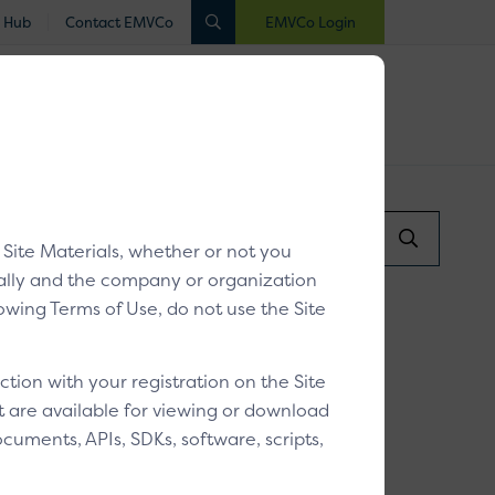
 Hub
Contact EMVCo
EMVCo Login
luated
Registered
Industry Collaboration
Search...
r V2
/
y Site Materials, whether or not you
Search
Submit
dually and the company or organization
llowing Terms of Use, do not use the Site
ctionless Flow
ion with your registration on the Site
at are available for viewing or download
cuments, APIs, SDKs, software, scripts,