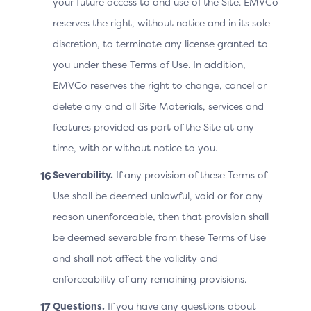
your future access to and use of the Site. EMVCo
for the button
reserves the right, without notice and in its sole
2.3.1
that the
OOB
discretion, to terminate any license granted to
Cardholder
Continuation
2.2
you under these Terms of Use. In addition,
selects when
Label
they have
EMVCo reserves the right to change, cancel or
completed the
delete any and all Site Materials, services and
OOB
features provided as part of the Site at any
authentication.
time, with or without notice to you.
Severability.
If any provision of these Terms of
Lists all UI
Use shall be deemed unlawful, void or for any
types that the
device
reason unenforceable, then that provision shall
supports for
be deemed severable from these Terms of Use
SDK UI Type
2.3.1
displaying
and shall not affect the validity and
specific
2.2
enforceability of any remaining provisions.
challenge user
interfaces
Questions.
If you have any questions about