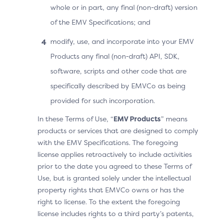
to proceed with an OOB authentication.
whole or in part, any final (non-draft) version
of the EMV Specifications; and
The Cardholder manually switches to the OOB
App.
modify, use, and incorporate into your EMV
Products any final (non-draft) API, SDK,
When the OOB authentication is completed, the
software, scripts and other code that are
OOB App invokes the 3DS Requestor App URL, and
specifically described by EMVCo as being
the Cardholder is automatically taken back to the
provided for such incorporation.
3DS Requestor App.
In these Terms of Use, “
EMV Products
” means
The 3DS SDK detects that it is in the UI foreground
products or services that are designed to comply
and automatically sends the OOB complete
with the EMV Specifications. The foregoing
information. The Cardholder does not need to
license applies retroactively to include activities
select the “Complete” button.
prior to the date you agreed to these Terms of
Use, but is granted solely under the intellectual
The 3DS Requestor App displays the purchase
property rights that EMVCo owns or has the
completion information.
right to license. To the extent the foregoing
license includes rights to a third party’s patents,