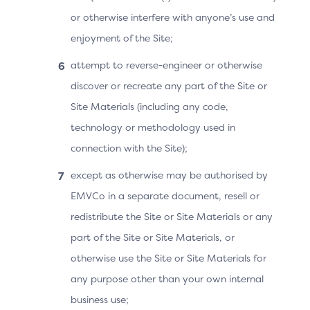
or otherwise interfere with anyone’s use and
Requestor App.
enjoyment of the Site;
The Cardholder does not need to select the
attempt to reverse-engineer or otherwise
“Complete” button, the 3DS SDK detects that the
discover or recreate any part of the Site or
3DS Requestor App is back in the foreground and
Site Materials (including any code,
sends a Challenge Request (CReq) message to the
technology or methodology used in
ACS (Automatic CReq). The 3DS SDK sends the
connection with the Site);
“OOB complete” information to the ACS.
except as otherwise may be authorised by
The ACS sends the results of the authentication in
EMVCo in a separate document, resell or
an RReq message through the DS to the 3DS
redistribute the Site or Site Materials or any
Server, and the 3DS Server acknowledges it by
part of the Site or Site Materials, or
sending an RRes message.
otherwise use the Site or Site Materials for
The ACS sends a Final CRes message to the 3DS
any purpose other than your own internal
SDK, the 3DS SDK conveys the information to the
business use;
3DS Requestor App.