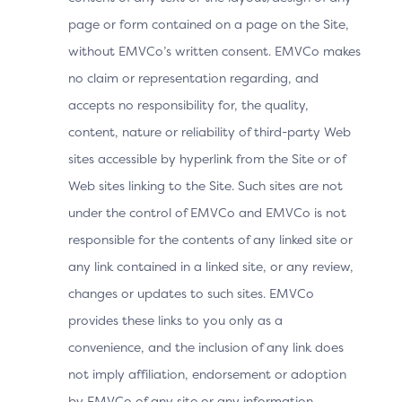
page or form contained on a page on the Site,
without EMVCo’s written consent. EMVCo makes
no claim or representation regarding, and
accepts no responsibility for, the quality,
content, nature or reliability of third-party Web
sites accessible by hyperlink from the Site or of
Web sites linking to the Site. Such sites are not
under the control of EMVCo and EMVCo is not
responsible for the contents of any linked site or
any link contained in a linked site, or any review,
changes or updates to such sites. EMVCo
provides these links to you only as a
convenience, and the inclusion of any link does
not imply affiliation, endorsement or adoption
by EMVCo of any site or any information