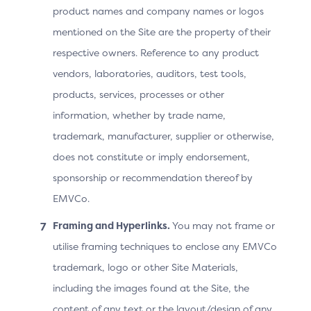
product names and company names or logos
Note: After Step 4, the ACS may continue the
mentioned on the Site are the property of their
challenge if the OOB authentication was not
respective owners. Reference to any product
performed or if it failed OR send the Final CRes
vendors, laboratories, auditors, test tools,
message as shown.
products, services, processes or other
information, whether by trade name,
Prototype: Native OOB v2.2.
trademark, manufacturer, supplier or otherwise,
The Device Operating System
does not constitute or imply endorsement,
sponsorship or recommendation thereof by
Cannot Match the 3DS
EMVCo.
Requestor App URL to an
Framing and Hyperlinks.
You may not frame or
Installed App
utilise framing techniques to enclose any EMVCo
trademark, logo or other Site Materials,
Screen
Prototype
including the images found at the Site, the
content of any text or the layout/design of any