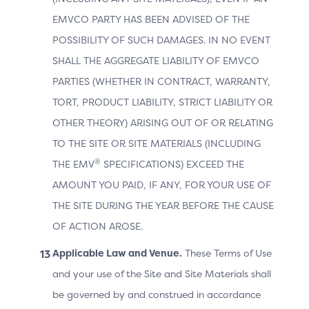
EMVCO PARTY HAS BEEN ADVISED OF THE
POSSIBILITY OF SUCH DAMAGES. IN NO EVENT
Data Element
Description
Versi
on
SHALL THE AGGREGATE LIABILITY OF EMVCO
PARTIES (WHETHER IN CONTRACT, WARRANTY,
3DS Requestor
TORT, PRODUCT LIABILITY, STRICT LIABILITY OR
App declaring
OTHER THEORY) ARISING OUT OF OR RELATING
its URL within
TO THE SITE OR SITE MATERIALS (INCLUDING
the CReq
®
THE EMV
SPECIFICATIONS) EXCEED THE
message so
that the
AMOUNT YOU PAID, IF ANY, FOR YOUR USE OF
Authentication
THE SITE DURING THE YEAR BEFORE THE CAUSE
App can call
OF ACTION AROSE.
the 3DS
2.3.1
Requestor App
Applicable Law and Venue.
These Terms of Use
3DS Requestor
after OOB
2.2
App URL
and your use of the Site and Site Materials shall
authentication
be governed by and construed in accordance
has occurred.