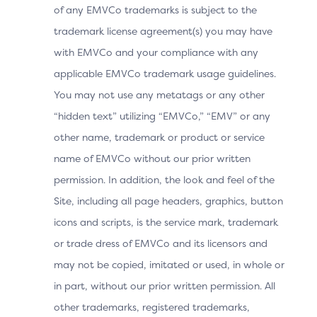
of any EMVCo trademarks is subject to the
to the 3DS Requestor App, but the Device
trademark license agreement(s) you may have
Operating System cannot resolve the URL and
with EMVCo and your compliance with any
opens the default Device Browser.
applicable EMVCo trademark usage guidelines.
Note: The 3DS Requestor would need to provide a
You may not use any metatags or any other
landing page to instruct the Cardholder to
“hidden text” utilizing “EMVCo,” “EMV” or any
manually switch to the 3DS Requestor App.
other name, trademark or product or service
The Cardholder manually switches to the 3DS
name of EMVCo without our prior written
Requestor App.
permission. In addition, the look and feel of the
The 3DS SDK detects that it is in the UI foreground
Site, including all page headers, graphics, button
and automatically sends the OOB complete
icons and scripts, is the service mark, trademark
information to the ACS. The Cardholder does not
or trade dress of EMVCo and its licensors and
need to select the “Complete” button.
may not be copied, imitated or used, in whole or
in part, without our prior written permission. All
The 3DS Requestor App displays the purchase
other trademarks, registered trademarks,
completion information.