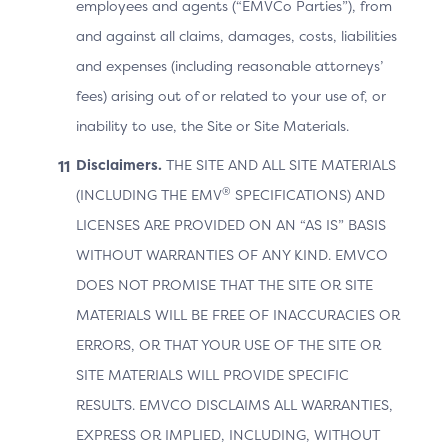
employees and agents (“EMVCo Parties”), from
and against all claims, damages, costs, liabilities
and expenses (including reasonable attorneys’
fees) arising out of or related to your use of, or
inability to use, the Site or Site Materials.
Disclaimers.
THE SITE AND ALL SITE MATERIALS
®
(INCLUDING THE EMV
SPECIFICATIONS) AND
LICENSES ARE PROVIDED ON AN “AS IS” BASIS
WITHOUT WARRANTIES OF ANY KIND. EMVCO
DOES NOT PROMISE THAT THE SITE OR SITE
MATERIALS WILL BE FREE OF INACCURACIES OR
ERRORS, OR THAT YOUR USE OF THE SITE OR
SITE MATERIALS WILL PROVIDE SPECIFIC
RESULTS. EMVCO DISCLAIMS ALL WARRANTIES,
EXPRESS OR IMPLIED, INCLUDING, WITHOUT