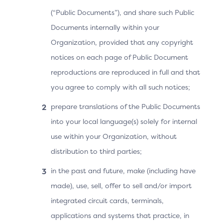
(“Public Documents”), and share such Public
Documents internally within your
Organization, provided that any copyright
notices on each page of Public Document
reproductions are reproduced in full and that
you agree to comply with all such notices;
prepare translations of the Public Documents
into your local language(s) solely for internal
User Experience
use within your Organization, without
The Cardholder makes a purchase and proceeds to
distribution to third parties;
checkout. The 3DS Requestor App displays the
in the past and future, make (including have
processing screen while waiting for the ACS’s
made), use, sell, offer to sell and/or import
response.
integrated circuit cards, terminals,
The 3DS SDK displays the UI provided by the ACS
applications and systems that practice, in