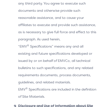
any third party. You agree to execute such
The Cardholder manually switches to the 3DS
documents and otherwise provide such
Requestor App.
reasonable assistance, and to cause your
The 3DS SDK detects that it is in the UI foreground
affiliates to execute and provide such assistance,
and automatically sends the OOB complete
as is necessary to give full force and effect to this
information to the ACS. The Cardholder does not
paragraph. As used herein,
need to select the “Complete” button.
®
“EMV
Specifications” means any and all
The 3DS Requestor App displays the purchase
existing and future specifications developed or
completion information.
issued by or on behalf of EMVCo, all technical
bulletins to such specifications, and any related
Note: After Step 4, the ACS may continue the
requirements documents, process documents,
challenge if the OOB authentication was not
guidelines, and related materials.
performed or if it failed OR send the Final CRes
®
EMV
Specifications are included in the definition
message as shown.
of Site Materials.
Disclosure and Use of Information about Site