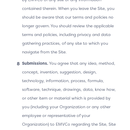
contained therein. When you leave the Site, you
should be aware that our terms and policies no
longer govern. You should review the applicable
terms and policies, including privacy and data
gathering practices, of any site to which you
navigate from the Site.
Submissions.
You agree that any idea, method,
concept, invention, suggestion, design,
technology, information, process, formula,
software, technique, drawings, data, know how,
or other item or material which is provided by
you (including your Organization or any other
Technical Variant: the 3DS
employee or representative of your
Requestor App URL Is
Organization) to EMVCo regarding the Site, Site