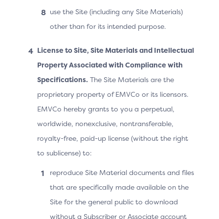
use the Site (including any Site Materials)
The 3DS Requestor App updates the UI according
other than for its intended purpose.
to the outcome of the authentication and/or
authorisation.
License to Site, Site Materials and Intellectual
Property Associated with Compliance with
Note: In Step 9, the ACS may continue the challenge if
Specifications.
The Site Materials are the
the OOB authentication was not performed or if it
proprietary property of EMVCo or its licensors.
failed, before sending the Final CRes message.
EMVCo hereby grants to you a perpetual,
Note: If the ACS receives or knows the result of the
worldwide, nonexclusive, nontransferable,
OOB authentication (pass or fail) before the
royalty-free, paid-up license (without the right
Cardholder confirms completion, it may send the RReq
before receiving the “OOB complete” information from
to sublicense) to:
the 3DS SDK.
reproduce Site Material documents and files
that are specifically made available on the
Site for the general public to download
without a Subscriber or Associate account