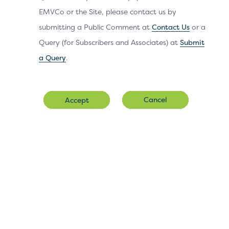
within the 3DS
EMVCo or the Site, please contact us by
SDK.
submitting a Public Comment at
Contact Us
or a
Query (for Subscribers and Associates) at
Submit
a Query
.
OOB User Interface for 3DS
Cancel
Accept
Version 2.2 and Above
Native Flow
HTML UI