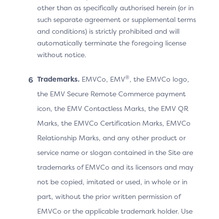
other than as specifically authorised herein (or in
The Cardholder makes a purchase and proceeds to
such separate agreement or supplemental terms
checkout. The 3DS Requestor App displays the
and conditions) is strictly prohibited and will
processing screen while waiting for the ACS’s
automatically terminate the foregoing license
without notice.
response.
The 3DS SDK displays the UI provided by the ACS
®
Trademarks.
EMVCo, EMV
, the EMVCo logo,
to proceed with an OOB authentication.
the EMV Secure Remote Commerce payment
Note: The ACS also displays the “Complete”
icon, the EMV Contactless Marks, the EMV QR
button in case the OOB Authentication App is on a
Marks, the EMVCo Certification Marks, EMVCo
different device.
Relationship Marks, and any other product or
The Cardholder manually switches to the OOB
service name or slogan contained in the Site are
App.
trademarks of EMVCo and its licensors and may
not be copied, imitated or used, in whole or in
When the OOB authentication is completed, the
part, without the prior written permission of
OOB Authentication App invokes the 3DS
EMVCo or the applicable trademark holder. Use
Requestor App URL (Universal App Link) to return