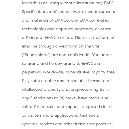
Materials (including without limitation any EMV
Invalid or Is Based on a
Specifications (defined below)), other documents
Custom Device Operating
and materials of EMVCo, any EMVCo-related
System
technologies and approval processes, or other
offerings of EMVCo or its affiliates in the form of
User Experience
email or through a web form on the Site
(“Submissions”) are non-confidential. You agree
The Cardholder makes a purchase and proceeds to
to grant, and hereby grant, to EMVCo a
checkout. The 3DS Requestor App displays the
perpetual, worldwide, nonexclusive, royalty-free,
processing screen while waiting for the ACS’s
fully sublicensable and irrevocable license to all
response.
intellectual property and proprietary rights in
The 3DS SDK displays the UI provided by the ACS
any Submissions to (a) make, have made, use,
to proceed with an OOB authentication.
sell, offer for sale, and import integrated circuit
Note: The ACS also displays the “Complete”
cards, terminals, applications, test tools,
button in case the OOB authentication App is on a
systems, services and other items that practice,
different device.