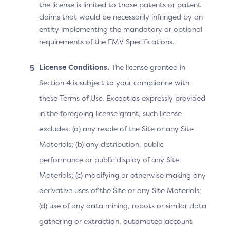
Note: After Step 4, the ACS may continue the
the license is limited to those patents or patent
challenge if the OOB authentication was not
claims that would be necessarily infringed by an
performed or if it failed, OR send the Final CRes
entity implementing the mandatory or optional
message as shown.
requirements of the EMV Specifications.
License Conditions.
The license granted in
Prototype: Native OOB v2.2
Section 4 is subject to your compliance with
these Terms of Use. Except as expressly provided
in the foregoing license grant, such license
Screen
Prototype
excludes: (a) any resale of the Site or any Site
Materials; (b) any distribution, public
performance or public display of any Site
Materials; (c) modifying or otherwise making any
derivative uses of the Site or any Site Materials;
(d) use of any data mining, robots or similar data
gathering or extraction, automated account