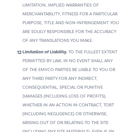
LIMITATION, IMPLIED WARRANTIES OF
MERCHANTABILITY, FITNESS FOR A PARTICULAR
PURPOSE, TITLE AND NON-INFRINGEMENT. YOU
ARE SOLELY RESPONSIBLE FOR THE ACCURACY
OF ANY TRANSLATIONS YOU MAKE.
Limitation of Liability.
TO THE FULLEST EXTENT
3DS Version 2.2 and Above
PERMITTED BY LAW, IN NO EVENT SHALL ANY
OF THE EMVCO PARTIES BE LIABLE TO YOU OR
Data Elements
ANY THIRD PARTY FOR ANY INDIRECT,
The table below lists the data elements that may be
CONSEQUENTIAL, SPECIAL OR PUNITIVE
provided in relation to OOB – automatic switching to
DAMAGES (INCLUDING LOSS OF PROFITS),
the 3DS Requestor App.
WHETHER IN AN ACTION IN CONTRACT, TORT
Table 5.3: 3DS Data Elements Related to OOB –
(INCLUDING NEGLIGENCE) OR OTHERWISE,
Automatic Switching to the 3DS Requestor App
ARISING OUT OF OR RELATING TO THE SITE
(INCLUDING ANY SITE MATERIALS), EVEN IF AN