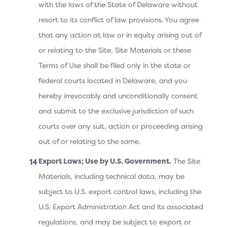
Each
with the laws of the State of Delaware without
transaction
resort to its conflict of law provisions. You agree
would require
that any action at law or in equity arising out of
a unique
or relating to the Site, Site Materials or these
Transaction ID
by using the
Terms of Use shall be filed only in the state or
SDK
federal courts located in Delaware, and you
Transaction ID.
hereby irrevocably and unconditionally consent
and submit to the exclusive jurisdiction of such
Identifies the
courts over any suit, action or proceeding arising
UI Template
out of or relating to the same.
2.3.1
ACS UI
format that the
Template
ACS first
Export Laws; Use by U.S. Government.
The Site
2.2
presents to the
Materials, including technical data, may be
consumer.
subject to U.S. export control laws, including the
U.S. Export Administration Act and its associated
User interface
regulations, and may be subject to export or