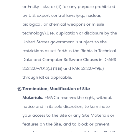
Indicates the
or Entity Lists; or (iii) for any purpose prohibited
type of
by U.S. export control laws (e.g., nuclear,
authentication
biological, or chemical weapons or missile
method the
Issuer will use
technology).Use, duplication or disclosure by the
to challenge
United States government is subject to the
2.3.1
the
Authentication
restrictions as set forth in the Rights in Technical
Cardholder,
2.2
Type
Data and Computer Software Clauses in DFARS
whether in the
ARes message
252.227-7013(c) (1) (ii) and FAR 52.227-19(a)
or what was
through (d) as applicable.
used by the
Termination; Modification of Site
ACS when in
the RReq
Materials.
EMVCo reserves the right, without
message.
notice and in its sole discretion, to terminate
your access to the Site or any Site Materials or
features on the Site, and to block or prevent
Label to be
used in the UI