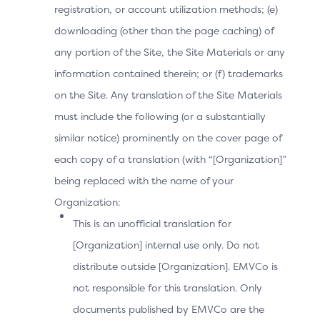
registration, or account utilization methods; (e)
downloading (other than the page caching) of
any portion of the Site, the Site Materials or any
information contained therein; or (f) trademarks
on the Site. Any translation of the Site Materials
must include the following (or a substantially
similar notice) prominently on the cover page of
each copy of a translation (with “[Organization]”
being replaced with the name of your
Organization:
This is an unofficial translation for
[Organization] internal use only. Do not
distribute outside [Organization]. EMVCo is
not responsible for this translation. Only
documents published by EMVCo are the