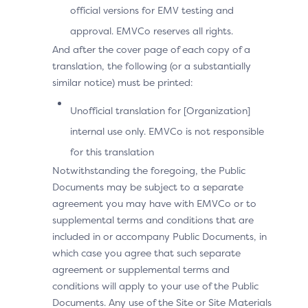
official versions for EMV testing and
approval. EMVCo reserves all rights.
And after the cover page of each copy of a
translation, the following (or a substantially
similar notice) must be printed:
Unofficial translation for [Organization]
internal use only. EMVCo is not responsible
Technical Variant: the
for this translation
Notwithstanding the foregoing, the Public
Device Operating System
Documents may be subject to a separate
Cannot Match the 3DS
agreement you may have with EMVCo or to
supplemental terms and conditions that are
Requestor App URL to an
included in or accompany Public Documents, in
which case you agree that such separate
Installed App
agreement or supplemental terms and
conditions will apply to your use of the Public
User Experience
Documents. Any use of the Site or Site Materials