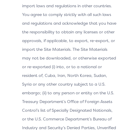
type that the
import laws and regulations in other countries.
3DS SDK will
You agree to comply strictly with all such laws
2.3.1
render, which
ACS UI Type
and regulations and acknowledge that you have
includes the
2.2
specific data
the responsibility to obtain any licenses or other
mapping and
approvals, if applicable, to export, re-export, or
requirements.
import the Site Materials. The Site Materials
may not be downloaded, or otherwise exported
Authentication
or re-exported (i) into, or to a national or
approach that
resident of, Cuba, Iran, North Korea, Sudan,
2.3.1
the ACS used
Syria or any other country subject to a U.S.
Authentication
to
2.2
embargo; (ii) to any person or entity on the U.S.
Method
authenticate
the Cardholder
Treasury Department’s Office of Foreign Assets
for this specific
Control’s list of Specially Designated Nationals,
transaction.
or the U.S. Commerce Department’s Bureau of
Industry and Security’s Denied Parties, Unverified