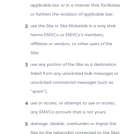
The ACS conveys the 3DS Requestor App URL to
applicable law or in a manner that facilitates
the OOB Authentication App.
or furthers the violation of applicable law;
Note: The ACS also displays the “Complete”
use the Site or Site Materials in a way that
button if the OOB Authentication App is on a
harms EMVCo or EMVCo’s members,
different device.
affiliates or vendors, or other users of the
The Cardholder switches to the OOB App on the
Site;
same device, and completes the authentication as
use any portion of the Site as a destination
instructed by the ACS or authentication system
linked from any unsolicited bulk messages or
provider.
unsolicited commercial messages (such as
The OOB authentication is defined and controlled
“spam”);
by the ACS, and thus falls outside the scope of the
use or access, or attempt to use or access,
3DS Specification.
any EMVCo account that is not yours;
The OOB Authentication App uses the 3DS
damage, disable, overburden or impair the
Requestor App URL (Universal App Link) to
Site (or the network(s) connected to the Site)
automatically return the Cardholder to the 3DS