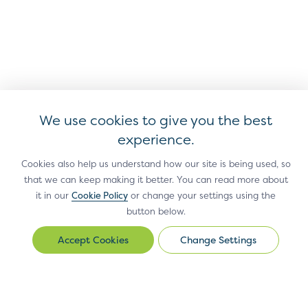
We use cookies to give you the best
experience.
Cookies also help us understand how our site is being used, so
that we can keep making it better. You can read more about
it in our
Cookie Policy
or change your settings using the
Antitrust Policy
Privacy Policy
Accessibility Statement
Terms
button below.
of Use
Sitemap
Cookie Settings
Change Settings
Change
®
EMV
is a registered trademark in the U.S. and other countries
Settings
and an unregistered trademark elsewhere.
The EMV trademark is owned by EMVCo, LLC.
© Copyright 2026 EMVCo