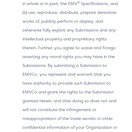
®
in whole or in part, the EMV
Specifications, and
The Cardholder manually switches to the OOB
(b) use, reproduce, distribute, prepare derivative
App.
works of, publicly perform or display, and
otherwise fully exploit any Submissions and any
When the OOB authentication is completed, the
intellectual property and proprietary rights
OOB App invokes the 3DS Requestor App URL to
therein. Further, you agree to waive and forego
return to the 3DS Requestor App, but the Device
asserting any moral rights you may have in the
Operating System cannot resolve the URL and
Submissions. By submitting a Submission to
returns an error to the OOB Authentication App.
EMVCo, you represent and warrant that you
The OOB Authentication App displays a page to
have authority to provide such Submission to
instruct the Cardholder to manually switch to the
EMVCo and grant the rights to the Submission
3DS Requestor App.
granted herein, and that doing so does not and
Note: The OOB Authentication App needs to
will not constitute the infringement or
interpret the error returned by the Device
misappropriation of the trade secrets or other
Operating System and be able to display the
confidential information of your Organization or
instructions to the Cardholder.