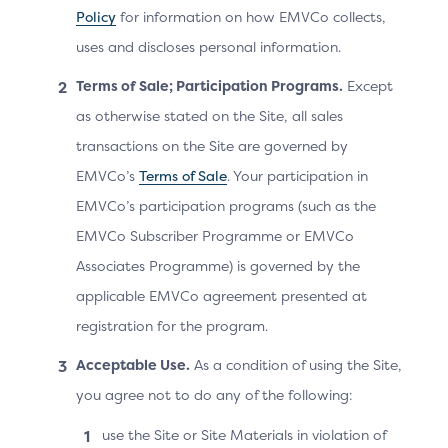
Policy
for information on how EMVCo collects,
The Cardholder makes a purchase on the 3DS
uses and discloses personal information.
Requestor App and proceeds to checkout.
Terms of Sale; Participation Programs.
Except
The 3DS Requestor initiates a 3DS authentication.
as otherwise stated on the Site, all sales
The 3DS Server sends an AReq message.
transactions on the Site are governed by
The ACS responds with an ARes message
EMVCo’s
Terms of Sale
. Your participation in
requesting a challenge.
EMVCo’s participation programs (such as the
EMVCo Subscriber Programme or EMVCo
The 3DS Requestor triggers the 3DS SDK to
Associates Programme) is governed by the
proceed with a challenge. The 3DS SDK connects
applicable EMVCo agreement presented at
to the ACS and provides the 3DS Requestor App
registration for the program.
URL to the ACS.
Acceptable Use.
As a condition of using the Site,
The ACS provides the UI to the 3DS SDK and
you agree not to do any of the following:
instructs the Cardholder to proceed with an OOB
authentication.
use the Site or Site Materials in violation of