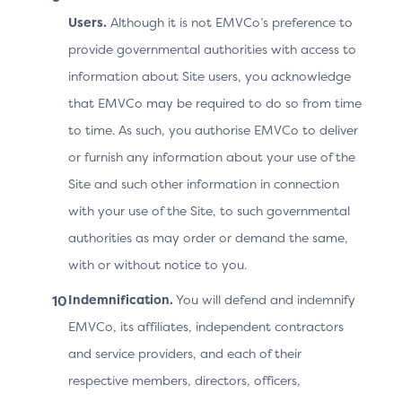
Prototype: Native OOB
Users.
Although it is not EMVCo’s preference to
v2.2. the 3DS Requestor App
provide governmental authorities with access to
URL is Invalid or is Based on a
information about Site users, you acknowledge
Custom Device Operating
that EMVCo may be required to do so from time
System
to time. As such, you authorise EMVCo to deliver
or furnish any information about your use of the
Site and such other information in connection
Screen
Prototype
with your use of the Site, to such governmental
authorities as may order or demand the same,
with or without notice to you.
Indemnification.
You will defend and indemnify
EMVCo, its affiliates, independent contractors
and service providers, and each of their
respective members, directors, officers,