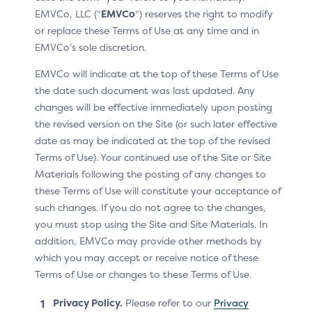
The OOB Authentication App can handle the 3DS
EMVCo, LLC (“
EMVCo
“) reserves the right to modify
Requestor App URL.
or replace these Terms of Use at any time and in
The 3DS Requestor provides the 3DS Requestor App
EMVCo’s sole discretion.
URL to the 3DS SDK.
EMVCo will indicate at the top of these Terms of Use
The ACS provides the 3DS Requestor App URL to the
the date such document was last updated. Any
OOB Authentication App.
changes will be effective immediately upon posting
the revised version on the Site (or such later effective
The 3DS Requestor App and the OOB Authentication
date as may be indicated at the top of the revised
App are on the same device.
Terms of Use). Your continued use of the Site or Site
The 3DS Requestor App URL is a Universal App Link
Materials following the posting of any changes to
(refer to Table 1.3 in version 2.2 of the 3DS
these Terms of Use will constitute your acceptance of
Specification).
such changes. If you do not agree to the changes,
you must stop using the Site and Site Materials. In
Sequence Diagram
addition, EMVCo may provide other methods by
which you may accept or receive notice of these
The Cardholder authenticates the transaction using an
Terms of Use or changes to these Terms of Use.
OOB Authentication App that is on the Device used for
the purchase.
Privacy Policy.
Please refer to our
Privacy