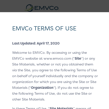
EMVCo
Logo
EMVCo TERMS OF USE
®
EMV
3-D Secure Whitepaper V2
Last Updated: April 17, 2020
Home
EMV® Technologies
EMV® 3-D Secure
/
/
Welcome to EMVCo. By accessing or using the
Out-of Band (OOB) Authentication
/
/
EMVCo website at www.emvco.com (“
Site
“) or any
OOB Flow App Channel – Automatic Switching to the
Site Materials, whether or not you obtained them
via the Site, you agree to the following Terms of Use
3DS Requestor App
on behalf of yourself individually and the company or
OOB Flow App
organization for which you are using the Site or Site
Materials (“
Organization
“). If you do not agree to
Channel – Automatic
the following Terms of Use, do not use the Site or
other Site Materials.
Switching to the 3DS
In these Terms of Use, “
Site Materials
” means all