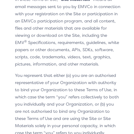
Requestor App
email messages sent to you by EMVCo in connection
with your registration on the Site or participation in
an EMVCo participation program, and all content,
For version 2.2 and above of the 3DS Specification, it is
files and other materials that are available for
possible to automate the switching from the OOB
viewing or download on the Site, including the
Authentication App to the 3DS Requestor App.
®
EMV
Specifications, requirements, guidelines, white
During the challenge, the ACS instructs the Cardholder
papers or other documents, APIs, SDKs, software,
to manually switch from the payment/checkout page
scripts, code, trademarks, videos, text, graphics,
to the OOB Authentication App. When the Cardholder
pictures, information, and other materials.
has completed the authentication, the Authentication
You represent that either (a) you are an authorised
App will automatically return to the Challenge screen
representative of your Organization with authority
on the 3DS Requestor App, assuming that the two
to bind your Organization to these Terms of Use, in
apps are on the same device.
which case the term “you” refers collectively to both
Preconditions
you individually and your Organization, or (b) you
are not authorised to bind any Organization to
The ACS has defined, deployed, and communicated an
these Terms of Use and are using the Site or Site
OOB authentication process to the Cardholder.
Materials solely in your personal capacity, in which
case the term “you” refers to you individually.