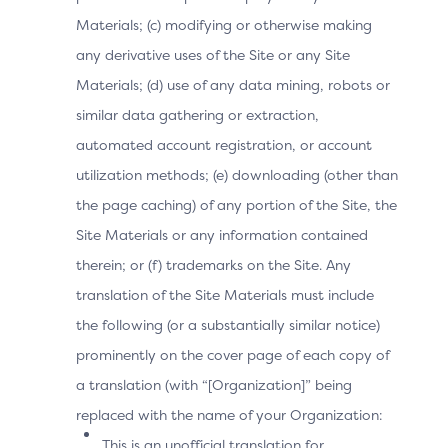
quarter…).
Materials; (c) modifying or otherwise making
It is recommended that Merchants use the Recurring
any derivative uses of the Site or any Site
Frequency values indicated in the table below to
ensure that the Issuer’s message is expressed as a
Materials; (d) use of any data mining, robots or
calendar interval rather than a number of days. Issuers
similar data gathering or extraction,
receiving those Recurring Frequency values should use
automated account registration, or account
the corresponding calendar intervals to display
utilization methods; (e) downloading (other than
recurring transaction information to Cardholders.
the page caching) of any portion of the Site, the
Recommended Issuer Messaging for
Site Materials or any information contained
Recurring Frequency Values
therein; or (f) trademarks on the Site. Any
translation of the Site Materials must include
Recurring Frequency value
the following (or a substantially similar notice)
prominently on the cover page of each copy of
7
a translation (with “[Organization]” being
replaced with the name of your Organization:
This is an unofficial translation for