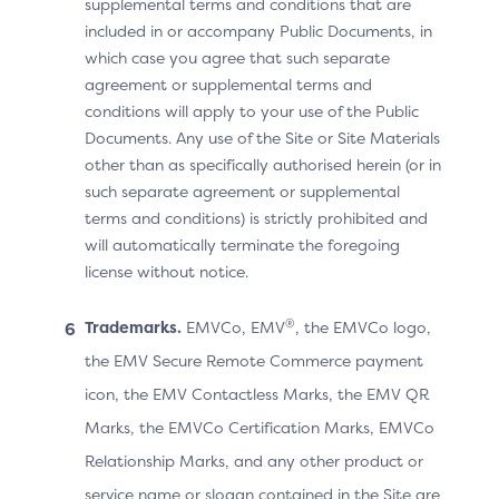
supplemental terms and conditions that are
For example, for a Recurring Frequency of 28 days, the
included in or accompany Public Documents, in
ACS should interpret the frequency as a monthly
which case you agree that such separate
payment and provide the following message to the
agreement or supplemental terms and
Cardholder:
conditions will apply to your use of the Public
“You are authorising payment to
[Merchant abc]
every
Documents. Any use of the Site or Site Materials
month
”.
other than as specifically authorised herein (or in
If the ACS does not interpret the 28 days as a monthly
such separate agreement or supplemental
payment, it may provide the following message to the
terms and conditions) is strictly prohibited and
Cardholder:
will automatically terminate the foregoing
“You are authorising payment to
[Merchant abc]
every
license without notice.
28 days (or more)
”.
®
Trademarks.
EMVCo, EMV
, the EMVCo logo,
the EMV Secure Remote Commerce payment
Recurring Transactions and
icon, the EMV Contactless Marks, the EMV QR
Marks, the EMVCo Certification Marks, EMVCo
the Bridging Message
Relationship Marks, and any other product or
Extension
service name or slogan contained in the Site are