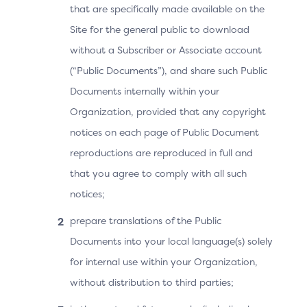
that are specifically made available on the
purchase and ending on 15 October 2024.
Site for the general public to download
Merchant/Acquirer
Issuer
without a Subscriber or Associate account
(“Public Documents”), and share such Public
Documents internally within your
Existing recurring data
elements
Organization, provided that any copyright
notices on each page of Public Document
Purchase Amount = 799
reproductions are reproduced in full and
Purchase Currency = 978
that you agree to comply with all such
(€)
notices;
Purchase Currency
Exponent = 2
prepare translations of the Public
Documents into your local language(s) solely
Purchase Date & Time =
20230915120000
for internal use within your Organization,
without distribution to third parties;
Recurring Expiry =
20241015