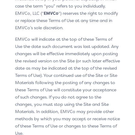
case the term “you” refers to you individually.
Instalment payment
EMVCo, LLC (“
EMVCo
“) reserves the right to modify
or replace these Terms of Use at any time and in
EMVCo’s sole discretion.
EMVCo will indicate at the top of these Terms of
Use Case 1
Use Case 2
Use the date such document was last updated. Any
changes will be effective immediately upon posting
Use Case 1: Recurring Payment
the revised version on the Site (or such later effective
date as may be indicated at the top of the revised
with a Fixed Frequency
Terms of Use). Your continued use of the Site or Site
Materials following the posting of any changes to
In this use case, the amount due at recurring payment
these Terms of Use will constitute your acceptance
set-up is the same amount that will be due on a
of such changes. If you do not agree to the
recurring basis. In the example below, the Cardholder is
changes, you must stop using the Site and Site
committing to pay €8.99 monthly, starting on the day
Materials. In addition, EMVCo may provide other
of the purchase and ending on 15 October 2024.
methods by which you may accept or receive notice
of these Terms of Use or changes to these Terms of
Merchant/Acquirer
Issuer
Use.