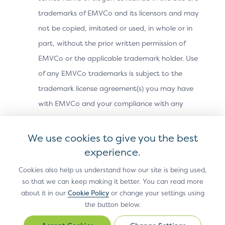
trademarks of EMVCo and its licensors and may
For more information on improving the Recurring
Transactions for version 2.2 of the Core Specification,
not be copied, imitated or used, in whole or in
please refer to the
Bridging Message Extension
.
part, without the prior written permission of
EMVCo or the applicable trademark holder. Use
of any EMVCo trademarks is subject to the
Previous Page
trademark license agreement(s) you may have
Technical
with EMVCo and your compliance with any
Features
applicable EMVCo trademark usage guidelines.
You may not use any metatags or any other
We use cookies to give you the best
“hidden text” utilizing “EMVCo,” “EMV” or any
experience.
other name, trademark or product or service
Cookies also help us understand how our site is being used,
name of EMVCo without our prior written
so that we can keep making it better. You can read more
about it in our
Cookie Policy
or change your settings using
permission. In addition, the look and feel of the
the button below.
Site, including all page headers, graphics,
button icons and scripts, is the service mark,