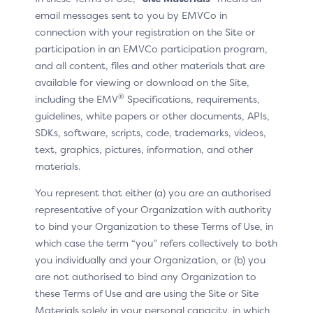
additional requirements on the use of recurring data,
email messages sent to you by EMVCo in
including for the purposes of ensuring compliance with
connection with your registration on the Site or
market regulations.
participation in an EMVCo participation program,
and all content, files and other materials that are
available for viewing or download on the Site,
®
including the EMV
Specifications, requirements,
Use Cases for Version 2.2
guidelines, white papers or other documents, APIs,
SDKs, software, scripts, code, trademarks, videos,
With version 2.2 of the 3DS Specification, the Merchant
text, graphics, pictures, information, and other
has a limited set of data available to provide to the
materials.
ACS about a recurring or instalment transaction. For
example, the Merchant cannot indicate if the recurring
You represent that either (a) you are an authorised
transaction has a variable amount, or if the instalment
representative of your Organization with authority
amount is different from the initial amount (purchase
to bind your Organization to these Terms of Use, in
amount).
which case the term “you” refers collectively to both
you individually and your Organization, or (b) you
Presented below are example use cases for recurring
are not authorised to bind any Organization to
or instalment transactions in version 2.2:
these Terms of Use and are using the Site or Site
Materials solely in your personal capacity, in which
Recurring payment with a fixed frequency