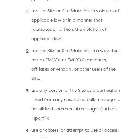
3DS Requestor
Authentication Indicator
use the Site or Site Materials in violation of
= 02
applicable law or in a manner that
facilitates or furthers the violation of
applicable law;
Use Cases for Version 2.3.1
use the Site or Site Materials in a way that
harms EMVCo or EMVCo’s members,
With version 2.3.1 of the 3DS Specification, the
affiliates or vendors, or other users of the
Merchant has a large set of data available to provide
Site;
to the ACS about a recurring or instalment transaction.
For example, the Merchant can indicate if the recurring
use any portion of the Site as a destination
transaction has a variable amount, or if the recurring
linked from any unsolicited bulk messages or
amount is different from the initial amount (purchase
unsolicited commercial messages (such as
amount).
“spam”);
The use cases are also possible with version 2.2 of the
3DS Specification if the Bridging Message Extension
use or access, or attempt to use or access,
with a Recurring Data object is present and supported