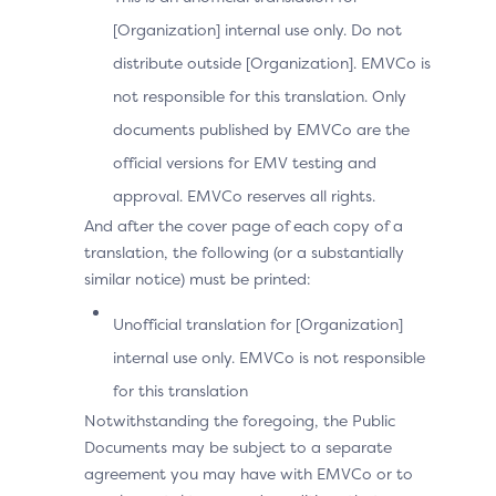
14
[Organization] internal use only. Do not
distribute outside [Organization]. EMVCo is
28
not responsible for this translation. Only
documents published by EMVCo are the
59
official versions for EMV testing and
approval. EMVCo reserves all rights.
And after the cover page of each copy of a
89
translation, the following (or a substantially
similar notice) must be printed:
181
Unofficial translation for [Organization]
internal use only. EMVCo is not responsible
365
for this translation
Notwithstanding the foregoing, the Public
Documents may be subject to a separate
agreement you may have with EMVCo or to