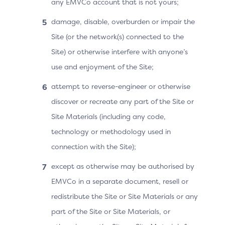
any EMVCo account that is not yours;
by the ACS and the 3DS Server:
damage, disable, overburden or impair the
Recurring payment with a fixed amount and a
Site (or the network(s) connected to the
fixed frequency.
Site) or otherwise interfere with anyone’s
Recurring payment with a fixed amount, fixed
use and enjoyment of the Site;
frequency, and a promotional rate.
attempt to reverse-engineer or otherwise
Recurring payment with a variable amount and a
discover or recreate any part of the Site or
fixed frequency.
Site Materials (including any code,
technology or methodology used in
Recurring payment with a variable amount and a
connection with the Site);
variable frequency.
except as otherwise may be authorised by
Recurring payment with a fixed amount and a
EMVCo in a separate document, resell or
variable frequency.
redistribute the Site or Site Materials or any
Recurring payment combined with one-time
part of the Site or Site Materials, or
purchase.