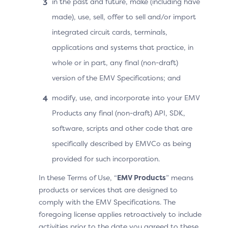
in the past and future, make (including have
Determines tha
Recurring Frequency =
made), use, sell, offer to sell and/or import
Cardholder chal
30
integrated circuit cards, terminals,
necessary and b
3DS Requestor
applications and systems that practice, in
message with th
Authentication Indicator
payment inform
whole or in part, any final (non-draft)
= 02
version of the EMV Specifications; and
Message is disp
Cardholder in t
modify, use, and incorporate into your EMV
Additional elements
challenge wind
Products any final (non-draft) API, SDK,
Recurring Amount = 799
software, scripts and other code that are
Recurring Indicator
specifically described by EMVCo as being
Amount Indicator = 01
provided for such incorporation.
Frequency Indicator =
In these Terms of Use, “
EMV Products
” means
01
products or services that are designed to
comply with the EMV Specifications. The
Recurring Currency = 978
foregoing license applies retroactively to include
(€)
activities prior to the date you agreed to these