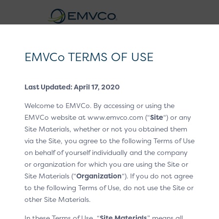
EMVCo
Logo
EMVCo TERMS OF USE
®
EMV
3-D Secure Whitepaper V2
Last Updated: April 17, 2020
Home
EMV® Technologies
EMV® 3-D Secure
/
/
Welcome to EMVCo. By accessing or using the
Recurring and Installment Transactions
/
/
EMVCo website at www.emvco.com (“
Site
“) or any
Use Cases
Site Materials, whether or not you obtained them
via the Site, you agree to the following Terms of Use
Use Cases
on behalf of yourself individually and the company
or organization for which you are using the Site or
Site Materials (“
Organization
“). If you do not agree
The following use cases illustrate the technical
to the following Terms of Use, do not use the Site or
capabilities of 3DS with recurring data elements and
other Site Materials.
cover the most common types of recurring or
instalment transactions. Payment systems may impose
In these Terms of Use, “
Site Materials
” means all