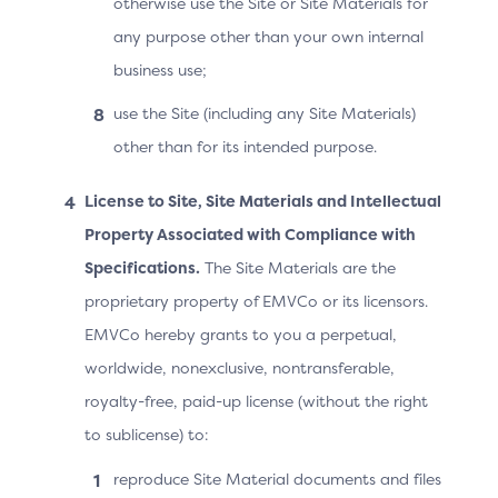
otherwise use the Site or Site Materials for
Instalment payments.
any purpose other than your own internal
business use;
use the Site (including any Site Materials)
Use Case 1
Use Case 2
Use Case 3
Use Case 4
other than for its intended purpose.
License to Site, Site Materials and Intellectual
Use Case 1: Recurring Payment
Property Associated with Compliance with
with a Fixed Amount and a
Specifications.
The Site Materials are the
Fixed Frequency
proprietary property of EMVCo or its licensors.
EMVCo hereby grants to you a perpetual,
In this scenario, the amount due at recurring payment
worldwide, nonexclusive, nontransferable,
set-up is the amount that will be due on a recurring
basis. Use Case 2 covers the scenario when the two
royalty-free, paid-up license (without the right
amounts differ.
to sublicense) to:
In the example below, the Cardholder is committing to
reproduce Site Material documents and files
pay €7.99 monthly, starting on the day of the