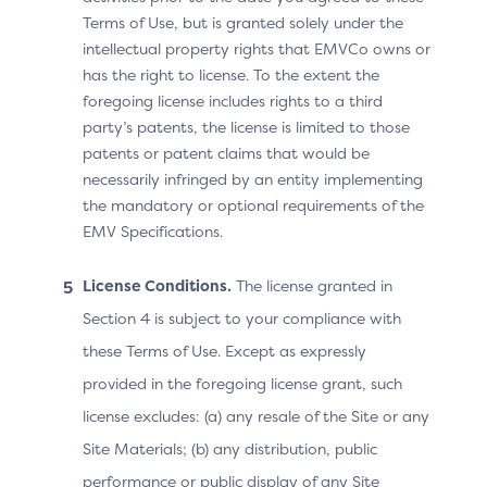
Recurring Currency
Terms of Use, but is granted solely under the
Exponent = 2
intellectual property rights that EMVCo owns or
has the right to license. To the extent the
Recurring Date =
foregoing license includes rights to a third
20231015
party’s patents, the license is limited to those
patents or patent claims that would be
necessarily infringed by an entity implementing
the mandatory or optional requirements of the
Best Practices for Defining
EMV Specifications.
Recurring Frequency
License Conditions.
The license granted in
Values
Section 4 is subject to your compliance with
these Terms of Use. Except as expressly
The Recurring Frequency data element defines the
provided in the foregoing license grant, such
minimum number of days between authorisations. This
license excludes: (a) any resale of the Site or any
is a limitation, as Merchants often charge on a fixed
interval basis – not necessarily based on the number of
Site Materials; (b) any distribution, public
days but on a calendar interval (week, month,
performance or public display of any Site