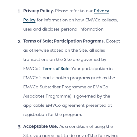
Privacy Policy.
Please refer to our
Privacy
Existing recurring data
Policy
for information on how EMVCo collects,
elements
uses and discloses personal information.
Purchase Amount = 899
Terms of Sale; Participation Programs.
Except
Purchase Currency = 978
as otherwise stated on the Site, all sales
(€)
Determines tha
transactions on the Site are governed by
Purchase Currency
Cardholder chal
EMVCo’s
Terms of Sale
. Your participation in
Exponent = 2
necessary and b
EMVCo’s participation programs (such as the
message with th
Purchase Date & Time =
payment inform
EMVCo Subscriber Programme or EMVCo
20230915120000
Associates Programme) is governed by the
Message is disp
Recurring Expiry =
Cardholder in t
applicable EMVCo agreement presented at
20241015
challenge wind
registration for the program.
Recurring Frequency =
Acceptable Use.
As a condition of using the
30
Site, you agree not to do any of the following: