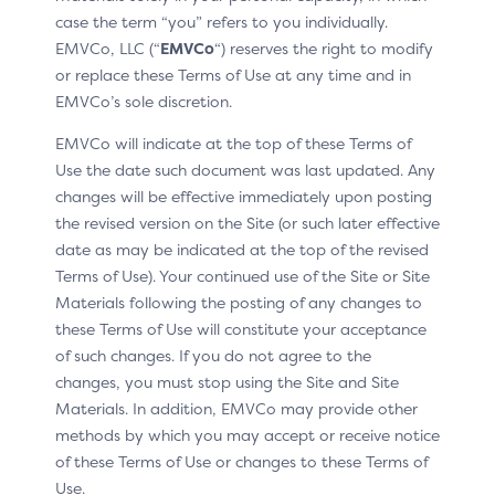
The prototype has been replaced by a video
case the term “you” refers to you individually.
demonstration of the CX experience
EMVCo, LLC (“
EMVCo
“) reserves the right to modify
or replace these Terms of Use at any time and in
See the changes at:
EMVCo’s sole discretion.
CX moments / Overview section
EMVCo will indicate at the top of these Terms of
Use the date such document was last updated. Any
Minor editorial changes
changes will be effective immediately upon posting
the revised version on the Site (or such later effective
date as may be indicated at the top of the revised
Terms of Use). Your continued use of the Site or Site
Materials following the posting of any changes to
these Terms of Use will constitute your acceptance
NEW
of such changes. If you do not agree to the
changes, you must stop using the Site and Site
None
Materials. In addition, EMVCo may provide other
methods by which you may accept or receive notice
of these Terms of Use or changes to these Terms of
Use.