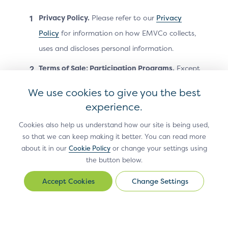
Privacy Policy.
Please refer to our
Privacy
REMOVED
Policy
for information on how EMVCo collects,
uses and discloses personal information.
None
Terms of Sale; Participation Programs.
Except
as otherwise stated on the Site, all sales
We use cookies to give you the best
transactions on the Site are governed by
experience.
EMVCo’s
Terms of Sale
. Your participation in
Cookies also help us understand how our site is being used,
EMVCo’s participation programs (such as the
so that we can keep making it better. You can read more
EMVCo Subscriber Programme or EMVCo
about it in our
Cookie Policy
or change your settings using
Associates Programme) is governed by the
the button below.
applicable EMVCo agreement presented at
Change Settings
Change
registration for the program.
Settings
Acceptable Use.
As a condition of using the
Site, you agree not to do any of the following: