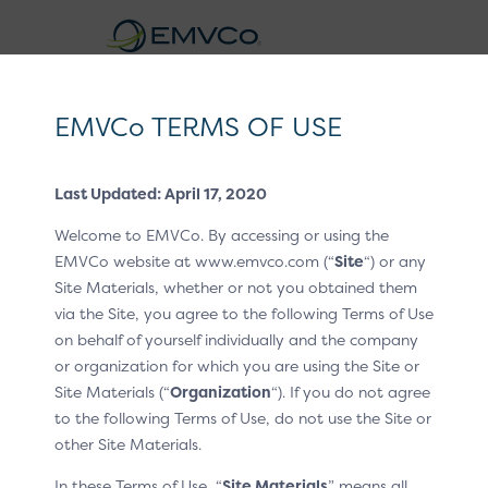
EMVCo
Logo
EMVCo TERMS OF USE
Click to Pay CX Guidelines v1.2
Last Updated: April 17, 2020
Home
EMV® Technologies
/
/
Welcome to EMVCo. By accessing or using the
EMV® Secure Remote Commerce
Revision Log
/
EMVCo website at www.emvco.com (“
Site
“) or any
Site Materials, whether or not you obtained them
Version 1.1
/
via the Site, you agree to the following Terms of Use
Revision Log –
on behalf of yourself individually and the company
or organization for which you are using the Site or
Version 1.1
Site Materials (“
Organization
“). If you do not agree
to the following Terms of Use, do not use the Site or
other Site Materials.
OCTOBER 2024
In these Terms of Use, “
Site Materials
” means all