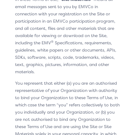
The following changes have been made to the
email messages sent to you by EMVCo in
document since the publication of Version 1.0
connection with your registration on the Site or
participation in an EMVCo participation program,
and all content, files and other materials that are
available for viewing or download on the Site,
®
including the EMV
Specifications, requirements,
UPDATED
guidelines, white papers or other documents, APIs,
P5 Card tray
SDKs, software, scripts, code, trademarks, videos,
text, graphics, pictures, information, and other
Card tray now only displays the single identifier
materials.
used to find the customer’s linked cards
You represent that either (a) you are an authorised
See the changes at
:
representative of your Organization with authority
to bind your Organization to these Terms of Use, in
CX patterns / P5 Card tray
which case the term “you” refers collectively to both
CX moments / Displaying linked cards
you individually and your Organization, or (b) you
are not authorised to bind any Organization to
Key flows demo
these Terms of Use and are using the Site or Site
Materials solely in your personal capacity, in which