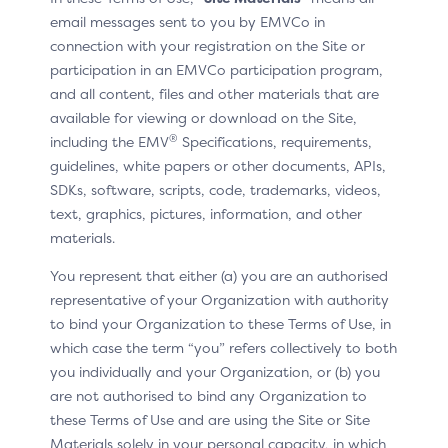
To indicate that a credit/debit payment tab or button
email messages sent to you by EMVCo in
is Click to Pay enabled, display the Click to Pay
connection with your registration on the Site or
enabled helper image.
participation in an EMVCo participation program,
and all content, files and other materials that are
available for viewing or download on the Site,
Label
®
including the EMV
Specifications, requirements,
guidelines, white papers or other documents, APIs,
SDKs, software, scripts, code, trademarks, videos,
text, graphics, pictures, information, and other
In situ example
materials.
You represent that either (a) you are an authorised
representative of your Organization with authority
to bind your Organization to these Terms of Use, in
which case the term “you” refers collectively to both
you individually and your Organization, or (b) you
are not authorised to bind any Organization to
these Terms of Use and are using the Site or Site
Materials solely in your personal capacity, in which