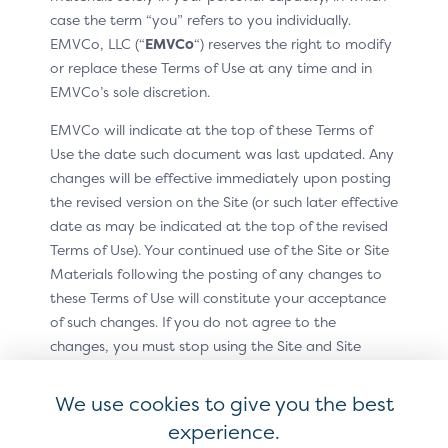
case the term “you” refers to you individually.
EMVCo, LLC (“
EMVCo
“) reserves the right to modify
This pattern includes:
or replace these Terms of Use at any time and in
EMVCo’s sole discretion.
Graphic: Click to Pay enabled helper image
EMVCo will indicate at the top of these Terms of
Text: “Credit/Debit’ (or Card payment)
Use the date such document was last updated. Any
Acceptance marks: all accepted forms of payment
changes will be effective immediately upon posting
as determined by merchant or PSP
the revised version on the Site (or such later effective
date as may be indicated at the top of the revised
Terms of Use). Your continued use of the Site or Site
Materials following the posting of any changes to
these Terms of Use will constitute your acceptance
of such changes. If you do not agree to the
changes, you must stop using the Site and Site
Materials. In addition, EMVCo may provide other
methods by which you may accept or receive notice
We use cookies to give you the best
of these Terms of Use or changes to these Terms of
experience.
Use.