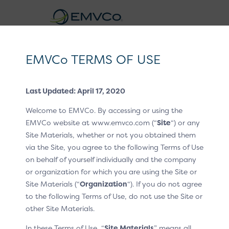
EMVCo
Logo
EMVCo TERMS OF USE
Click to Pay CX Guidelines v1.2
Last Updated: April 17, 2020
Home
EMV® Technologies
/
/
Welcome to EMVCo. By accessing or using the
EMV® Secure Remote Commerce
CX Patterns
/
EMVCo website at www.emvco.com (“
Site
“) or any
Site Materials, whether or not you obtained them
P2 Payment label
/
via the Site, you agree to the following Terms of Use
Payment label
on behalf of yourself individually and the company
or organization for which you are using the Site or
Site Materials (“
Organization
“). If you do not agree
When the customer is provided with payment options,
to the following Terms of Use, do not use the Site or
Click to Pay is presented as part of the card payment
other Site Materials.
method – not a separate payment method.
In these Terms of Use, “
Site Materials
” means all