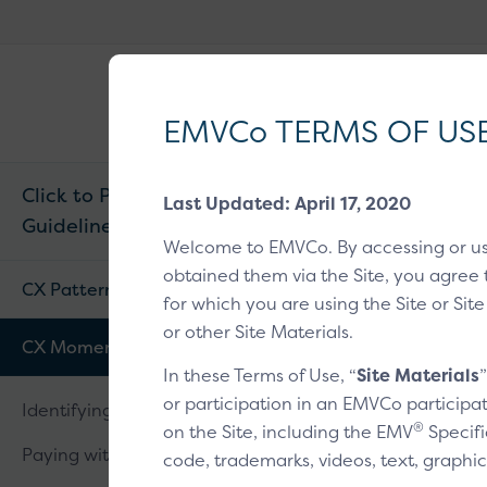
EMVCo
®
Why EMV
?
Logo
EMVCo TERMS OF US
Click to Pay CX
Last Updated: April 17, 2020
Guidelines v1.2
Home
/
EMV® Tech
Welcome to EMVCo. By accessing or u
obtained them via the Site, you agree 
Verifyi
CX Patterns
for which you are using the Site or Site
or other Site Materials.
CX Moments
In these Terms of Use, “
Site Materials
Overview
1
2
or participation in an EMVCo participat
Identifying a customer
®
on the Site, including the EMV
Specifi
Paying with a card
code, trademarks, videos, text, graphic