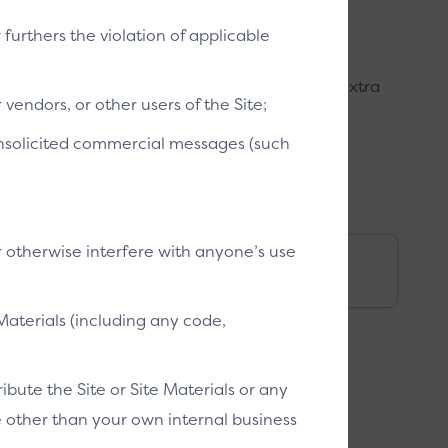
r furthers the violation of applicable
mer can access their cards. This provides an extra
vendors, or other users of the Site;
customer confidence in Click to Pay.
 unsolicited commercial messages (such
r otherwise interfere with anyone’s use
bile)
Switch ID (mobile)
Materials (including any code,
bute the Site or Site Materials or any
se other than your own internal business