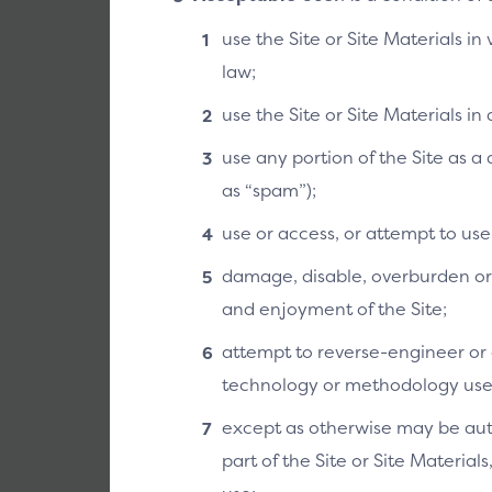
use the Site or Site Materials in
law;
use the Site or Site Materials i
use any portion of the Site as 
as “spam”);
use or access, or attempt to us
damage, disable, overburden or i
and enjoyment of the Site;
attempt to reverse-engineer or o
technology or methodology used 
except as otherwise may be auth
part of the Site or Site Material