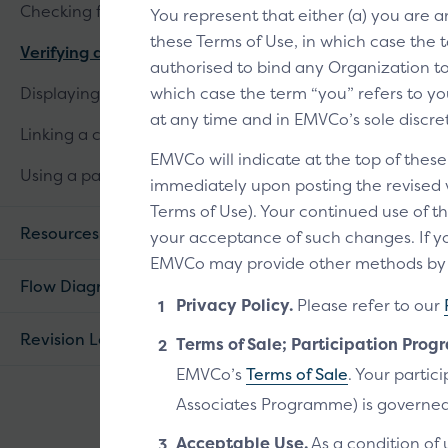
Checking for linked cards
You represent that either (a) you are 
these Terms of Use, in which case the t
Verifying a customer
authorised to bind any Organization to 
Displaying linked cards
which case the term “you” refers to you
at any time and in EMVCo’s sole discre
Linking a card
EMVCo will indicate at the top of thes
Using a passkey
immediately upon posting the revised ve
Terms of Use). Your continued use of th
Resources
your acceptance of such changes. If yo
EMVCo may provide other methods by wh
Flow Diagram
Privacy Policy.
Please refer to our
Revision Log
Terms of Sale; Participation Prog
EMVCo’s
Terms of Sale
. Your parti
Associates Programme) is governed
Acceptable Use.
As a condition of 