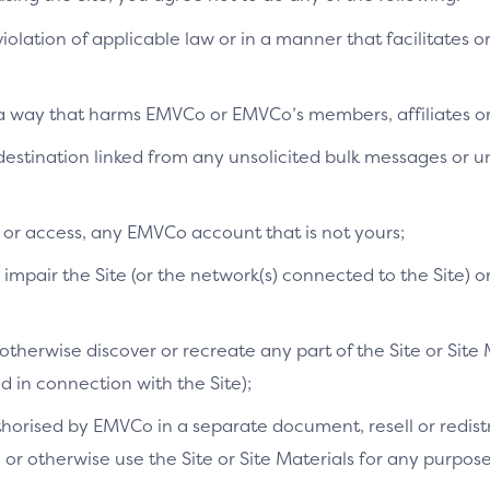
 violation of applicable law or in a manner that facilitates o
Why is this important
This ensures that only the custo
n a way that harms EMVCo or EMVCo’s members, affiliates or 
layer of security and increased 
a destination linked from any unsolicited bulk messages or
Related CX demo:
e or access, any EMVCo account that is not yours;
mpair the Site (or the network(s) connected to the Site) o
Unrecognised device (mo
therwise discover or recreate any part of the Site or Site 
in connection with the Site);
orised by EMVCo in a separate document, resell or redistri
s, or otherwise use the Site or Site Materials for any purpo