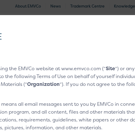
About EMVCo
News
Trademark Centre
Knowledge
®
EMV
Technologies
Document Search
Approved and Eva
E
nologies
/
EMV® Secure Remote Commerce
/
CX Moments
sing the EMVCo website at www.emvco.com (“
Site
“) or an
to the following Terms of Use on behalf of yourself indivi
ng a customer
 Materials (“
Organization
“). If you do not agree to the fo
” means all email messages sent to you by EMVCo in connect
3
4
Technical bits
ion program, and all content, files and other materials th
cations, requirements, guidelines, white papers or other do
s, pictures, information, and other materials.
Overview