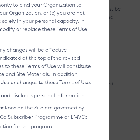
ority to bind your Organization to
ly chosen to be remembered, their identity must be
our Organization, or (b) you are not
ards are displayed. Best practice is to use a One
solely in your personal capacity, in
o modify or replace these Terms of Use
THESE ELEMENTS:
ny changes will be effective
ndicated at the top of the revised
ck to Pay has found their linked cards.
s to these Terms of Use will constitute
 and Site Materials. In addition,
Use or changes to these Terms of Use.
er the code so that they can access their linked
and discloses personal information.
sactions on the Site are governed by
 the verification process on subsequent visits.
EMVCo Subscriber Programme or EMVCo
ation for the program.
n to access a different set of linked cards.