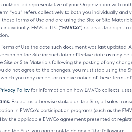
an authorised representative of your Organization with auth
If the customer hasn’t previous
erm “you” refers collectively to both you individually and y
verified each time their linked c
these Terms of Use and are using the Site or Site Materials 
Time Passcode (OTP).
 individually. EMVCo, LLC (“
EMVCo
“) reserves the right t
tion.
THE SCREEN CONSISTS OF 
e Terms of Use the date such document was last updated. A
Intro text
rsion on the Site (or such later effective date as may be i
Tells the customer that Cli
e Site or Site Materials following the posting of any change
u do not agree to the changes, you must stop using the Site
OTP input
ich you may accept or receive notice of these Terms of 
Allows the customer to ent
cards.
Privacy Policy
for information on how EMVCo collects, uses 
Skip verification
rams.
Except as otherwise stated on the Site, all sales tran
Allows the customer to skip
cipation in EMVCo’s participation programs (such as the 
 by the applicable EMVCo agreement presented at registr
Switch ID
Gives the customer an optio
using the Site, you agree not to do any of the following: