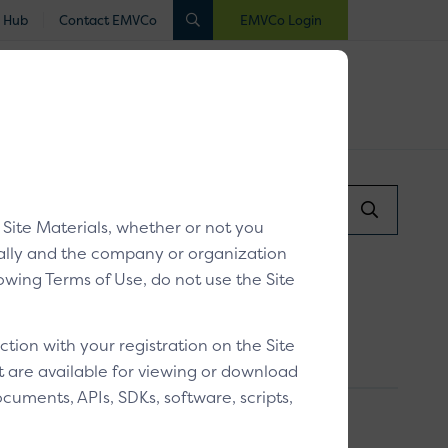
 Hub
Contact EMVCo
EMVCo Login
luated
Registered
Industry Collaboration
Search...
/
Verifying a customer
Search
y Site Materials, whether or not you
Submit
dually and the company or organization
llowing Terms of Use, do not use the Site
ion with your registration on the Site
at are available for viewing or download
cuments, APIs, SDKs, software, scripts,