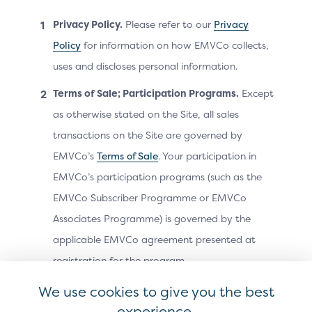
Hero image
Privacy Policy.
Please refer to our
Privacy
Bullet list explaining how Click to Pay works
Policy
for information on how EMVCo collects,
Footer text: “Backed by…”
uses and discloses personal information.
Modality
Terms of Sale; Participation Programs.
Except
as otherwise stated on the Site, all sales
How the Click to Pay product education is displayed is
determined by the merchant / PSP. It can be
transactions on the Site are governed by
implemented as an overlay, action sheet or side panel.
EMVCo’s
Terms of Sale
. Your participation in
EMVCo’s participation programs (such as the
EMVCo Subscriber Programme or EMVCo
Associates Programme) is governed by the
applicable EMVCo agreement presented at
registration for the program.
Acceptable Use.
As a condition of using the
We use cookies to give you the best
Site, you agree not to do any of the following:
experience.