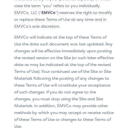
case the term “you” refers to you individually.
EMVCo, LLC (“
EMVCo
“) reserves the right to modify
or replace these Terms of Use at any time and in
EMVCo’s sole discretion.
EMVCo will indicate at the top of these Terms of
Use the date such document was last updated. Any
changes will be effective immediately upon posting
the revised version on the Site (or such later effective
date as may be indicated at the top of the revised
Terms of Use). Your continued use of the Site or Site
Materials following the posting of any changes to
these Terms of Use will constitute your acceptance
of such changes. If you do not agree to the
This pattern includes:
changes, you must stop using the Site and Site
Materials. In addition, EMVCo may provide other
Click to Pay icon
methods by which you may accept or receive notice
of these Terms of Use or changes to these Terms of
H1: “How it works”
Use.