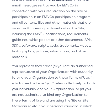
email messages sent to you by EMVCo in
In situ example
connection with your registration on the Site or
participation in an EMVCo participation program,
and all content, files and other materials that are
available for viewing or download on the Site,
®
including the EMV
Specifications, requirements,
guidelines, white papers or other documents, APIs,
SDKs, software, scripts, code, trademarks, videos,
text, graphics, pictures, information, and other
materials.
You represent that either (a) you are an authorised
representative of your Organization with authority
to bind your Organization to these Terms of Use, in
which case the term “you” refers collectively to both
you individually and your Organization, or (b) you
are not authorised to bind any Organization to
these Terms of Use and are using the Site or Site
Materials solely in your personal capacity, in which