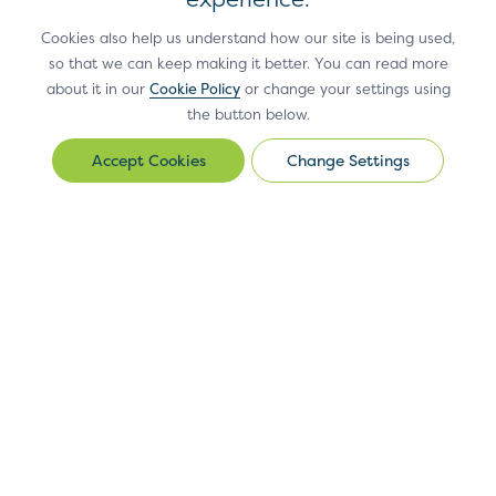
Cookies also help us understand how our site is being used,
use the Site or Site Materials in violation of
so that we can keep making it better. You can read more
applicable law or in a manner that
about it in our
Cookie Policy
or change your settings using
facilitates or furthers the violation of
the button below.
applicable law;
Change Settings
Change
use the Site or Site Materials in a way that
Settings
harms EMVCo or EMVCo’s members,
affiliates or vendors, or other users of the
Design and layout:
The location and content of the elements
Site;
within the pattern should be displayed as shown. Font family,
use any portion of the Site as a destination
link, background and button colours are determined by the
linked from any unsolicited bulk messages or
merchant or PSP style guide.
unsolicited commercial messages (such as
“spam”);
Antitrust Policy
Privacy Policy
Accessibility Statement
Terms
of Use
Sitemap
Cookie Settings
use or access, or attempt to use or access,
®