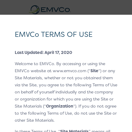
EMVCo
Logo
EMVCo TERMS OF USE
Click to Pay CX Guidelines v1.2
Last Updated: April 17, 2020
Home
EMV® Technologies
/
/
Welcome to EMVCo. By accessing or using the
EMV® Secure Remote Commerce
CX Patterns
/
EMVCo website at www.emvco.com (“
Site
“) or any
Site Materials, whether or not you obtained them
P6 Product education
/
via the Site, you agree to the following Terms of Use
Product education
on behalf of yourself individually and the company
or organization for which you are using the Site or
Site Materials (“
Organization
“). If you do not agree
This pattern is displayed whenever the customer clicks
to the following Terms of Use, do not use the Site or
or taps a product education link.
other Site Materials.
In these Terms of Use, “
Site Materials
” means all