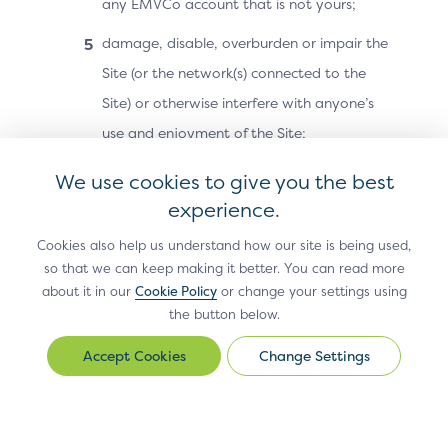
any EMVCo account that is not yours;
damage, disable, overburden or impair the
Site (or the network(s) connected to the
Site) or otherwise interfere with anyone’s
use and enjoyment of the Site;
attempt to reverse-engineer or otherwise
We use cookies to give you the best
discover or recreate any part of the Site or
experience.
Site Materials (including any code,
Cookies also help us understand how our site is being used,
technology or methodology used in
so that we can keep making it better. You can read more
about it in our
connection with the Site);
Cookie Policy
or change your settings using
the button below.
except as otherwise may be authorised by
Change Settings
Change
EMVCo in a separate document, resell or
Settings
redistribute the Site or Site Materials or any
part of the Site or Site Materials, or