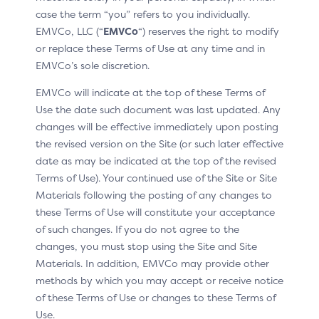
case the term “you” refers to you individually.
EMVCo, LLC (“
EMVCo
“) reserves the right to modify
or replace these Terms of Use at any time and in
EMVCo’s sole discretion.
EMVCo will indicate at the top of these Terms of
Use the date such document was last updated. Any
changes will be effective immediately upon posting
the revised version on the Site (or such later effective
date as may be indicated at the top of the revised
Terms of Use). Your continued use of the Site or Site
Materials following the posting of any changes to
these Terms of Use will constitute your acceptance
This pattern includes
of such changes. If you do not agree to the
changes, you must stop using the Site and Site
H1: “Click to Pay has found your linked cards”
Materials. In addition, EMVCo may provide other
methods by which you may accept or receive notice
H2: “To access your cards…”
of these Terms of Use or changes to these Terms of
Passcode input fields
Use.