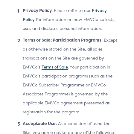
Resend code:
Privacy Policy.
Please refer to our
Privacy
Link: “Mobile” (resend to masked mobile
Policy
for information on how EMVCo collects,
number)
uses and discloses personal information.
Link: ”Email” (resend to masked email)
Terms of Sale; Participation Programs.
Except
Checkbox: option to have device/browser
as otherwise stated on the Site, all sales
remembered at this merchant
transactions on the Site are governed by
CTA: “Verify and continue”
EMVCo’s
Terms of Sale
. Your participation in
Link: “Switch ID” (access a different set of cards
EMVCo’s participation programs (such as the
linked to another ID)
EMVCo Subscriber Programme or EMVCo
Secondary CTA: allows the customer to enter a
Associates Programme) is governed by the
card manually
applicable EMVCo agreement presented at
registration for the program.
Acceptable Use.
As a condition of using the
EXAMPLES:
Site, you agree not to do any of the following: