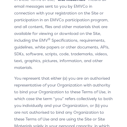
to verify their identity by entering a one-time
email messages sent to you by EMVCo in
passcode before their linked cards can be displayed.
connection with your registration on the Site or
participation in an EMVCo participation program,
and all content, files and other materials that are
available for viewing or download on the Site,
In situ example
®
including the EMV
Specifications, requirements,
guidelines, white papers or other documents, APIs,
SDKs, software, scripts, code, trademarks, videos,
text, graphics, pictures, information, and other
materials.
You represent that either (a) you are an authorised
representative of your Organization with authority
to bind your Organization to these Terms of Use, in
which case the term “you” refers collectively to both
you individually and your Organization, or (b) you
are not authorised to bind any Organization to
these Terms of Use and are using the Site or Site
Materials solely in your personal capacity, in which