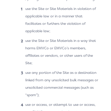
Collapsed state
use the Site or Site Materials in violation of
applicable law or in a manner that
Skip verification next time
facilitates or furthers the violation of
Expanded state
applicable law;
use the Site or Site Materials in a way that
Skip verification next time
harms EMVCo or EMVCo’s members,
Select to be remembered on your device and
browser at participating stores for faster
affiliates or vendors, or other users of the
checkout. Not recommended for shared devices.
Site;
use any portion of the Site as a destination
linked from any unsolicited bulk messages or
Expanded state
unsolicited commercial messages (such as
Checkbox: option to have device/browser
“spam”);
remembered at this merchant
use or access, or attempt to use or access,
Content: “Select to be remembered…”