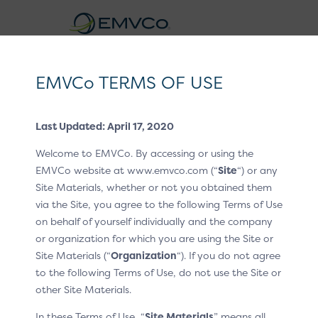
EMVCo
Logo
EMVCo TERMS OF USE
Click to Pay CX Guidelines v1.2
Last Updated: April 17, 2020
Home
EMV® Technologies
/
/
Welcome to EMVCo. By accessing or using the
EMV® Secure Remote Commerce
CX Patterns
/
EMVCo website at www.emvco.com (“
Site
“) or any
Site Materials, whether or not you obtained them
P4 One-time passcode
/
via the Site, you agree to the following Terms of Use
One-time passcode
on behalf of yourself individually and the company
or organization for which you are using the Site or
Site Materials (“
Organization
“). If you do not agree
Additional identity verification is required when the
to the following Terms of Use, do not use the Site or
customer’s mobile number or email is recognised, but
other Site Materials.
they have not chosen skip verification on this
device/browser. In this example, the customer is asked
In these Terms of Use, “
Site Materials
” means all