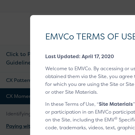
EMVCo
®
Why EMV
?
Logo
EMVCo TERMS OF US
Click to Pay CX
Last Updated: April 17, 2020
Guidelines v1.2
Home
/
EMV® Tech
Welcome to EMVCo. By accessing or u
obtained them via the Site, you agree 
Paying 
CX Patterns
for which you are using the Site or Site
or other Site Materials.
CX Moments
In these Terms of Use, “
Site Materials
Overview
1
2
or participation in an EMVCo participat
Identifying a customer
®
on the Site, including the EMV
Specifi
Paying with a card
code, trademarks, videos, text, graphic