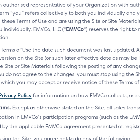
an authorised representative of your Organization with auth
Show the customer that the credi
erm “you” refers collectively to both you individually and y
these Terms of Use and are using the Site or Site Materials 
THE SCREEN CONSISTS OF 
 individually. EMVCo, LLC (“
EMVCo
“) reserves the right t
Click to Pay enabled hel
tion.
Card image with Click to P
e Terms of Use the date such document was last updated. A
rsion on the Site (or such later effective date as may be i
Payment label
e Site or Site Materials following the posting of any change
Tells the customer that th
u do not agree to the changes, you must stop using the Site
Acceptance marks
ich you may accept or receive notice of these Terms of 
Includes the SRC operatin
Privacy Policy
for information on how EMVCo collects, uses 
customer can use when pay
rams.
Except as otherwise stated on the Site, all sales tran
Why is this important
cipation in EMVCo’s participation programs (such as the 
 by the applicable EMVCo agreement presented at registr
The Click to Pay enabled helper 
communicates security and conve
using the Site, you agree not to do any of the following: