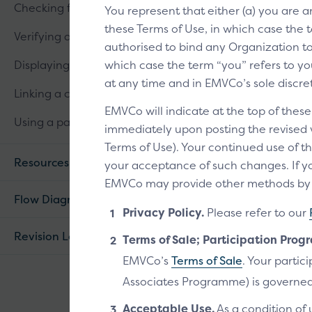
Checking for linked cards
You represent that either (a) you are 
these Terms of Use, in which case the t
Verifying a customer
authorised to bind any Organization to 
Displaying linked cards
which case the term “you” refers to you
at any time and in EMVCo’s sole discre
Linking a card
EMVCo will indicate at the top of thes
Using a passkey
immediately upon posting the revised ve
Terms of Use). Your continued use of th
Resources
your acceptance of such changes. If yo
EMVCo may provide other methods by wh
Flow Diagram
Privacy Policy.
Please refer to our
Revision Log
Terms of Sale; Participation Prog
EMVCo’s
Terms of Sale
. Your parti
Associates Programme) is governed
Acceptable Use.
As a condition of 