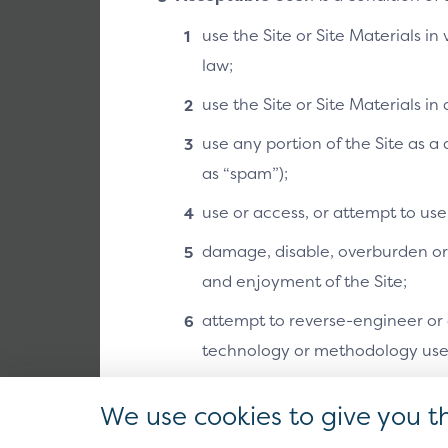
use the Site or Site Materials in
law;
use the Site or Site Materials i
use any portion of the Site as 
as “spam”);
use or access, or attempt to us
damage, disable, overburden or i
and enjoyment of the Site;
attempt to reverse-engineer or o
technology or methodology used 
except as otherwise may be auth
We use cookies to give you t
part of the Site or Site Material
Design and layout:
The l
are determined by the me