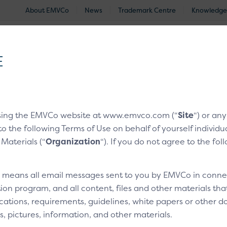
About EMVCo
News
Trademark Centre
Knowledge
®
EMV
Technologies
Document Search
Approved and Eva
E
nologies
/
EMV® Secure Remote Commerce
/
CX Moments
sing the EMVCo website at www.emvco.com (“
Site
“) or an
to the following Terms of Use on behalf of yourself indivi
with a card
 Materials (“
Organization
“). If you do not agree to the fo
” means all email messages sent to you by EMVCo in connect
3
Technical bits
ion program, and all content, files and other materials th
cations, requirements, guidelines, white papers or other do
s, pictures, information, and other materials.
Overview