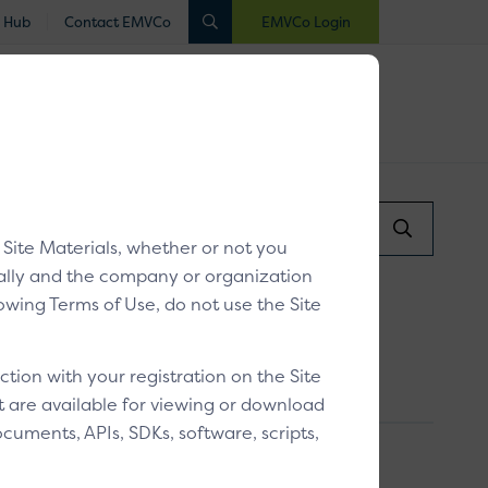
 Hub
Contact EMVCo
EMVCo Login
luated
Registered
Industry Collaboration
Search...
/
Paying with a card
Search
y Site Materials, whether or not you
Submit
dually and the company or organization
llowing Terms of Use, do not use the Site
ion with your registration on the Site
at are available for viewing or download
cuments, APIs, SDKs, software, scripts,