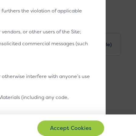
t, not a separate payment method.
r furthers the violation of applicable
vendors, or other users of the Site;
 unsolicited commercial messages (such
le)
Unrecognised device (mobile)
r otherwise interfere with anyone’s use
Materials (including any code,
bute the Site or Site Materials or any
se other than your own internal business
ayed as shown. Font family, link, background and button colours