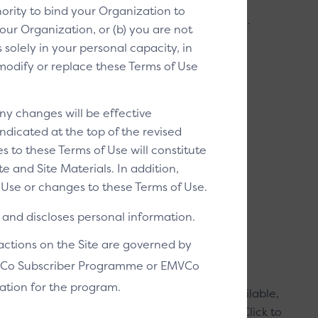
ority to bind your Organization to
t/debit selection is Click to Pay enabled (P2).
our Organization, or (b) you are not
solely in your personal capacity, in
THESE ELEMENTS:
o modify or replace these Terms of Use
per image
ay icon
ny changes will be effective
ndicated at the top of the revised
s to these Terms of Use will constitute
ey can pay with credit/debit
 and Site Materials. In addition,
Use or changes to these Terms of Use.
g images and other acceptance marks that a
and discloses personal information.
ing with a credit/debit card.
sactions on the Site are governed by
EMVCo Subscriber Programme or EMVCo
ation for the program.
image tells customers that Click to Pay is available,
nience, and drives awareness. It positions Click to