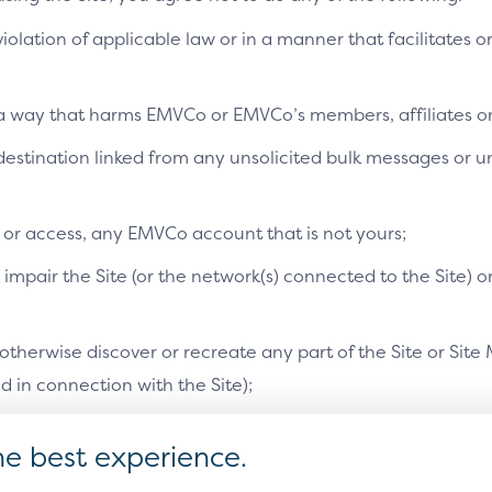
Pay as a feature of credit/debi
 violation of applicable law or in a manner that facilitates o
Related CX demo:
n a way that harms EMVCo or EMVCo’s members, affiliates or 
a destination linked from any unsolicited bulk messages or
Recognised device (mobi
e or access, any EMVCo account that is not yours;
mpair the Site (or the network(s) connected to the Site) o
therwise discover or recreate any part of the Site or Site 
in connection with the Site);
orised by EMVCo in a separate document, resell or redistri
he best experience.
s, or otherwise use the Site or Site Materials for any purpo
ocation and content of the elements within the pattern should be displ
rchant or PSP style guide.