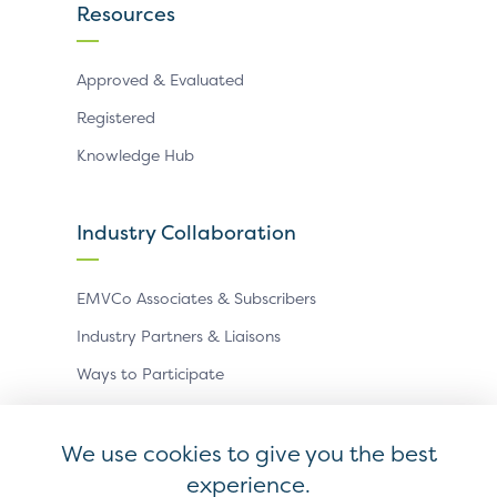
Resources
Approved & Evaluated
Registered
Knowledge Hub
Industry Collaboration
EMVCo Associates & Subscribers
Industry Partners & Liaisons
Ways to Participate
Events
We use cookies to give you the best
experience.
Antitrust Policy
Privacy Policy
Accessibility Statement