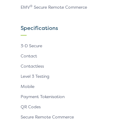
®
EMV
Secure Remote Commerce
Specifications
3-D Secure
Contact
Contactless
Level 3 Testing
Mobile
Payment Tokenisation
QR Codes
Secure Remote Commerce