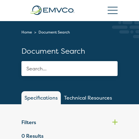
EMVCo
Logo
Home
>
Document Search
Document Search
Specifications
Technical Resources
Filters
0
Results