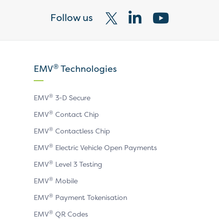
Follow us
Visit
Visit
Visit
our
our
our
X
LinkedIn
YouTube
®
EMV
Technologies
page
page
page
®
EMV
3-D Secure
®
EMV
Contact Chip
®
EMV
Contactless Chip
®
EMV
Electric Vehicle Open Payments
®
EMV
Level 3 Testing
®
EMV
Mobile
®
EMV
Payment Tokenisation
®
EMV
QR Codes