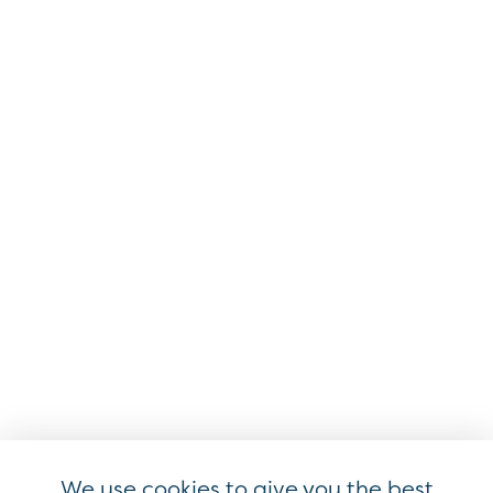
Resources
Approved & Evaluated
Registered
Knowledge Hub
Industry Collaboration
EMVCo Associates & Subscribers
Industry Partners & Liaisons
Ways to Participate
Events
We use cookies to give you the best