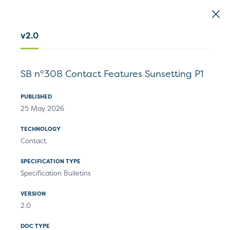
EMVCo
Logo
v2.0
Home
>
Document Search
SB n°308 Contact Features Sunsetting P1
Document Search
PUBLISHED
25 May 2026
TECHNOLOGY
Contact
Specifications
Technical Resources
SPECIFICATION TYPE
Specification Bulletins
VERSION
Filters
2.0
1
Results
DOC TYPE