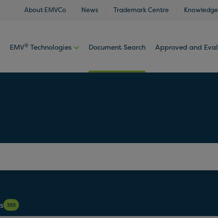
About EMVCo
News
Trademark Centre
Knowledge
®
EMV
Technologies
Document Search
Approved and Eva
s
333