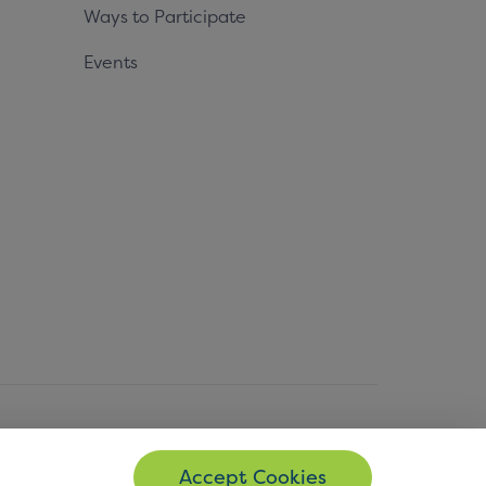
Ways to Participate
Events
© Copyright 2026 EMVCo