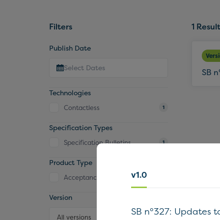
Filters
1
Result
Publish Date
Vers
SB n
Technologies
Contactless
1
Specification Types
Specification Bulletins
1
Product Type
v1.0
Acceptance Device
1
Version
SB n°327: Updates t
All versions