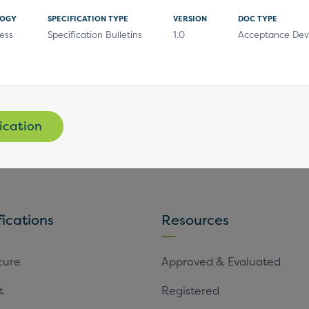
LOGY
SPECIFICATION TYPE
VERSION
DOC TYPE
ess
Specification Bulletins
1.0
Acceptance Dev
Subscribe
ication
fications
Resources
cure
Approved & Evaluated
t
Registered