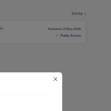
Sort by
Sort
by:
ns
Published: 21 May 2026
Public Access