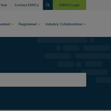
 Hub
Contact EMVCo
EMVCo Login
luated
Registered
Industry Collaboration