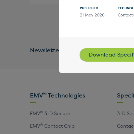
PUBLISHED
TECHNO
21 May 2026
Contactl
Newsletter
Email Address *
Download Specif
®
EMV
Technologies
Speci
®
EMV
3-D Secure
3-D Se
®
EMV
Contact Chip
Contac