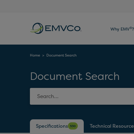
EMVCo
®
Why EMV
?
Logo
Home
>
Document Search
Document Search
Specifications
Technical Resource
530