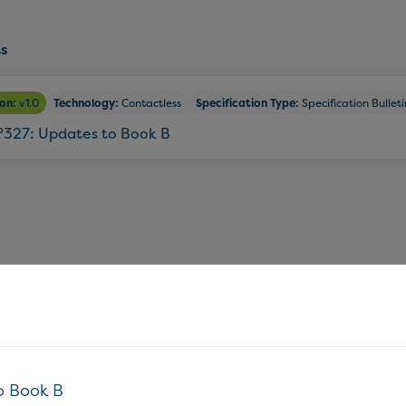
s
ion:
v1.0
Technology:
Contactless
Specification Type:
Specification Bulleti
°327: Updates to Book B
o Book B