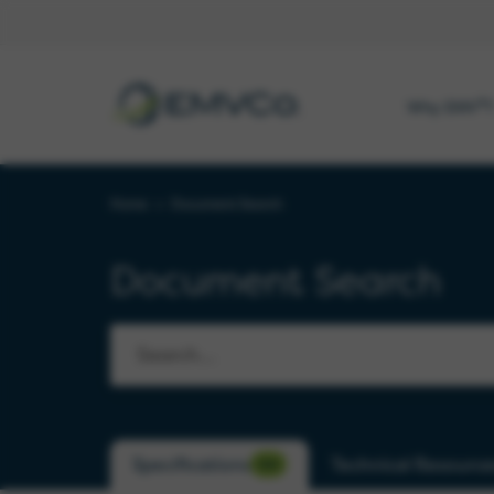
EMVCo
®
Why EMV
?
Logo
Home
>
Document Search
Document Search
Specifications
Technical Resource
530