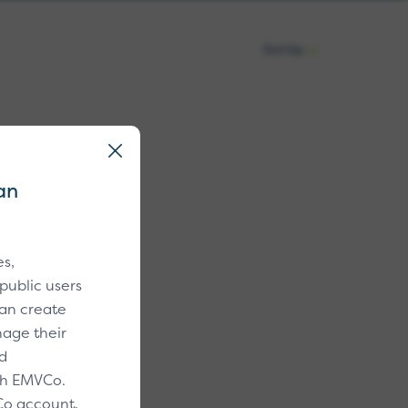
Sort by
Sort
by:
search or filters.
an
s,
public users
an create
age their
d
ith EMVCo.
Co account,