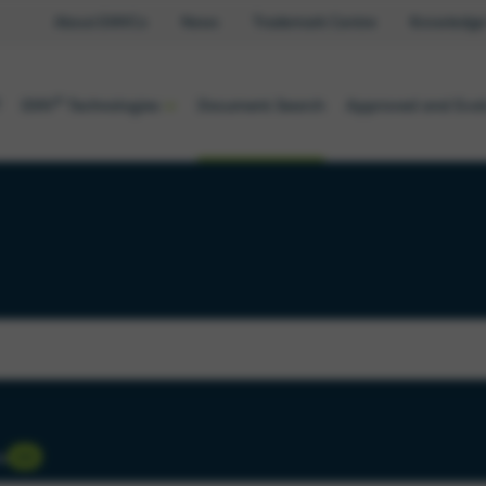
About EMVCo
News
Trademark Centre
Knowledge
®
EMV
Technologies
Document Search
Approved and Eva
s
333