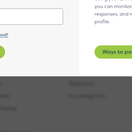
you can monitor
Subscribe
responses, and
profile.
word?
Ways to pa
fications
Resources
cure
Approved & Evaluated
t
Registered
tless
Knowledge Hub
 Testing