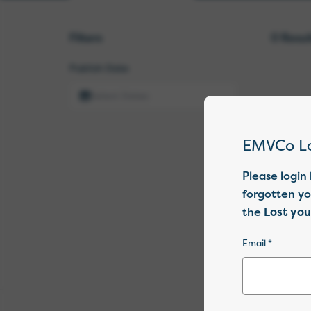
Filters
0
Resul
Publish Date
EMVCo L
Please login
forgotten yo
the
Lost yo
Email *