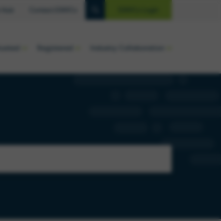
 Hub
Contact EMVCo
EMVCo Login
luated
Registered
Industry Collaboration