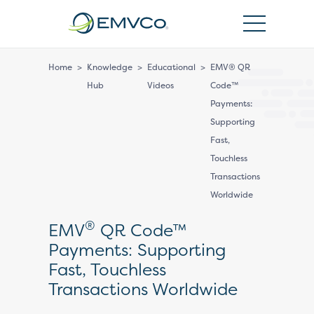
EMVCo
Logo
Home
>
Knowledge
>
Educational
>
EMV® QR
Hub
Videos
Code™
Payments:
Supporting
Fast,
Touchless
Transactions
Worldwide
®
EMV
QR Code™
Payments: Supporting
Fast, Touchless
Transactions Worldwide