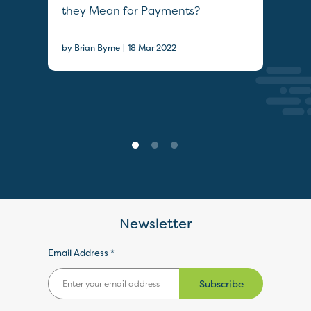
they Mean for Payments?
20
|
by Brian Byrne
18 Mar 2022
Epis
Newsletter
Email Address *
Subscribe