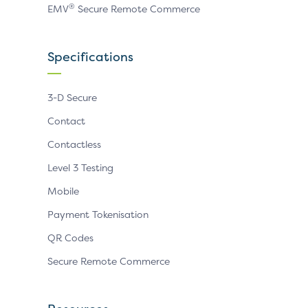
®
EMV
Secure Remote Commerce
Specifications
3-D Secure
Contact
Contactless
Level 3 Testing
Mobile
Payment Tokenisation
QR Codes
Secure Remote Commerce