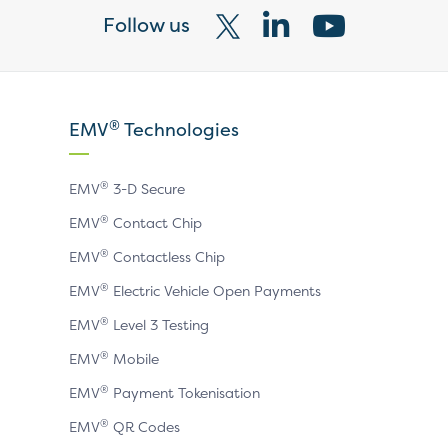
Follow us
Visit
Visit
Visit
our
our
our
X
LinkedIn
YouTube
®
EMV
Technologies
page
page
page
®
EMV
3-D Secure
®
EMV
Contact Chip
®
EMV
Contactless Chip
®
EMV
Electric Vehicle Open Payments
®
EMV
Level 3 Testing
®
EMV
Mobile
®
EMV
Payment Tokenisation
®
EMV
QR Codes