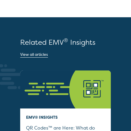
®
Related EMV
Insights
View all articles
EMV® INSIGHTS
POD
–
QR Codes™ are Here: What do
202