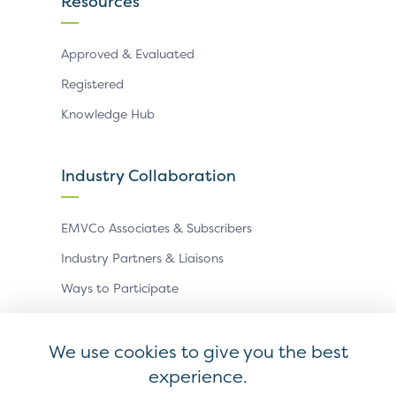
Resources
Approved & Evaluated
Registered
Knowledge Hub
Industry Collaboration
EMVCo Associates & Subscribers
Industry Partners & Liaisons
Ways to Participate
Events
We use cookies to give you the best
experience.
Antitrust Policy
Privacy Policy
Accessibility Statement