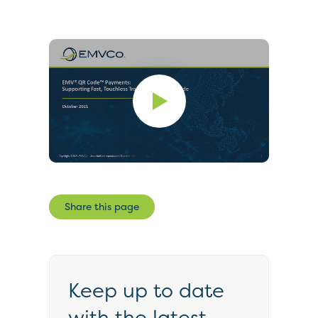
Share this page
Keep up to date
with the latest