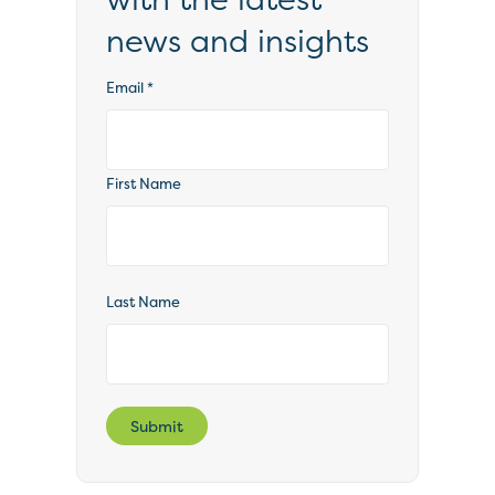
news and insights
Email
*
First Name
Last Name
Submit