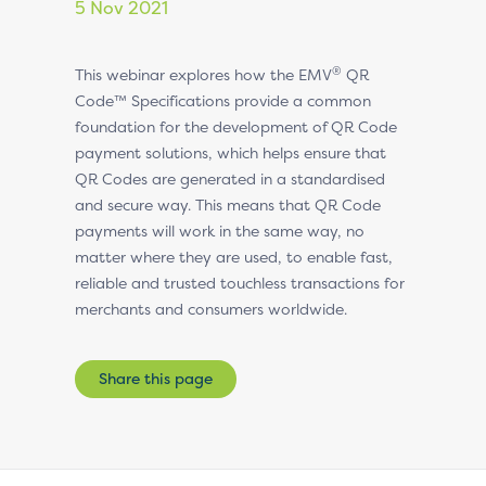
5 Nov 2021
®
This webinar explores how the EMV
QR
Code™ Specifications provide a common
foundation for the development of QR Code
payment solutions, which helps ensure that
QR Codes are generated in a standardised
and secure way. This means that QR Code
payments will work in the same way, no
matter where they are used, to enable fast,
reliable and trusted touchless transactions for
merchants and consumers worldwide.
Share this page