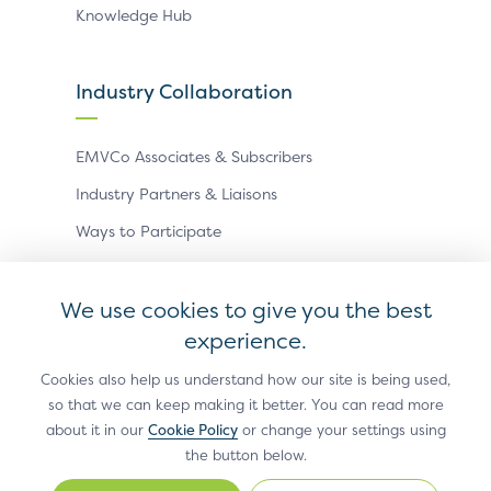
Knowledge Hub
Industry Collaboration
EMVCo Associates & Subscribers
Industry Partners & Liaisons
Ways to Participate
Events
We use cookies to give you the best
experience.
Antitrust Policy
Privacy Policy
Accessibility Statement
Terms of Use
Sitemap
Cookie Settings
Cookies also help us understand how our site is being used,
so that we can keep making it better. You can read more
®
EMV
is a registered trademark in the U.S. and other
about it in our
Cookie Policy
or change your settings using
countries and an unregistered trademark elsewhere.
the button below.
The EMV trademark is owned by EMVCo, LLC.