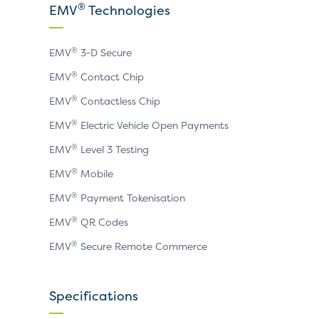
X
LinkedIn
YouTube
®
EMV
Technologies
page
page
page
®
EMV
3-D Secure
®
EMV
Contact Chip
®
EMV
Contactless Chip
®
EMV
Electric Vehicle Open Payments
®
EMV
Level 3 Testing
®
EMV
Mobile
®
EMV
Payment Tokenisation
®
EMV
QR Codes
®
EMV
Secure Remote Commerce
Specifications