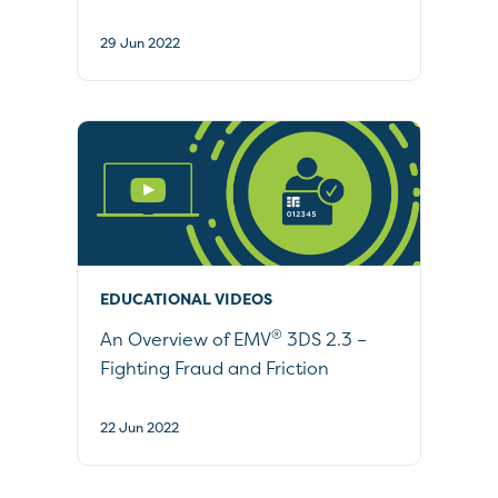
29 Jun 2022
EDUCATIONAL VIDEOS
®
An Overview of EMV
3DS 2.3 –
Fighting Fraud and Friction
22 Jun 2022