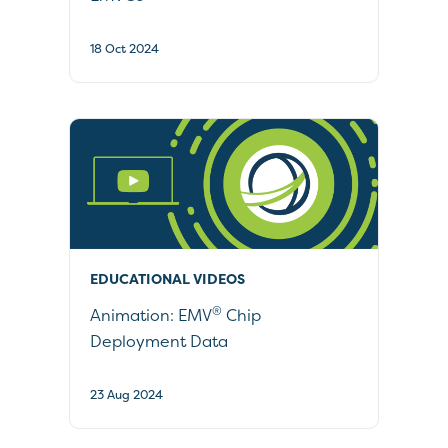
18 Oct 2024
EDUCATIONAL VIDEOS
®
Animation: EMV
Chip
Deployment Data
23 Aug 2024