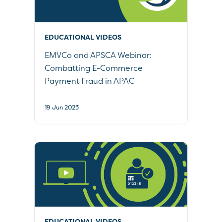
EDUCATIONAL VIDEOS
EMVCo and APSCA Webinar:
Combatting E-Commerce
Payment Fraud in APAC
19 Jun 2023
EDUCATIONAL VIDEOS