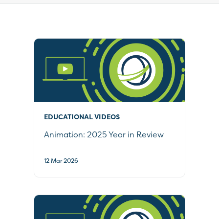
19
results
available
EDUCATIONAL VIDEOS
Animation: 2025 Year in Review
12 Mar 2026