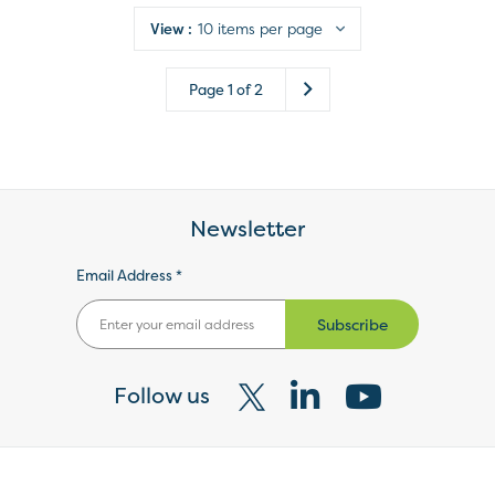
View :
10 items per page
Page
1
of
2
Newsletter
Email Address *
Subscribe
Follow us
Visit
Visit
Visit
our
our
our