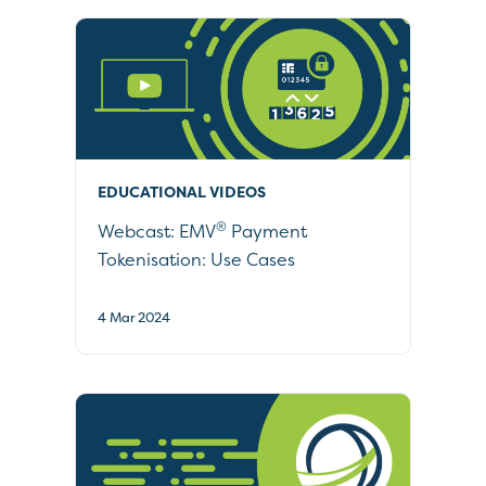
EDUCATIONAL VIDEOS
®
Webcast: EMV
Payment
Tokenisation: Use Cases
4 Mar 2024