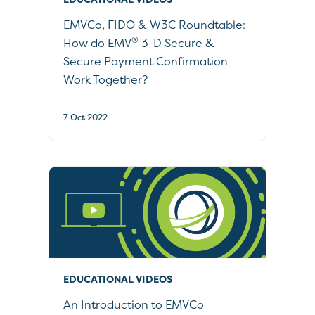
EMVCo, FIDO & W3C Roundtable:
®
How do EMV
3-D Secure &
Secure Payment Confirmation
Work Together?
7 Oct 2022
EDUCATIONAL VIDEOS
An Introduction to EMVCo