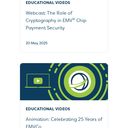
EDUCATIONAL VIDEOS
Webcast: The Role of
®
Cryptography in EMV
Chip
Payment Security
20 May 2025
EDUCATIONAL VIDEOS
Animation: Celebrating 25 Years of
EMVCo