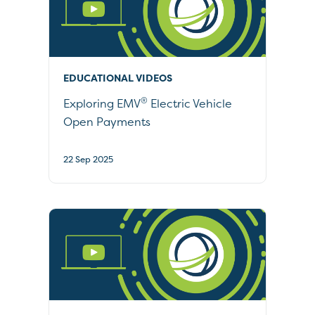
EDUCATIONAL VIDEOS
®
Exploring EMV
Electric Vehicle
Open Payments
22 Sep 2025