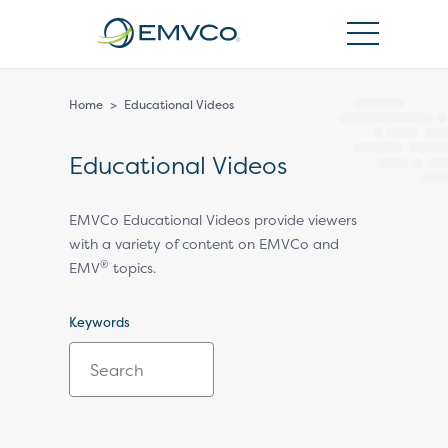
EMVCo
Logo
Home
>
Educational Videos
Educational Videos
EMVCo Educational Videos provide viewers
with a variety of content on EMVCo and
®
EMV
topics.
Keywords