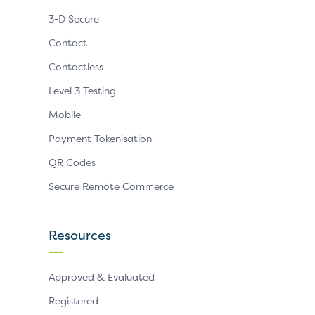
3-D Secure
Contact
Contactless
Level 3 Testing
Mobile
Payment Tokenisation
QR Codes
Secure Remote Commerce
Resources
Approved & Evaluated
Registered