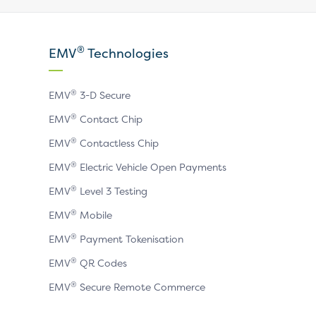
our
our
our
X
LinkedIn
YouTube
®
EMV
Technologies
page
page
page
®
EMV
3-D Secure
®
EMV
Contact Chip
®
EMV
Contactless Chip
®
EMV
Electric Vehicle Open Payments
®
EMV
Level 3 Testing
®
EMV
Mobile
®
EMV
Payment Tokenisation
®
EMV
QR Codes
®
EMV
Secure Remote Commerce