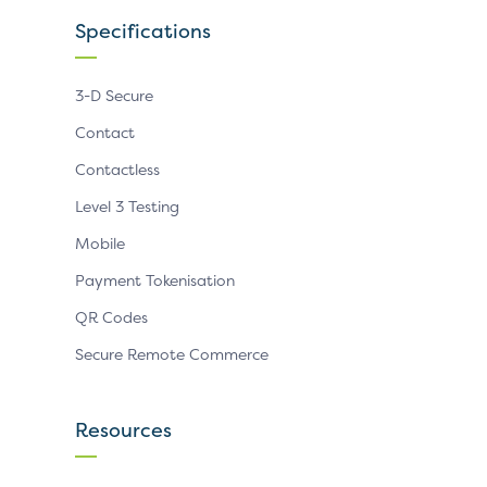
Specifications
3-D Secure
Contact
Contactless
Level 3 Testing
Mobile
Payment Tokenisation
QR Codes
Secure Remote Commerce
Resources