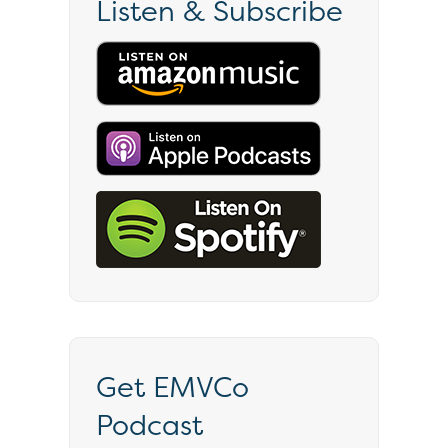
Listen & Subscribe
Get EMVCo
Podcast