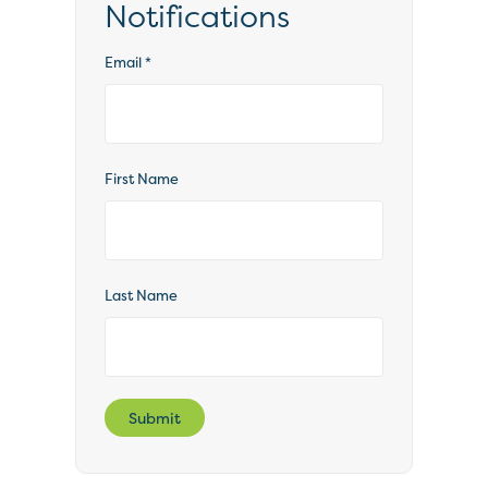
Notifications
Email
*
First Name
Last Name
Submit