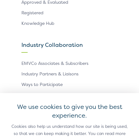
Approved & Evaluated
Registered
Knowledge Hub
Industry Collaboration
EMVCo Associates & Subscribers
Industry Partners & Liaisons
Ways to Participate
Events
We use cookies to give you the best
experience.
Antitrust Policy
Privacy Policy
Accessibility Statement
Terms of Use
Sitemap
Cookie Settings
Cookies also help us understand how our site is being used,
so that we can keep making it better. You can read more
®