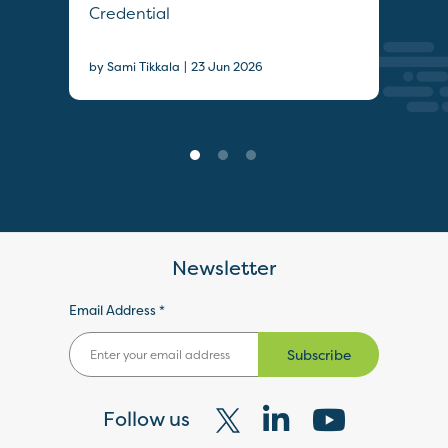
Credential
Sec
|
by Sami Tikkala
23 Jun 2026
22 J
Newsletter
Email Address *
Subscribe
Follow us
Visit
Visit
Visit