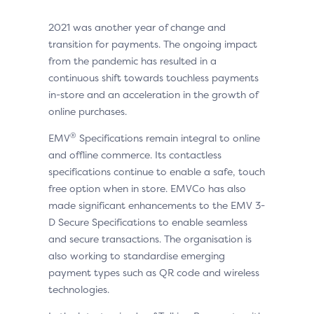
2021 was another year of change and
transition for payments. The ongoing impact
from the pandemic has resulted in a
continuous shift towards touchless payments
in-store and an acceleration in the growth of
online purchases.
®
EMV
Specifications remain integral to online
and offline commerce. Its contactless
specifications continue to enable a safe, touch
free option when in store. EMVCo has also
made significant enhancements to the EMV 3-
D Secure Specifications to enable seamless
and secure transactions. The organisation is
also working to standardise emerging
payment types such as QR code and wireless
technologies.