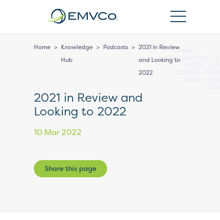
EMVCo
Logo
Home
>
Knowledge
>
Podcasts
>
2021 in Review
Hub
and Looking to
2022
2021 in Review and
Looking to 2022
10 Mar 2022
Share this page