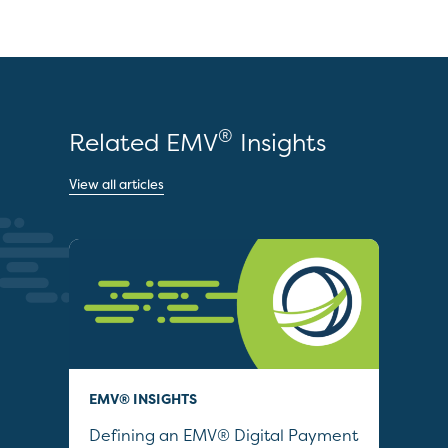
®
Related EMV
Insights
View all articles
EMV® INSIGHTS
QUI
Defining an EMV® Digital Payment
Col