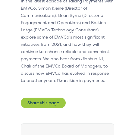
In the latest episode of Talking Payments with
EMVCo, Simon Kleine (Director of
Communications), Brian Byrne (Director of
Engagement and Operations) and Bastien
Latge (EMVCo Technology Consultant)
explore some of EMVCo’s most significant
initiatives from 2021, and how they will
continue to enhance reliable and convenient
payments. We also hear from Jianhua Ni,
Chair of the EMVCo Board of Managers, to
discuss how EMVCo has evolved in response
to another year of transition in payments.
Share this page