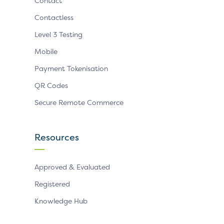
Contact
Contactless
Level 3 Testing
Mobile
Payment Tokenisation
QR Codes
Secure Remote Commerce
Resources
Approved & Evaluated
Registered
Knowledge Hub