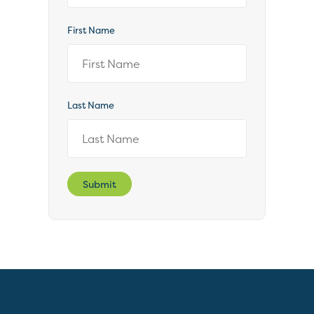
First Name
Last Name
Submit