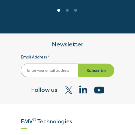
Newsletter
Email Address *
Subscribe
Follow us
Visit
Visit
Visit
our
our
our
X
LinkedIn
YouTube
®
EMV
Technologies
page
page
page