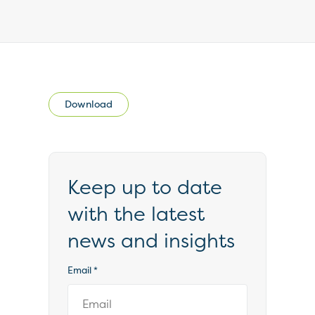
Download
Keep up to date
with the latest
news and insights
Email
*