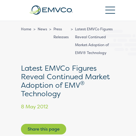
EMVCo
Logo
Home
>
News
>
Press
>
Latest EMVCo Figures
Releases
Reveal Continued
Market Adoption of
EMV® Technology
Latest EMVCo Figures
Reveal Continued Market
®
Adoption of EMV
Technology
8 May 2012
Share this page