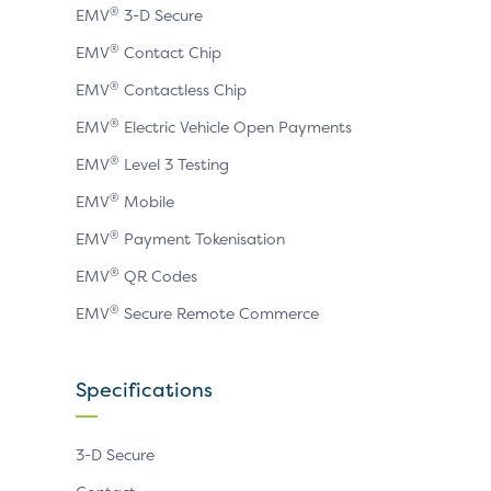
®
EMV
3-D Secure
®
EMV
Contact Chip
®
EMV
Contactless Chip
®
EMV
Electric Vehicle Open Payments
®
EMV
Level 3 Testing
®
EMV
Mobile
®
EMV
Payment Tokenisation
®
EMV
QR Codes
®
EMV
Secure Remote Commerce
Specifications
3-D Secure