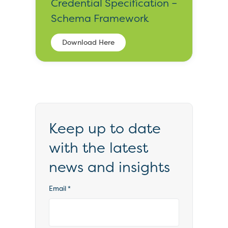
Credential Specification –
Schema Framework
Download Here
Keep up to date
with the latest
news and insights
Email
*