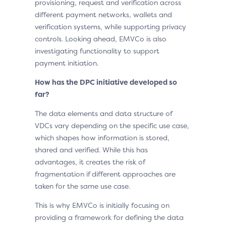
provisioning, request and verification across
different payment networks, wallets and
verification systems, while supporting privacy
controls. Looking ahead, EMVCo is also
investigating functionality to support
payment initiation.
How has the DPC initiative developed so
far?
The data elements and data structure of
VDCs vary depending on the specific use case,
which shapes how information is stored,
shared and verified. While this has
advantages, it creates the risk of
fragmentation if different approaches are
taken for the same use case.
This is why EMVCo is initially focusing on
providing a framework for defining the data