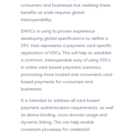
consumers and businesses but realising these
benefits at scale requires global
interoperability.
EMVCo is using its proven experience
developing global specifications to define a
DPC that represents a payment card-specific
application of VDCs. This will help to establish
a common, interoperable way of using VDCs
in online card-based payment scenarios,
promoting more trusted and convenient card-
based payments for consumers and
businesses.
It is intended to address all card-based
payment authentication requirements, as well
as device binding, cross-domain usage and
dynamic linking. This can help enable
consistent processes for credential