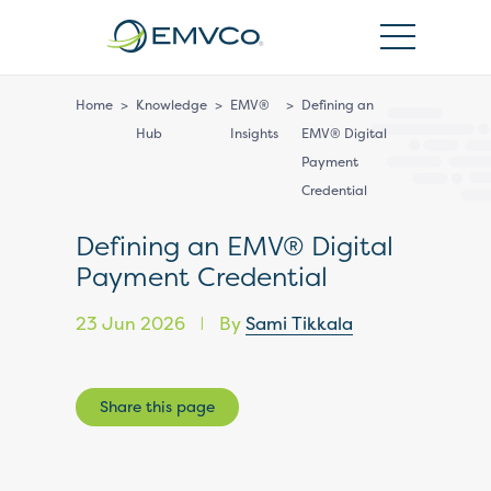
EMVCo
Logo
Home
>
Knowledge
>
EMV®
>
Defining an
Hub
Insights
EMV® Digital
Payment
Credential
Defining an EMV® Digital
Payment Credential
23 Jun 2026
By
Sami Tikkala
|
Share this page