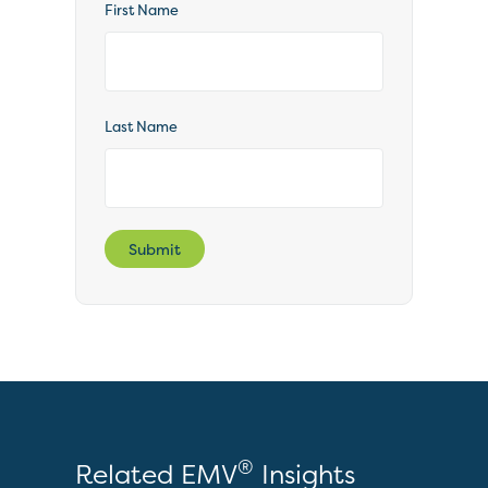
First Name
Last Name
Submit
®
Related EMV
Insights