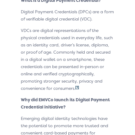
What is a Digital Payment Credential?
Digital Payment Credentials (DPCs) are a form
of verifiable digital credential (VDC).
VDCs are digital representations of the
physical credentials used in everyday life, such
as an identity card, driver’s license, diploma,
or proof of age. Commonly held and secured
in a digital wallet on a smartphone, these
credentials can be presented in-person or
online and verified cryptographically,
promoting stronger security, privacy and
[1]
convenience for consumers.
Why did EMVCo launch its Digital Payment
Credential initiative?
Emerging digital identity technologies have
the potential to promote more trusted and
convenient card-based payments for