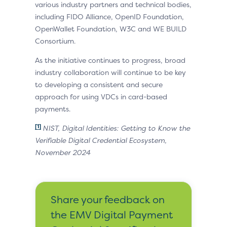
various industry partners and technical bodies,
including FIDO Alliance, OpenID Foundation,
OpenWallet Foundation, W3C and WE BUILD
Consortium.
As the initiative continues to progress, broad
industry collaboration will continue to be key
to developing a consistent and secure
approach for using VDCs in card-based
payments.
[1]
NIST, Digital Identities: Getting to Know the
Verifiable Digital Credential Ecosystem,
November 2024
Share your feedback on
the EMV Digital Payment