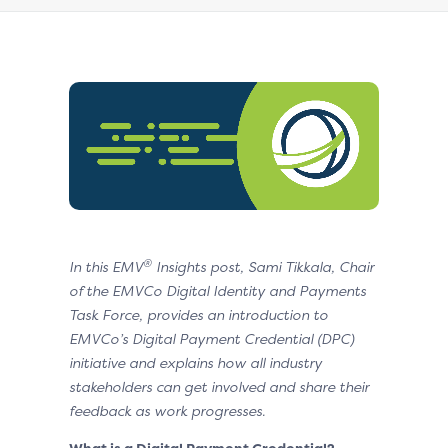
®
In this EMV
Insights post, Sami Tikkala, Chair
of the EMVCo Digital Identity and Payments
Task Force, provides an introduction to
EMVCo’s Digital Payment Credential (DPC)
initiative and explains how all industry
stakeholders can get involved and share their
feedback as work progresses.