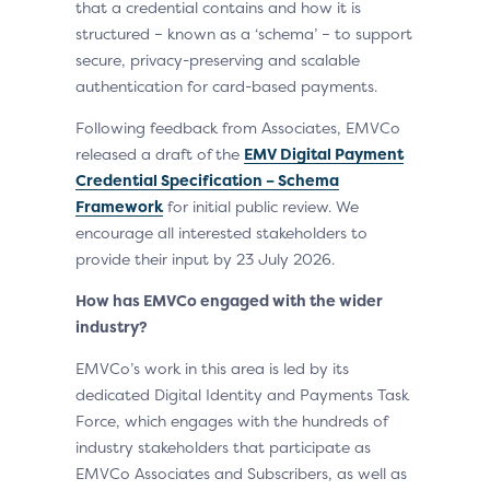
that a credential contains and how it is
structured – known as a ‘schema’ – to support
secure, privacy-preserving and scalable
authentication for card-based payments.
Following feedback from Associates, EMVCo
released a draft of the
EMV Digital Payment
Credential Specification – Schema
Framework
for initial public review. We
encourage all interested stakeholders to
provide their input by 23 July 2026.
How has EMVCo engaged with the wider
industry?
EMVCo’s work in this area is led by its
dedicated Digital Identity and Payments Task
Force, which engages with the hundreds of
industry stakeholders that participate as
EMVCo Associates and Subscribers, as well as