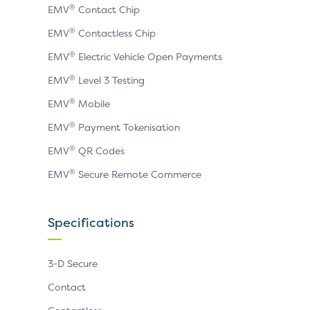
®
EMV
Contact Chip
®
EMV
Contactless Chip
®
EMV
Electric Vehicle Open Payments
®
EMV
Level 3 Testing
®
EMV
Mobile
®
EMV
Payment Tokenisation
®
EMV
QR Codes
®
EMV
Secure Remote Commerce
Specifications
3-D Secure
Contact