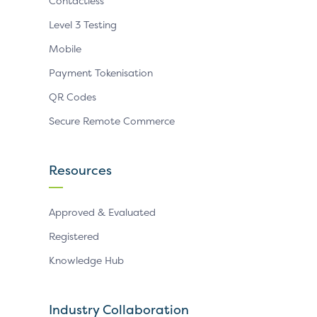
Contactless
Level 3 Testing
Mobile
Payment Tokenisation
QR Codes
Secure Remote Commerce
Resources
Approved & Evaluated
Registered
Knowledge Hub
Industry Collaboration