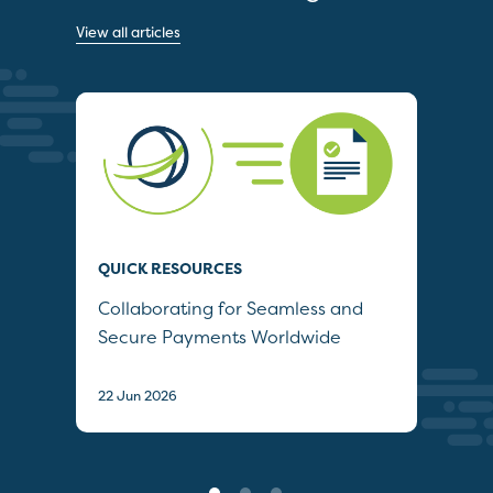
View all articles
QUICK RESOURCES
QUI
Collaborating for Seamless and
Wh
Secure Payments Worldwide
22 J
22 Jun 2026