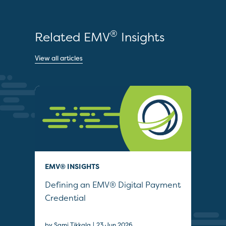
®
Related EMV
Insights
View all articles
EMV® INSIGHTS
QUI
Defining an EMV® Digital Payment
Col
Credential
Sec
|
by Sami Tikkala
23 Jun 2026
22 J