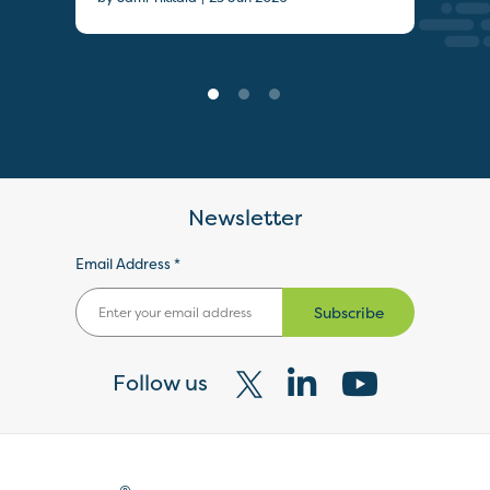
Newsletter
Email Address *
Subscribe
Follow us
Visit
Visit
Visit
our
our
our