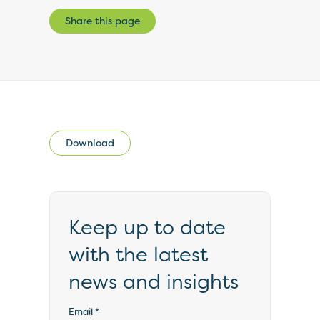
Share this page
Download
Keep up to date
with the latest
news and insights
Email
*