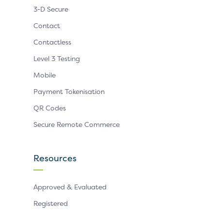
3-D Secure
Contact
Contactless
Level 3 Testing
Mobile
Payment Tokenisation
QR Codes
Secure Remote Commerce
Resources
Approved & Evaluated
Registered