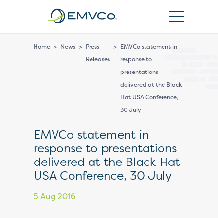
EMVCo
Logo
Home
>
News
>
Press
>
EMVCo statement in
Releases
response to
presentations
delivered at the Black
Hat USA Conference,
30 July
EMVCo statement in
response to presentations
delivered at the Black Hat
USA Conference, 30 July
5 Aug 2016