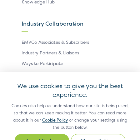
Knowledge Hub
Industry Collaboration
EMVCo Associates & Subscribers
Industry Partners & Liaisons
Ways to Participate
Events
We use cookies to give you the best
experience.
Antitrust Policy
Privacy Policy
Accessibility Statement
Terms of Use
Sitemap
Cookie Settings
Cookies also help us understand how our site is being used,
so that we can keep making it better. You can read more
®
EMV
is a registered trademark in the U.S. and other
about it in our
Cookie Policy
or change your settings using
countries and an unregistered trademark elsewhere.
the button below.
The EMV trademark is owned by EMVCo, LLC.