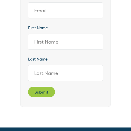
First Name
Last Name
Submit