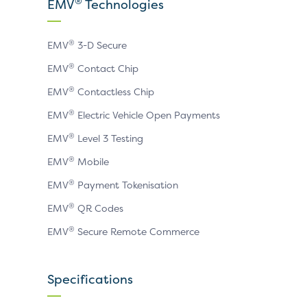
X
LinkedIn
YouTube
®
EMV
Technologies
page
page
page
®
EMV
3-D Secure
®
EMV
Contact Chip
®
EMV
Contactless Chip
®
EMV
Electric Vehicle Open Payments
®
EMV
Level 3 Testing
®
EMV
Mobile
®
EMV
Payment Tokenisation
®
EMV
QR Codes
®
EMV
Secure Remote Commerce
Specifications