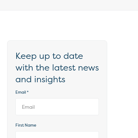
Keep up to date
with the latest news
and insights
Email
*
First Name