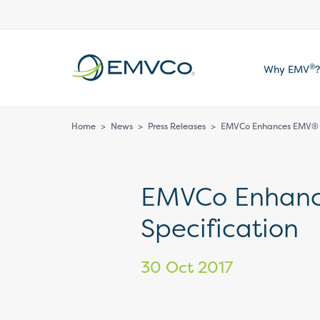
EMVCo
®
Why EMV
?
Logo
Home
>
News
>
Press Releases
>
EMVCo Enhances EMV® 3
EMVCo Enhan
Specification
30 Oct 2017