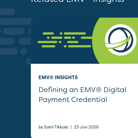
EMV® INSIGHTS
Defining an EMV® Digital
Payment Credential
|
by Sami Tikkala
23 Jun 2026