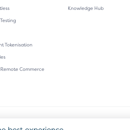
tless
Knowledge Hub
 Testing
t Tokenisation
es
e Remote Commerce
ms of Use
Sitemap
Cookie Settings
he best experience.