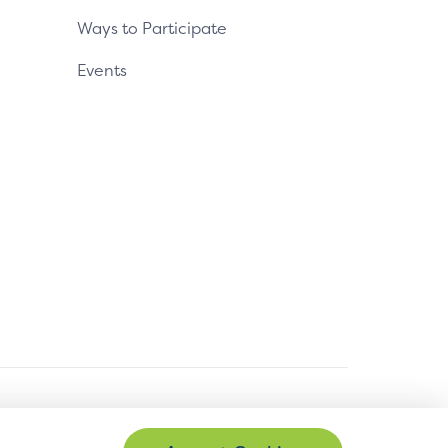
Ways to Participate
Events
© Copyright 2026 EMVCo