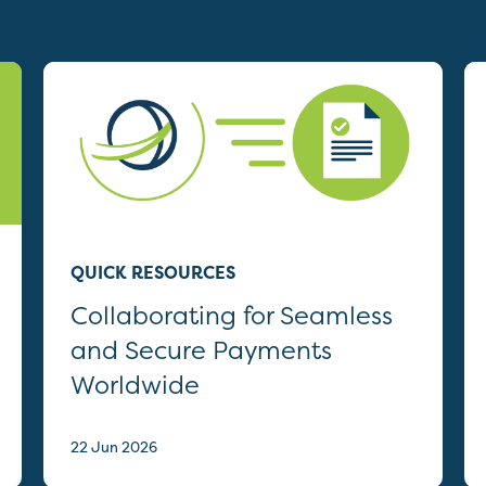
QUICK RESOURCES
Collaborating for Seamless
and Secure Payments
Worldwide
22 Jun 2026