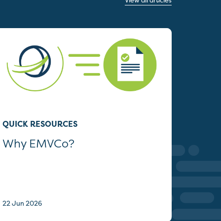
View all articles
QUICK RESOURCES
Why EMVCo?
22 Jun 2026