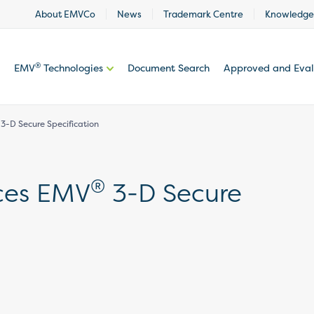
About EMVCo
News
Trademark Centre
Knowledge
®
EMV
Technologies
Document Search
Approved and Eva
-D Secure Specification
®
ces EMV
3-D Secure