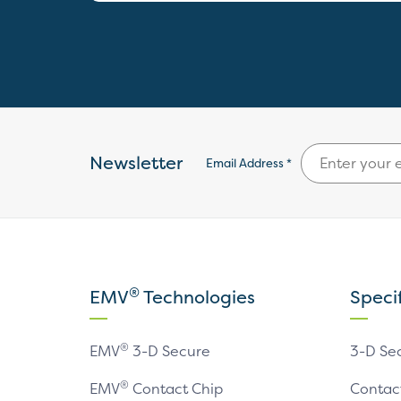
Newsletter
Email Address *
®
EMV
Technologies
Speci
®
EMV
3-D Secure
3-D Se
®
EMV
Contact Chip
Contac