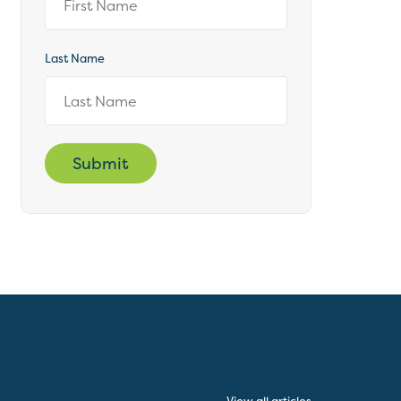
Last Name
Submit