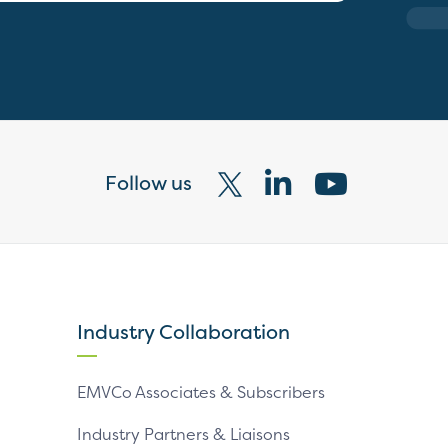
Follow us
Visit
Visit
Visit
our
our
our
X
LinkedIn
YouTube
page
page
page
Industry Collaboration
EMVCo Associates & Subscribers
Industry Partners & Liaisons