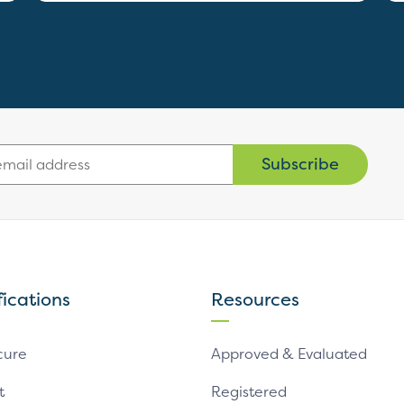
Subscribe
fications
Resources
cure
Approved & Evaluated
t
Registered