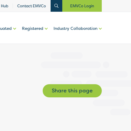
 Hub
Contact EMVCo
EMVCo Login
luated
Registered
Industry Collaboration
Share this page