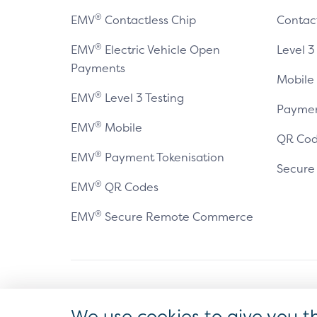
®
EMV
Contactless Chip
Contac
®
EMV
Electric Vehicle Open
Level 3
Payments
Mobile
®
EMV
Level 3 Testing
Paymen
®
EMV
Mobile
QR Cod
®
EMV
Payment Tokenisation
Secur
®
EMV
QR Codes
®
EMV
Secure Remote Commerce
Antitrust Policy
Privacy Policy
Accessibility Statement
Ter
We use cookies to give you t