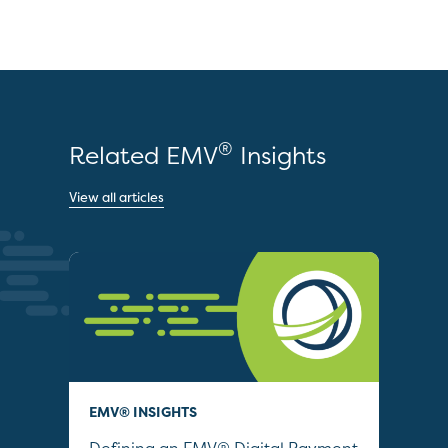
®
Related EMV
Insights
View all articles
EMV® INSIGHTS
QUI