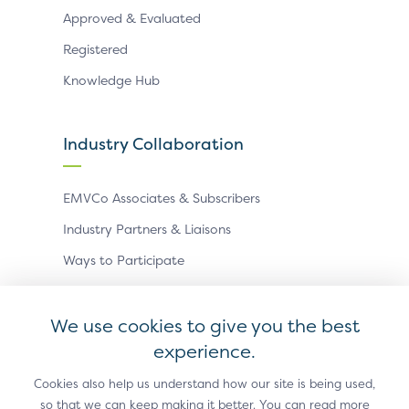
Approved & Evaluated
Registered
Knowledge Hub
Industry Collaboration
EMVCo Associates & Subscribers
Industry Partners & Liaisons
Ways to Participate
Events
We use cookies to give you the best
experience.
Antitrust Policy
Privacy Policy
Accessibility Statement
Terms of Use
Sitemap
Cookie Settings
Cookies also help us understand how our site is being used,
so that we can keep making it better. You can read more