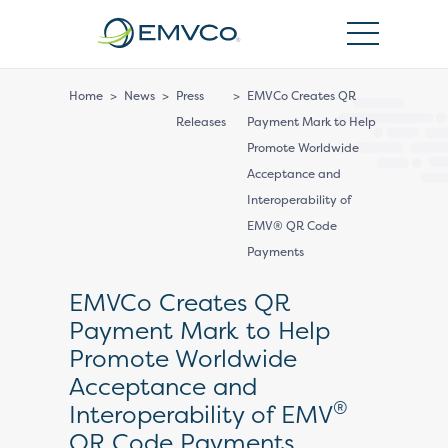
EMVCo
Logo
Home
>
News
>
Press
>
EMVCo Creates QR
Releases
Payment Mark to Help
Promote Worldwide
Acceptance and
Interoperability of
EMV® QR Code
Payments
EMVCo Creates QR
Payment Mark to Help
Promote Worldwide
Acceptance and
®
Interoperability of EMV
QR Code Payments