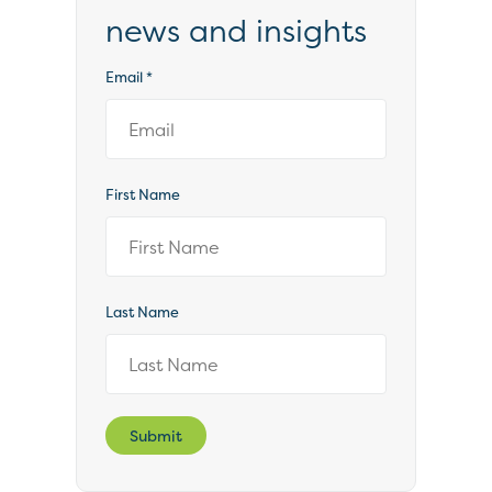
news and insights
Email
*
First Name
Last Name
Submit