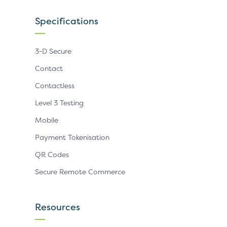
Specifications
3-D Secure
Contact
Contactless
Level 3 Testing
Mobile
Payment Tokenisation
QR Codes
Secure Remote Commerce
Resources