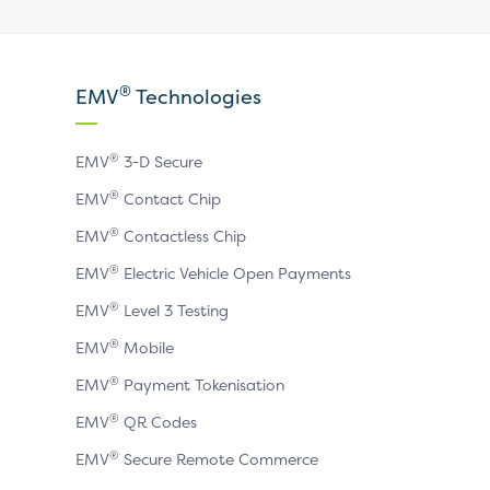
Visit
Visit
Visit
our
our
our
X
LinkedIn
YouTube
®
EMV
Technologies
page
page
page
®
EMV
3-D Secure
®
EMV
Contact Chip
®
EMV
Contactless Chip
®
EMV
Electric Vehicle Open Payments
®
EMV
Level 3 Testing
®
EMV
Mobile
®
EMV
Payment Tokenisation
®
EMV
QR Codes
®
EMV
Secure Remote Commerce