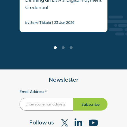
Defining an EMV® Digital Payment
Col
Credential
Sec
|
by Sami Tikkala
23 Jun 2026
22 J
Newsletter
Email Address *
Subscribe
Follow us