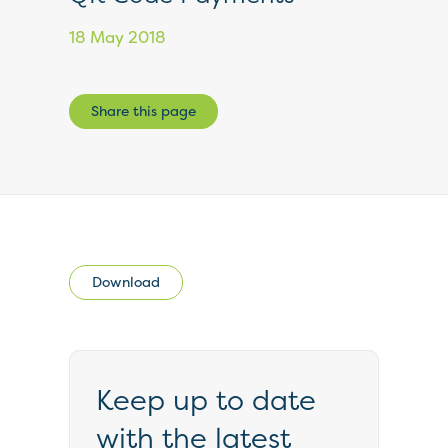
18 May 2018
Share this page
Download
Keep up to date
with the latest