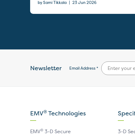
|
by Sami Tikkala
23 Jun 2026
Newsletter
Email Address *
®
EMV
Technologies
Speci
®
EMV
3-D Secure
3-D Se