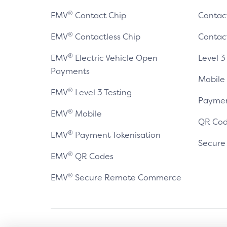
®
EMV
Contact Chip
Contac
®
EMV
Contactless Chip
Contac
®
EMV
Electric Vehicle Open
Level 3
Payments
Mobile
®
EMV
Level 3 Testing
Paymen
®
EMV
Mobile
QR Cod
®
EMV
Payment Tokenisation
Secur
®
EMV
QR Codes
®
EMV
Secure Remote Commerce