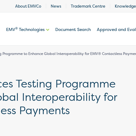
About EMVCo
News
Trademark Centre
Knowledge
®
EMV
Technologies
Document Search
Approved and Eva
 Programme to Enhance Global Interoperability for EMV® Contactless Payme
es Testing Programme
bal Interoperability for
less Payments