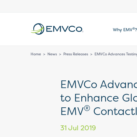
EMVCo
®
Why EMV
?
Logo
Home
>
News
>
Press Releases
>
EMVCo Advances Testing
EMVCo Advanc
to Enhance Glo
®
EMV
Contact
31 Jul 2019