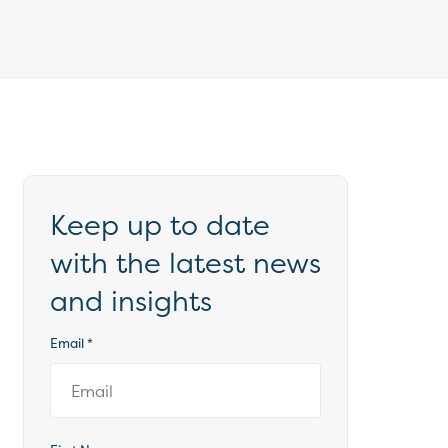
Keep up to date
with the latest news
and insights
Email
*