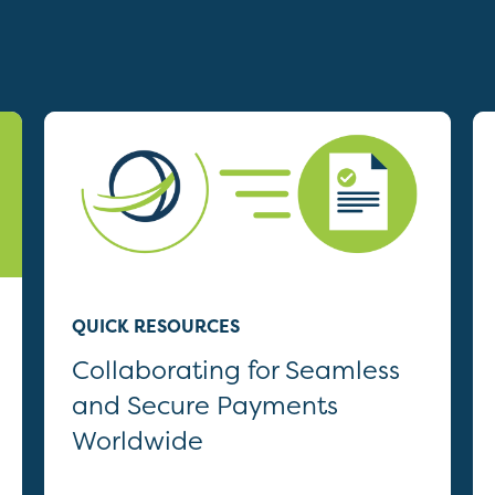
QUICK RESOURCES
Collaborating for Seamless
and Secure Payments
Worldwide