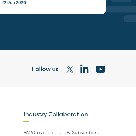
22 Jun 2026
Follow us
Visit
Visit
Visit
our
our
our
X
LinkedIn
YouTube
page
page
page
Industry Collaboration
EMVCo Associates & Subscribers