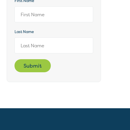
First Name
Last Name
Submit