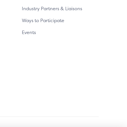
Industry Partners & Liaisons
Ways to Participate
Events