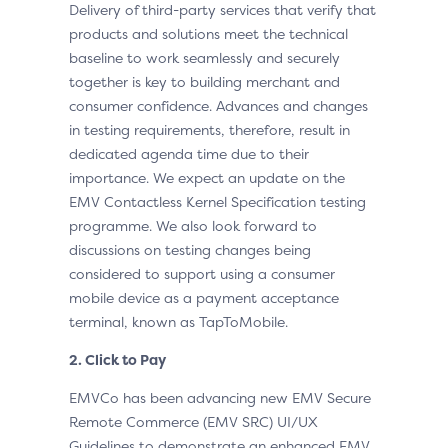
Delivery of third-party services that verify that
products and solutions meet the technical
baseline to work seamlessly and securely
together is key to building merchant and
consumer confidence. Advances and changes
in testing requirements, therefore, result in
dedicated agenda time due to their
importance. We expect an update on the
EMV Contactless Kernel Specification testing
programme. We also look forward to
discussions on testing changes being
considered to support using a consumer
mobile device as a payment acceptance
terminal, known as TapToMobile.
2. Click to Pay
EMVCo has been advancing new EMV Secure
Remote Commerce (EMV SRC) UI/UX
Guidelines to demonstrate an enhanced EMV