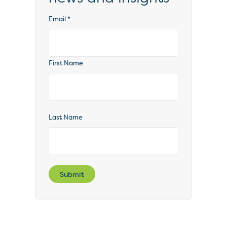
Email
*
First Name
Last Name
Submit