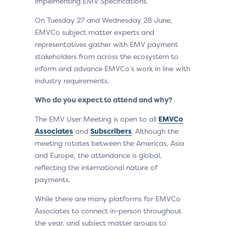
implementing EMV Specifications.
On Tuesday 27 and Wednesday 28 June,
EMVCo subject matter experts and
representatives gather with EMV payment
stakeholders from across the ecosystem to
inform and advance EMVCo’s work in line with
industry requirements.
Who do you expect to attend and why?
The EMV User Meeting is open to all
EMVCo
Associates
and
Subscribers
. Although the
meeting rotates between the Americas, Asia
and Europe, the attendance is global,
reflecting the international nature of
payments.
While there are many platforms for EMVCo
Associates to connect in-person throughout
the year, and subject matter groups to