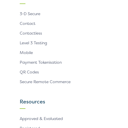
3-D Secure
Contact
Contactless
Level 3 Testing
Mobile
Payment Tokenisation
QR Codes
Secure Remote Commerce
Resources
Approved & Evaluated