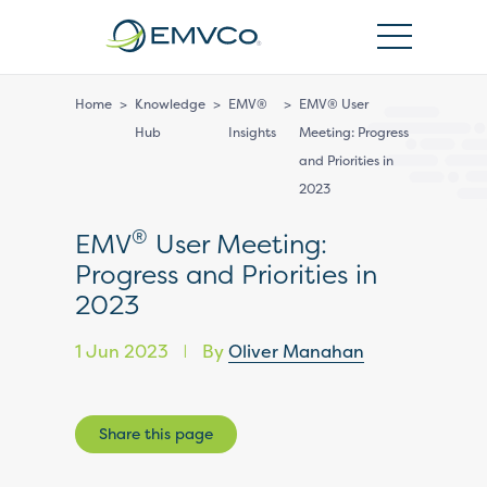
EMVCo
Logo
Home
>
Knowledge
>
EMV®
>
EMV® User
Hub
Insights
Meeting: Progress
and Priorities in
2023
®
EMV
User Meeting:
Progress and Priorities in
2023
1 Jun 2023
By
Oliver Manahan
|
Share this page