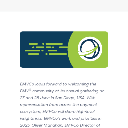
EMVCo looks forward to welcoming the
®
EMV
community at its annual gathering on
27 and 28 June in
San Diego, USA. With
representation from across the payment
ecosystem, EMVCo will share high-level
insights
into EMVCo’s work and priorities in
2023. Oliver Manahan, EMVCo Director of