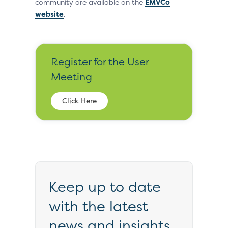
community are available on the
EMVCo
website
.
Register for the User
Meeting
Click Here
Keep up to date
with the latest
news and insights