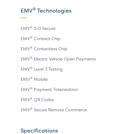
X
LinkedIn
YouTube
®
EMV
Technologies
page
page
page
®
EMV
3-D Secure
®
EMV
Contact Chip
®
EMV
Contactless Chip
®
EMV
Electric Vehicle Open Payments
®
EMV
Level 3 Testing
®
EMV
Mobile
®
EMV
Payment Tokenisation
®
EMV
QR Codes
®
EMV
Secure Remote Commerce
Specifications