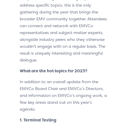
address specific topics, this is the only
gathering during the year that brings the
broader EMV community together. Attendees
can connect and network with EMVCo
representatives and subject matter experts,
alongside industry peers who they otherwise
wouldn’t engage with on a regular basis. The
result is uniquely interesting and meaningful
dialogue.
What are the hot topics for 2023?
In addition to an overall update from the
EMVCo Board Chair and EMVCo’s Directors,
and information on EMVCo’s ongoing work, a
few key areas stand out on this year’s
agenda.
1. Terminal Testing