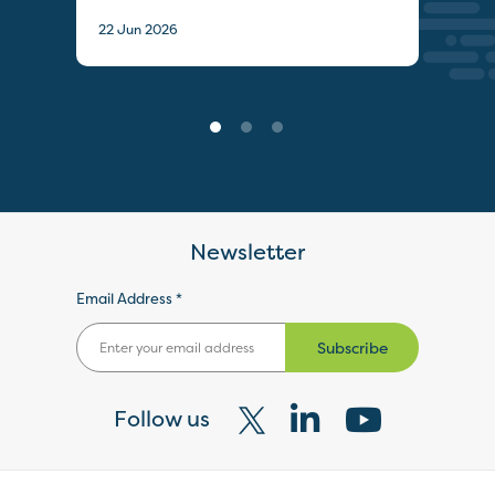
22 J
22 Jun 2026
Newsletter
Email Address *
Subscribe
Follow us
Visit
Visit
Visit
our
our
our