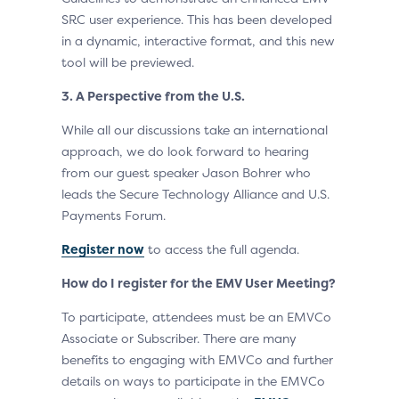
SRC user experience. This has been developed
in a dynamic, interactive format, and this new
tool will be previewed.
3. A Perspective from the U.S.
While all our discussions take an international
approach, we do look forward to hearing
from our guest speaker Jason Bohrer who
leads the Secure Technology Alliance and U.S.
Payments Forum.
Register now
to access the full agenda.
How do I register for the EMV User Meeting?
To participate, attendees must be an EMVCo
Associate or Subscriber. There are many
benefits to engaging with EMVCo and further
details on ways to participate in the EMVCo