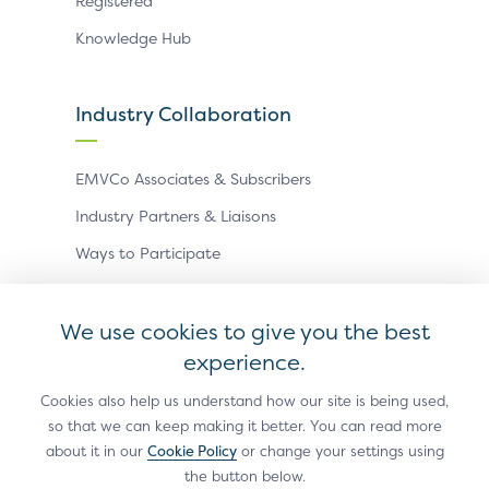
Registered
Knowledge Hub
Industry Collaboration
EMVCo Associates & Subscribers
Industry Partners & Liaisons
Ways to Participate
Events
We use cookies to give you the best
experience.
Antitrust Policy
Privacy Policy
Accessibility Statement
Terms of Use
Sitemap
Cookie Settings
Cookies also help us understand how our site is being used,
so that we can keep making it better. You can read more
®
EMV
is a registered trademark in the U.S. and other
about it in our
Cookie Policy
or change your settings using
countries and an unregistered trademark elsewhere.
the button below.