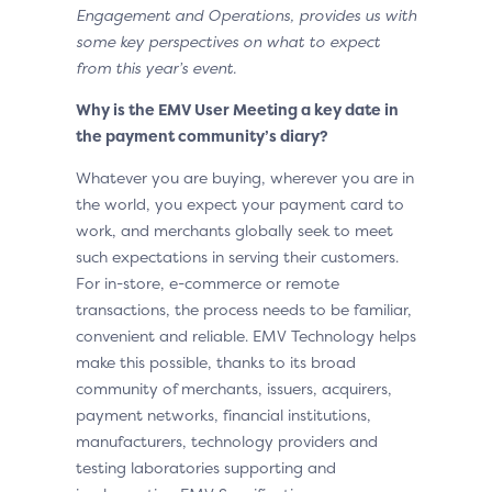
Engagement and Operations, provides us with
some key perspectives on what to expect
from this year’s event.
Why is the EMV User Meeting a key date in
the payment community’s diary?
Whatever you are buying, wherever you are in
the world, you expect your payment card to
work, and merchants globally seek to meet
such expectations in serving their customers.
For in-store, e-commerce or remote
transactions, the process needs to be familiar,
convenient and reliable. EMV Technology helps
make this possible, thanks to its broad
community of merchants, issuers, acquirers,
payment networks, financial institutions,
manufacturers, technology providers and
testing laboratories supporting and