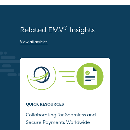
®
Related EMV
Insights
View all articles
QUICK RESOURCES
QUI
Collaborating for Seamless and
Wh
Secure Payments Worldwide