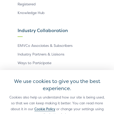
Registered
Knowledge Hub
Industry Collaboration
EMVCo Associates & Subscribers
Industry Partners & Liaisons
Ways to Participate
Events
We use cookies to give you the best
experience.
Antitrust Policy
Privacy Policy
Accessibility Statement
Terms of Use
Sitemap
Cookie Settings
Cookies also help us understand how our site is being used,
so that we can keep making it better. You can read more
®
EMV
is a registered trademark in the U.S. and other
about it in our
Cookie Policy
or change your settings using
countries and an unregistered trademark elsewhere.