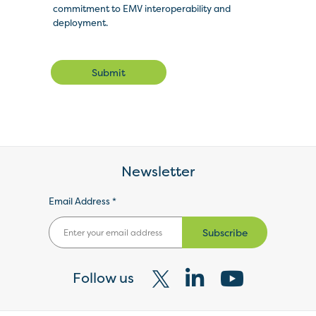
commitment to EMV interoperability and
deployment.
Submit
Newsletter
Email Address *
Subscribe
Follow us
Visit
Visit
Visit