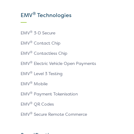
our
our
our
X
LinkedIn
YouTube
®
EMV
Technologies
page
page
page
®
EMV
3-D Secure
®
EMV
Contact Chip
®
EMV
Contactless Chip
®
EMV
Electric Vehicle Open Payments
®
EMV
Level 3 Testing
®
EMV
Mobile
®
EMV
Payment Tokenisation
®
EMV
QR Codes
®
EMV
Secure Remote Commerce