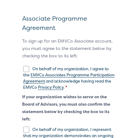
Associate Programme
Agreement
To sign up for an EMVCo Associate account,
you must agree to the statement below by
checking the box to its left:
On behalf of my organization, I agree to
the
EMVCo Associates Programme Participation
Agreement
and acknowledge having read the
EMVCo
Privacy Policy
.
*
If your organization wishes to serve on the
Board of Advisors, you must also confirm the
statement below by checking the box to its
left:
On behalf of my organization, I represent
that my organization demonstrates an ongoing