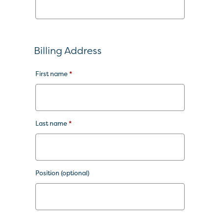
Billing Address
First name
*
Last name
*
Position
(optional)