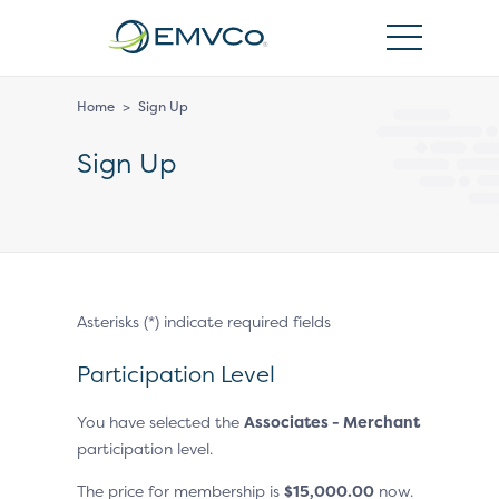
EMVCo
Logo
Home
>
Sign Up
Sign Up
Asterisks (*) indicate required fields
Participation Level
You have selected the
Associates - Merchant
participation level.
The price for membership is
$
15,000.00
now.