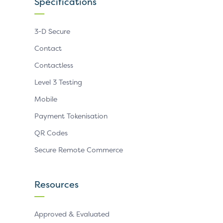
Specifications
3-D Secure
Contact
Contactless
Level 3 Testing
Mobile
Payment Tokenisation
QR Codes
Secure Remote Commerce
Resources
Approved & Evaluated