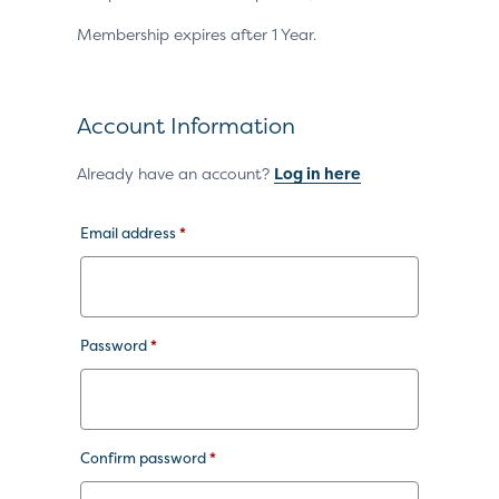
Membership expires after 1 Year.
Account Information
Already have an account?
Log in here
Email address
*
Password
*
Confirm password
*