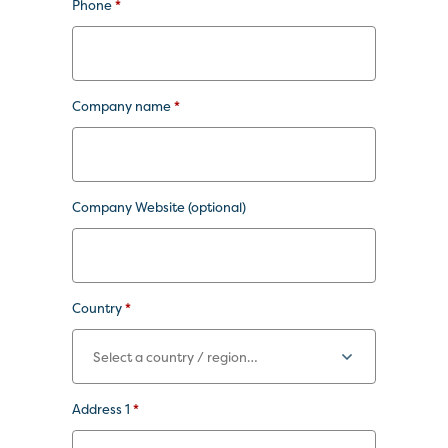
Phone
*
Company name
*
Company Website
(optional)
Country
*
Address 1
*