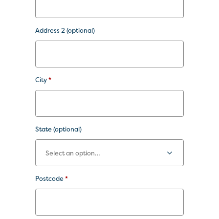
Address 2
(optional)
City
*
State
(optional)
Postcode
*