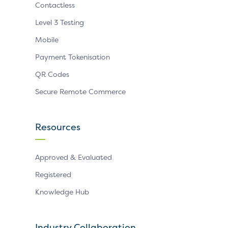
Contactless
Level 3 Testing
Mobile
Payment Tokenisation
QR Codes
Secure Remote Commerce
Resources
Approved & Evaluated
Registered
Knowledge Hub
Industry Collaboration