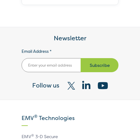
Newsletter
Email Address *
Subscribe
Follow us
Visit
Visit
Visit
our
our
our
X
LinkedIn
YouTube
®
EMV
Technologies
page
page
page
®
EMV
3-D Secure