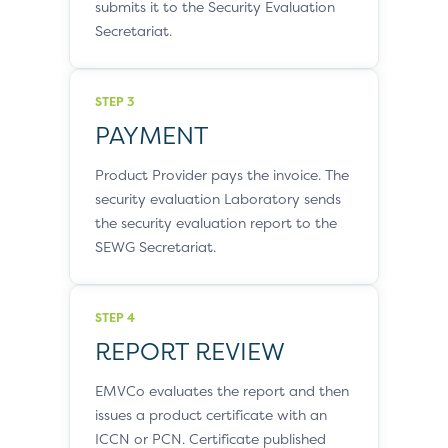
submits it to the Security Evaluation
Secretariat.
STEP 3
PAYMENT
Product Provider pays the invoice. The
security evaluation Laboratory sends
the security evaluation report to the
SEWG Secretariat.
STEP 4
REPORT REVIEW
EMVCo evaluates the report and then
issues a product certificate with an
ICCN or PCN. Certificate published