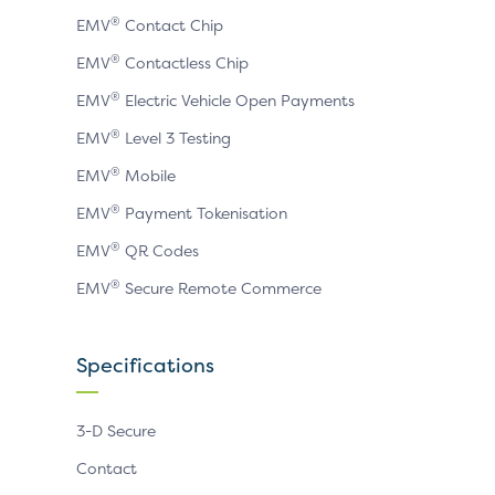
®
EMV
Contact Chip
®
EMV
Contactless Chip
®
EMV
Electric Vehicle Open Payments
®
EMV
Level 3 Testing
®
EMV
Mobile
®
EMV
Payment Tokenisation
®
EMV
QR Codes
®
EMV
Secure Remote Commerce
Specifications
3-D Secure
Contact