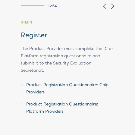
1 of 4
STEP 1
STEP 2
Register
Regist
Invoic
t.
The Product Provider must complete the IC or
Platform registration questionnaire and
EMVCo revi
ensive
submit it to the Security Evaluation
and if pro
 analysis
Secretariat.
EMVCo’s f
ll approve
an invoice
rovider a
Product Registration Questionnaire: Chip
her an
Providers
rm). If the
e
Product Registration Questionnaire:
l add the
Platform Providers
pproved
IC