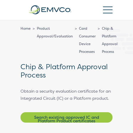
EMVCo
Logo
Home
>
Product
>
Card
>
Chip &
Approval/Evaluation
Consumer
Platform
Device
Approval
Processes
Process
Chip & Platform Approval
Process
Obtain a security evaluation certificate for an
Integrated Circuit (IC) or a Platform product.
Search existing approved IC and
Platform Product certificates
(ICCNs/PCNs)