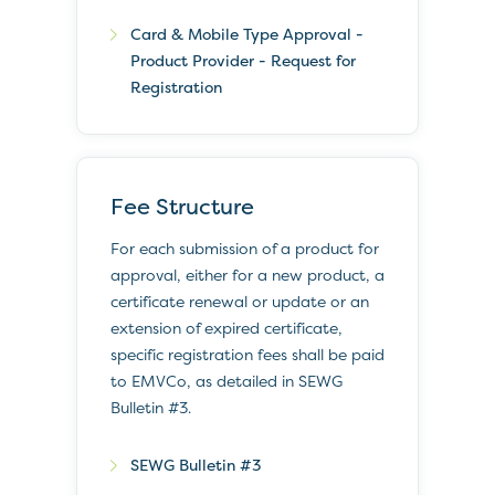
Card & Mobile Type Approval -
Product Provider - Request for
Registration
Fee Structure
For each submission of a product for
approval, either for a new product, a
certificate renewal or update or an
extension of expired certificate,
specific registration fees shall be paid
to EMVCo, as detailed in SEWG
Bulletin #3.
SEWG Bulletin #3