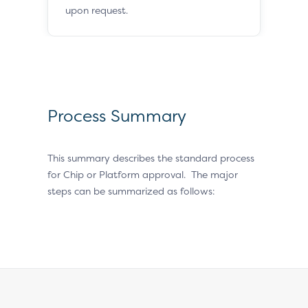
upon request.
Process Summary
This summary describes the standard process
for Chip or Platform approval. The major
steps can be summarized as follows: