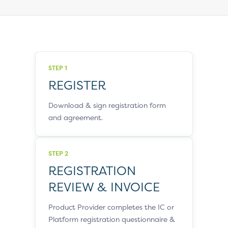
STEP 1
REGISTER
Download & sign registration form
and agreement.
STEP 2
REGISTRATION
REVIEW & INVOICE
Product Provider completes the IC or
Platform registration questionnaire &