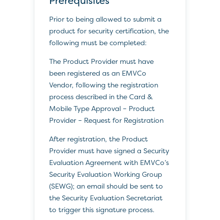
Prerequisites
Prior to being allowed to submit a
product for security certification, the
following must be completed:
The Product Provider must have
been registered as an EMVCo
Vendor, following the registration
process described in the Card &
Mobile Type Approval – Product
Provider – Request for Registration
After registration, the Product
Provider must have signed a Security
Evaluation Agreement with EMVCo’s
Security Evaluation Working Group
(SEWG); an email should be sent to
the Security Evaluation Secretariat
to trigger this signature process.