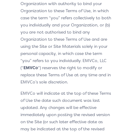
Organization with authority to bind your
Organization to these Terms of Use, in which
case the term “you” refers collectively to both
you individually and your Organization, or (b)
you are not authorised to bind any
Organization to these Terms of Use and are
using the Site or Site Materials solely in your
personal capacity, in which case the term
“you” refers to you individually. EMVCo, LLC
(“
EMVCo
“) reserves the right to modify or
replace these Terms of Use at any time and in
EMVCo’s sole discretion.
EMVCo will indicate at the top of these Terms
of Use the date such document was last
updated. Any changes will be effective
immediately upon posting the revised version
on the Site (or such later effective date as
may be indicated at the top of the revised