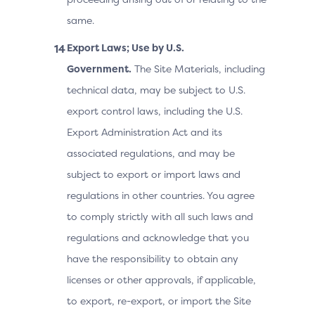
same.
Export Laws; Use by U.S.
Government.
The Site Materials, including
technical data, may be subject to U.S.
export control laws, including the U.S.
Export Administration Act and its
associated regulations, and may be
subject to export or import laws and
regulations in other countries. You agree
to comply strictly with all such laws and
regulations and acknowledge that you
have the responsibility to obtain any
licenses or other approvals, if applicable,
to export, re-export, or import the Site