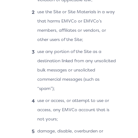
use the Site or Site Materials in a way
that harms EMVCo or EMVCo’s
members, affiliates or vendors, or
other users of the Site;
use any portion of the Site as a
destination linked from any unsolicited
bulk messages or unsolicited
commercial messages (such as
“spam”);
use or access, or attempt to use or
access, any EMVCo account that is
not yours;
damage, disable, overburden or