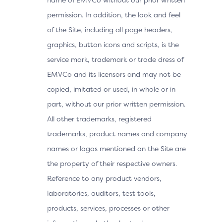
permission. In addition, the look and feel
of the Site, including all page headers,
graphics, button icons and scripts, is the
service mark, trademark or trade dress of
EMVCo and its licensors and may not be
copied, imitated or used, in whole or in
part, without our prior written permission.
All other trademarks, registered
trademarks, product names and company
names or logos mentioned on the Site are
the property of their respective owners.
Reference to any product vendors,
laboratories, auditors, test tools,
products, services, processes or other