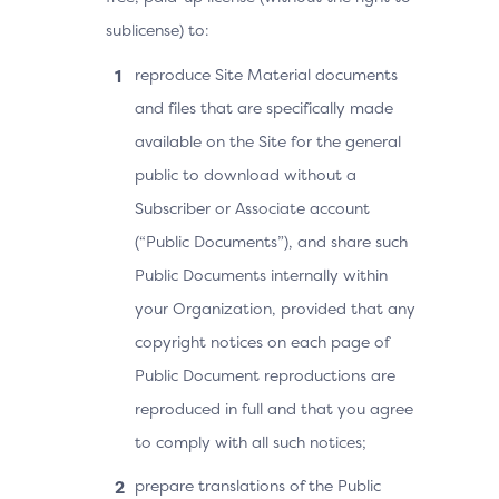
sublicense) to:
reproduce Site Material documents
and files that are specifically made
available on the Site for the general
public to download without a
Subscriber or Associate account
(“Public Documents”), and share such
Public Documents internally within
your Organization, provided that any
copyright notices on each page of
Public Document reproductions are
reproduced in full and that you agree
to comply with all such notices;
prepare translations of the Public