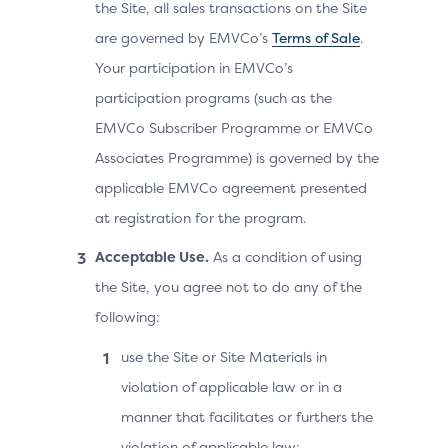
the Site, all sales transactions on the Site
are governed by EMVCo’s
Terms of Sale
.
Your participation in EMVCo’s
participation programs (such as the
EMVCo Subscriber Programme or EMVCo
Associates Programme) is governed by the
applicable EMVCo agreement presented
at registration for the program.
Acceptable Use.
As a condition of using
the Site, you agree not to do any of the
following:
use the Site or Site Materials in
violation of applicable law or in a
manner that facilitates or furthers the
violation of applicable law;