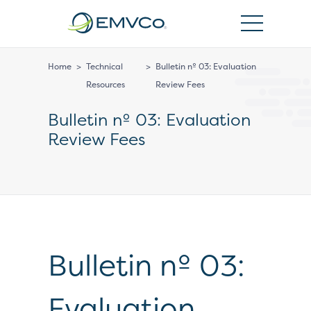
EMVCo
Logo
Home
>
Technical
>
Bulletin nº 03: Evaluation
Resources
Review Fees
Bulletin nº 03: Evaluation
Review Fees
Bulletin nº 03:
Evaluation