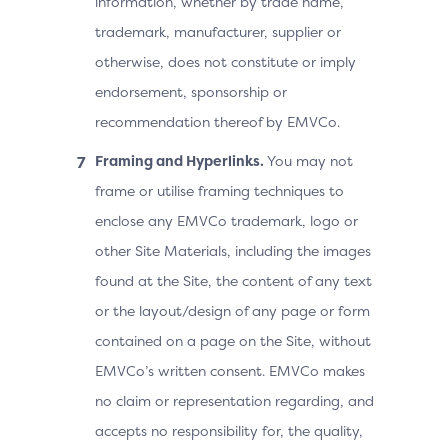
information, whether by trade name,
trademark, manufacturer, supplier or
otherwise, does not constitute or imply
endorsement, sponsorship or
recommendation thereof by EMVCo.
Framing and Hyperlinks.
You may not
frame or utilise framing techniques to
enclose any EMVCo trademark, logo or
other Site Materials, including the images
found at the Site, the content of any text
or the layout/design of any page or form
contained on a page on the Site, without
EMVCo’s written consent. EMVCo makes
no claim or representation regarding, and
accepts no responsibility for, the quality,