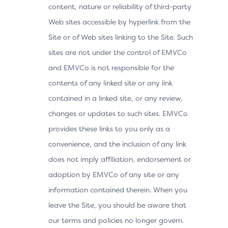
content, nature or reliability of third-party
Web sites accessible by hyperlink from the
Site or of Web sites linking to the Site. Such
sites are not under the control of EMVCo
and EMVCo is not responsible for the
contents of any linked site or any link
contained in a linked site, or any review,
changes or updates to such sites. EMVCo
provides these links to you only as a
convenience, and the inclusion of any link
does not imply affiliation, endorsement or
adoption by EMVCo of any site or any
information contained therein. When you
leave the Site, you should be aware that
our terms and policies no longer govern.