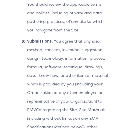
You should review the applicable terms
and policies, including privacy and data
gathering practices, of any site to which
you navigate from the Site.
Submissions.
You agree that any idea,
method, concept, invention, suggestion,
design, technology, information, process,
formula, software, technique, drawings,
data, know how, or other item or material
which is provided by you (including your
Organization or any other employee or
representative of your Organization) to
EMVCo regarding the Site, Site Materials
(including without limitation any EMV
Specifications (defined below)), other