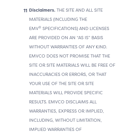
Disclaimers.
THE SITE AND ALL SITE
MATERIALS (INCLUDING THE
®
EMV
SPECIFICATIONS) AND LICENSES
ARE PROVIDED ON AN “AS IS” BASIS
WITHOUT WARRANTIES OF ANY KIND.
EMVCO DOES NOT PROMISE THAT THE
SITE OR SITE MATERIALS WILL BE FREE OF
INACCURACIES OR ERRORS, OR THAT
YOUR USE OF THE SITE OR SITE
MATERIALS WILL PROVIDE SPECIFIC
RESULTS. EMVCO DISCLAIMS ALL
WARRANTIES, EXPRESS OR IMPLIED,
INCLUDING, WITHOUT LIMITATION,
IMPLIED WARRANTIES OF