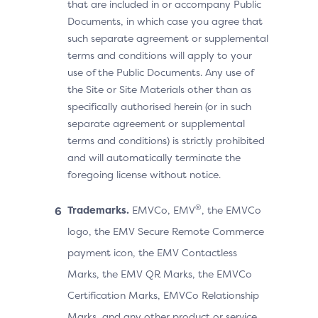
that are included in or accompany Public
Documents, in which case you agree that
such separate agreement or supplemental
terms and conditions will apply to your
use of the Public Documents. Any use of
the Site or Site Materials other than as
specifically authorised herein (or in such
separate agreement or supplemental
terms and conditions) is strictly prohibited
and will automatically terminate the
foregoing license without notice.
®
Trademarks.
EMVCo, EMV
, the EMVCo
logo, the EMV Secure Remote Commerce
payment icon, the EMV Contactless
Marks, the EMV QR Marks, the EMVCo
Certification Marks, EMVCo Relationship
Marks, and any other product or service