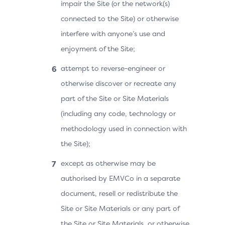
impair the Site (or the network(s)
connected to the Site) or otherwise
interfere with anyone’s use and
enjoyment of the Site;
attempt to reverse-engineer or
otherwise discover or recreate any
part of the Site or Site Materials
(including any code, technology or
methodology used in connection with
the Site);
except as otherwise may be
authorised by EMVCo in a separate
document, resell or redistribute the
Site or Site Materials or any part of
the Site or Site Materials, or otherwise