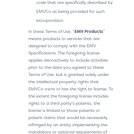
code that are specifically described by
EMVCo as being provided for such
incorporation.
In these Terms of Use, “
EMV Products
”
means products or services that are
designed to comply with the EMV
Specifications. The foregoing license
applies retroactively to include activities
prior to the date you agreed to these
Terms of Use, but is granted solely under
the intellectual property rights that
EMVCo owns or has the right to license. To
the extent the foregoing license includes
rights to a third party’s patents, the
license is limited to those patents or
patent claims that would be necessarily
infringed by an entity implementing the
mandatory or optional requirements of