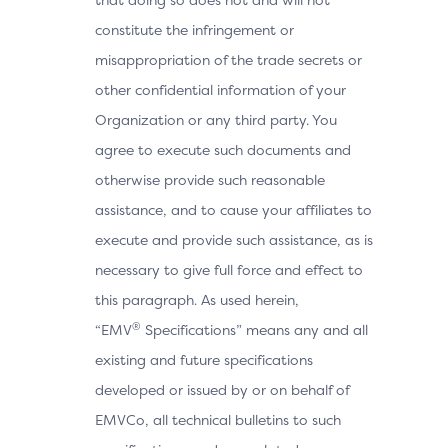
constitute the infringement or
misappropriation of the trade secrets or
other confidential information of your
Organization or any third party. You
agree to execute such documents and
otherwise provide such reasonable
assistance, and to cause your affiliates to
execute and provide such assistance, as is
necessary to give full force and effect to
this paragraph. As used herein,
®
“EMV
Specifications” means any and all
existing and future specifications
developed or issued by or on behalf of
EMVCo, all technical bulletins to such