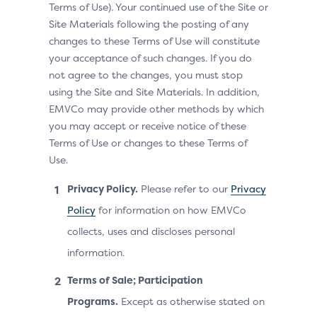
Terms of Use). Your continued use of the Site or
Site Materials following the posting of any
changes to these Terms of Use will constitute
your acceptance of such changes. If you do
not agree to the changes, you must stop
using the Site and Site Materials. In addition,
EMVCo may provide other methods by which
you may accept or receive notice of these
Terms of Use or changes to these Terms of
Use.
Privacy Policy.
Please refer to our
Privacy
Policy
for information on how EMVCo
collects, uses and discloses personal
information.
Terms of Sale; Participation
Programs.
Except as otherwise stated on