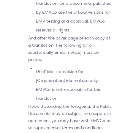
translation. Only documents published
by EMVCo are the official versions for
EMV testing and approval. EMVCo
reserves all rights.
And after the cover page of each copy of
a translation, the following (or a
substantially similar notice) must be
printed:
Unofficial translation for
[Organization] internal use only.
EMVCo is not responsible for this
translation
Notwithstanding the foregoing, the Public
Documents may be subject to a separate
agreement you may have with EMVCo or
to supplemental terms and conditions