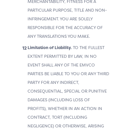
MERCHANTABILITY, FITNESS FOR A
PARTICULAR PURPOSE, TITLE AND NON-
INFRINGEMENT. YOU ARE SOLELY
RESPONSIBLE FOR THE ACCURACY OF
ANY TRANSLATIONS YOU MAKE.
Limitation of Liability.
TO THE FULLEST
EXTENT PERMITTED BY LAW, IN NO
EVENT SHALL ANY OF THE EMVCO
PARTIES BE LIABLE TO YOU OR ANY THIRD
PARTY FOR ANY INDIRECT,
CONSEQUENTIAL, SPECIAL OR PUNITIVE
DAMAGES (INCLUDING LOSS OF
PROFITS), WHETHER IN AN ACTION IN
CONTRACT, TORT (INCLUDING
NEGLIGENCE) OR OTHERWISE, ARISING