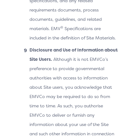
specifications, and any related
requirements documents, process
documents, guidelines, and related
®
materials. EMV
Specifications are
included in the definition of Site Materials.
Disclosure and Use of Information about
Site Users.
Although it is not EMVCo’s
preference to provide governmental
authorities with access to information
about Site users, you acknowledge that
EMVCo may be required to do so from
time to time. As such, you authorise
EMVCo to deliver or furnish any
information about your use of the Site
and such other information in connection