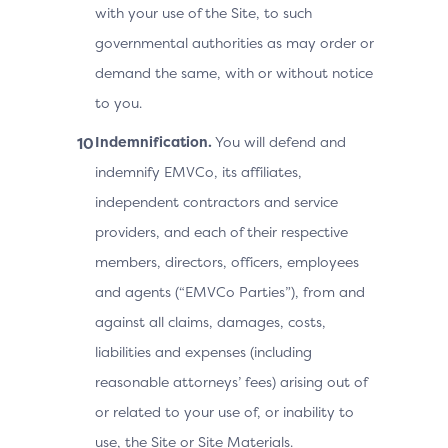
with your use of the Site, to such
governmental authorities as may order or
demand the same, with or without notice
to you.
Indemnification.
You will defend and
indemnify EMVCo, its affiliates,
independent contractors and service
providers, and each of their respective
members, directors, officers, employees
and agents (“EMVCo Parties”), from and
against all claims, damages, costs,
liabilities and expenses (including
reasonable attorneys’ fees) arising out of
or related to your use of, or inability to
use, the Site or Site Materials.