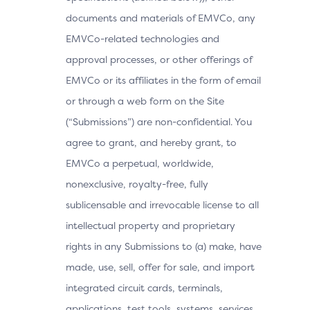
documents and materials of EMVCo, any
EMVCo-related technologies and
approval processes, or other offerings of
EMVCo or its affiliates in the form of email
or through a web form on the Site
(“Submissions”) are non-confidential. You
agree to grant, and hereby grant, to
EMVCo a perpetual, worldwide,
nonexclusive, royalty-free, fully
sublicensable and irrevocable license to all
intellectual property and proprietary
rights in any Submissions to (a) make, have
made, use, sell, offer for sale, and import
integrated circuit cards, terminals,
applications, test tools, systems, services