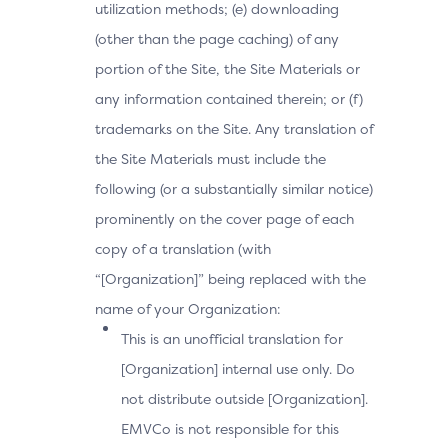
utilization methods; (e) downloading
(other than the page caching) of any
portion of the Site, the Site Materials or
any information contained therein; or (f)
trademarks on the Site. Any translation of
the Site Materials must include the
following (or a substantially similar notice)
prominently on the cover page of each
copy of a translation (with
“[Organization]” being replaced with the
name of your Organization:
This is an unofficial translation for
[Organization] internal use only. Do
not distribute outside [Organization].
EMVCo is not responsible for this