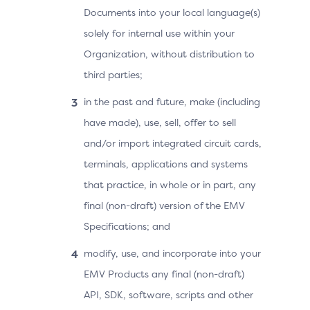
Documents into your local language(s)
solely for internal use within your
Organization, without distribution to
third parties;
in the past and future, make (including
have made), use, sell, offer to sell
and/or import integrated circuit cards,
terminals, applications and systems
that practice, in whole or in part, any
final (non-draft) version of the EMV
Specifications; and
modify, use, and incorporate into your
EMV Products any final (non-draft)
API, SDK, software, scripts and other