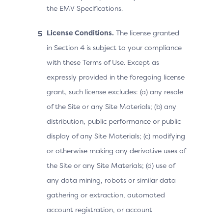
the EMV Specifications.
License Conditions.
The license granted
in Section 4 is subject to your compliance
with these Terms of Use. Except as
expressly provided in the foregoing license
grant, such license excludes: (a) any resale
of the Site or any Site Materials; (b) any
distribution, public performance or public
display of any Site Materials; (c) modifying
or otherwise making any derivative uses of
the Site or any Site Materials; (d) use of
any data mining, robots or similar data
gathering or extraction, automated
account registration, or account