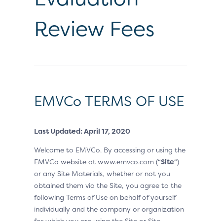
Review Fees
EMVCo TERMS OF USE
Last Updated: April 17, 2020
Welcome to EMVCo. By accessing or using the
EMVCo website at www.emvco.com (“
Site
“)
or any Site Materials, whether or not you
obtained them via the Site, you agree to the
following Terms of Use on behalf of yourself
individually and the company or organization
for which you are using the Site or Site