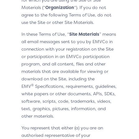
Materials (“
Organization
“). If you do not
agree to the following Terms of Use, do not
use the Site or other Site Materials.
In these Terms of Use, “
Site Materials
” means
all email messages sent to you by EMVCo in
connection with your registration on the Site
or participation in an EMVCo participation
program, and all content, files and other
materials that are available for viewing or
download on the Site, including the
®
EMV
Specifications, requirements, guidelines,
white papers or other documents, APIs, SDKs,
software, scripts, code, trademarks, videos,
text, graphics, pictures, information, and
other materials.
You represent that either (a) you are an
authorised representative of your