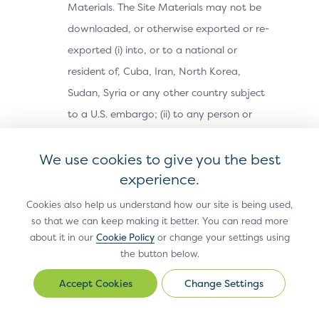
Materials. The Site Materials may not be
downloaded, or otherwise exported or re-
exported (i) into, or to a national or
resident of, Cuba, Iran, North Korea,
Sudan, Syria or any other country subject
to a U.S. embargo; (ii) to any person or
entity on the U.S. Treasury Department’s
We use cookies to give you the best
Office of Foreign Assets Control’s list of
experience.
Specially Designated Nationals, or the U.S.
Commerce Department’s Bureau of
Cookies also help us understand how our site is being used,
Industry and Security’s Denied Parties,
so that we can keep making it better. You can read more
about it in our
Cookie Policy
or change your settings using
Unverified or Entity Lists; or (iii) for any
the button below.
purpose prohibited by U.S. export control
Change Settings
laws (e.g., nuclear, biological, or chemical
Change
Settings
weapons or missile technology).Use,