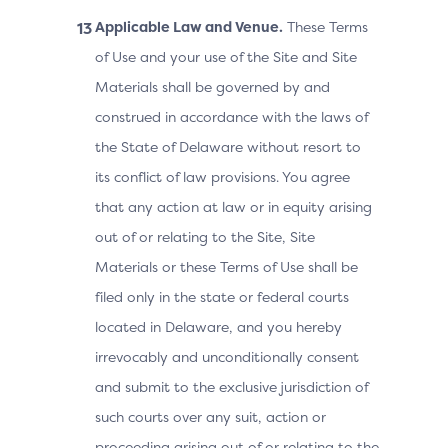
Applicable Law and Venue.
These Terms
of Use and your use of the Site and Site
Materials shall be governed by and
construed in accordance with the laws of
the State of Delaware without resort to
its conflict of law provisions. You agree
that any action at law or in equity arising
out of or relating to the Site, Site
Materials or these Terms of Use shall be
filed only in the state or federal courts
located in Delaware, and you hereby
irrevocably and unconditionally consent
and submit to the exclusive jurisdiction of
such courts over any suit, action or
proceeding arising out of or relating to the