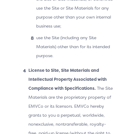
use the Site or Site Materials for any
purpose other than your own internal
business use;
use the Site (including any Site
Materials) other than for its intended
purpose.
License to Site, Site Materials and
Intellectual Property Associated with
Compliance with Specifications.
The Site
Materials are the proprietary property of
EMVCo or its licensors. EMVCo hereby
grants to you a perpetual, worldwide,
nonexclusive, nontransferable, royalty-
free, paid-up license (without the right to