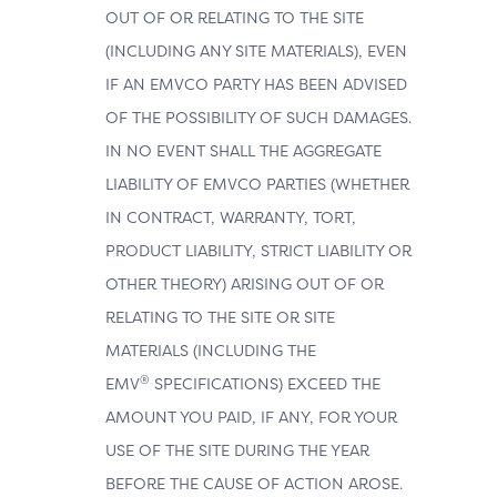
OUT OF OR RELATING TO THE SITE
(INCLUDING ANY SITE MATERIALS), EVEN
IF AN EMVCO PARTY HAS BEEN ADVISED
OF THE POSSIBILITY OF SUCH DAMAGES.
IN NO EVENT SHALL THE AGGREGATE
LIABILITY OF EMVCO PARTIES (WHETHER
IN CONTRACT, WARRANTY, TORT,
PRODUCT LIABILITY, STRICT LIABILITY OR
OTHER THEORY) ARISING OUT OF OR
RELATING TO THE SITE OR SITE
MATERIALS (INCLUDING THE
®
EMV
SPECIFICATIONS) EXCEED THE
AMOUNT YOU PAID, IF ANY, FOR YOUR
USE OF THE SITE DURING THE YEAR
BEFORE THE CAUSE OF ACTION AROSE.