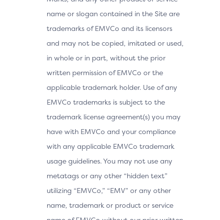
name or slogan contained in the Site are
trademarks of EMVCo and its licensors
and may not be copied, imitated or used,
in whole or in part, without the prior
written permission of EMVCo or the
applicable trademark holder. Use of any
EMVCo trademarks is subject to the
trademark license agreement(s) you may
have with EMVCo and your compliance
with any applicable EMVCo trademark
usage guidelines. You may not use any
metatags or any other “hidden text”
utilizing “EMVCo,” “EMV” or any other
name, trademark or product or service
name of EMVCo without our prior written