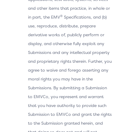
and other items that practice, in whole or
®
in part, the EMV
Specifications, and (b)
use, reproduce, distribute, prepare
derivative works of, publicly perform or
display, and otherwise fully exploit any
Submissions and any intellectual property
and proprietary rights therein. Further, you
agree to waive and forego asserting any
moral rights you may have in the
Submissions. By submitting a Submission
to EMVCo, you represent and warrant
that you have authority to provide such
Submission to EMVCo and grant the rights
to the Submission granted herein, and
that doing so does not and will not