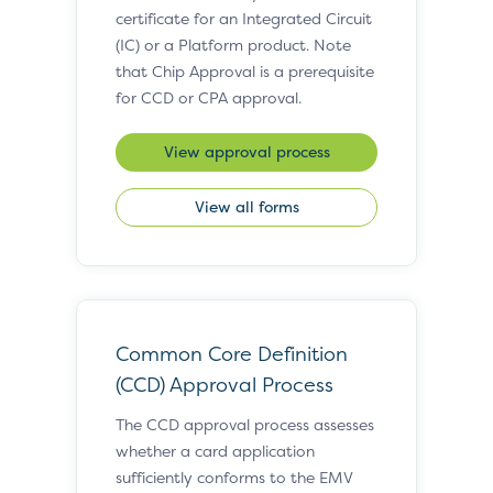
certificate for an Integrated Circuit
(IC) or a Platform product. Note
that Chip Approval is a prerequisite
for CCD or CPA approval.
View approval process
View all forms
Common Core Definition
(CCD) Approval Process
The CCD approval process assesses
whether a card application
sufficiently conforms to the EMV