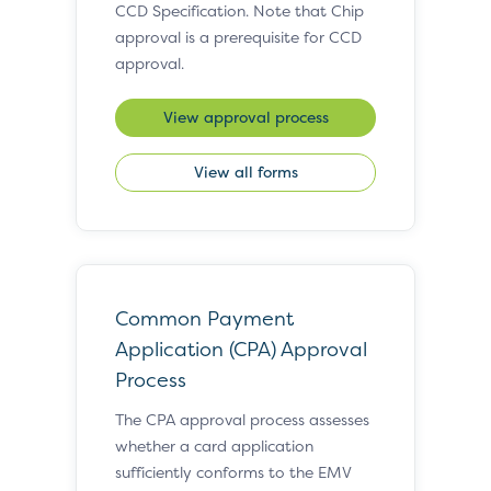
CCD Specification. Note that Chip
approval is a prerequisite for CCD
approval.
View approval process
View all forms
Common Payment
Application (CPA) Approval
Process
The CPA approval process assesses
whether a card application
sufficiently conforms to the EMV