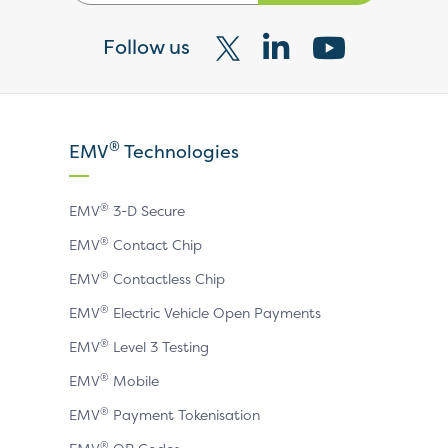
Follow us
Visit
Visit
Visit
our
our
our
X
LinkedIn
YouTube
®
EMV
Technologies
page
page
page
®
EMV
3-D Secure
®
EMV
Contact Chip
®
EMV
Contactless Chip
®
EMV
Electric Vehicle Open Payments
®
EMV
Level 3 Testing
®
EMV
Mobile
®
EMV
Payment Tokenisation
®