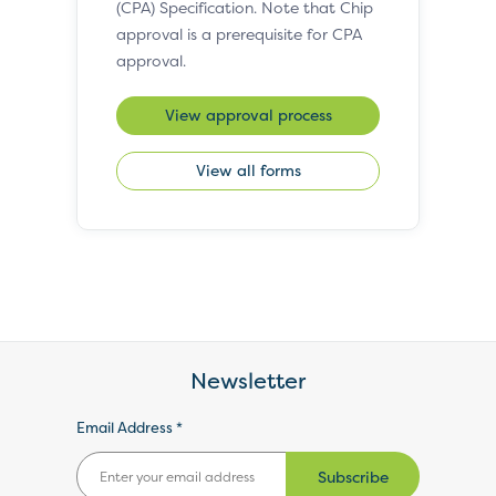
(CPA) Specification. Note that Chip
approval is a prerequisite for CPA
approval.
View approval process
View all forms
Newsletter
Email Address *
Subscribe