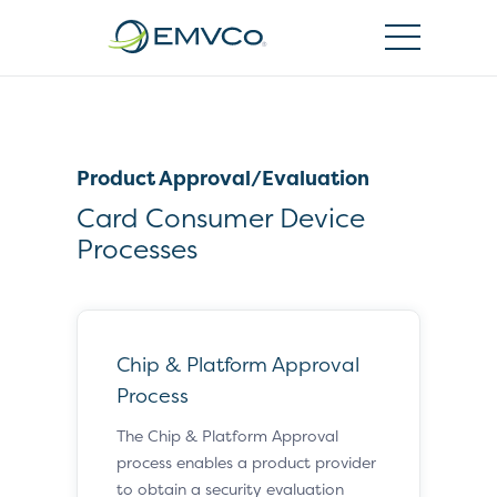
EMVCo
Logo
Product Approval/Evaluation
Card Consumer Device
Processes
Chip & Platform Approval
Process
The Chip & Platform Approval
process enables a product provider
to obtain a security evaluation