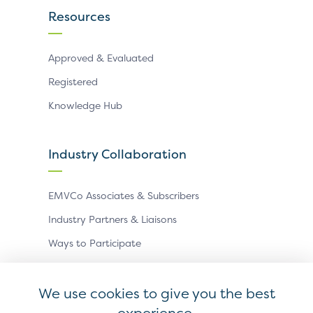
Resources
Approved & Evaluated
Registered
Knowledge Hub
Industry Collaboration
EMVCo Associates & Subscribers
Industry Partners & Liaisons
Ways to Participate
Events
We use cookies to give you the best
experience.