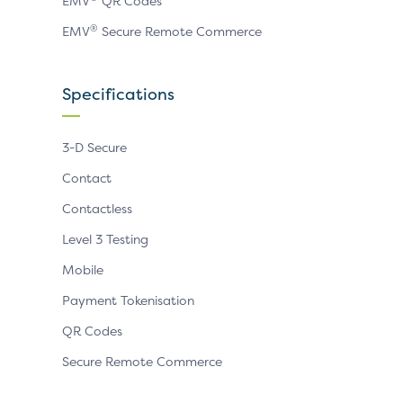
EMV
QR Codes
®
EMV
Secure Remote Commerce
Specifications
3-D Secure
Contact
Contactless
Level 3 Testing
Mobile
Payment Tokenisation
QR Codes
Secure Remote Commerce