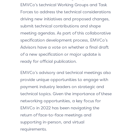
EMVCo’s technical Working Groups and Task
Forces to address the technical considerations
driving new initiatives and proposed changes,
submit technical contributions and shape
meeting agendas. As part of this collaborative
specification development process, EMVCo’s
Advisors have a vote on whether a final draft
of a new specification or major update is
ready for official publication.
EMVCo’s advisory and technical meetings also
provide unique opportunities to engage with
payment industry leaders on strategic and
technical topics. Given the importance of these
networking opportunities, a key focus for
EMVCo in 2022 has been navigating the
return of face-to-face meetings and
supporting in-person, and virtual
requirements.