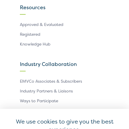
Resources
Approved & Evaluated
Registered
Knowledge Hub
Industry Collaboration
EMVCo Associates & Subscribers
Industry Partners & Liaisons
Ways to Participate
Events
We use cookies to give you the best