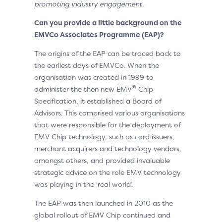
promoting industry engagement.
Can you provide a little background on the
EMVCo Associate
s
Programme (EAP)?
The origins of the EAP can be traced back to
the earliest days of EMVCo. When the
organisation was created in 1999 to
®
administer the then new EMV
Chip
Specification, it established a Board of
Advisors. This comprised various organisations
that were responsible for the deployment of
EMV Chip technology, such as card issuers,
merchant acquirers and technology vendors,
amongst others, and provided invaluable
strategic advice on the role EMV technology
was playing in the ‘real world’.
The EAP was then launched in 2010 as the
global rollout of EMV Chip continued and