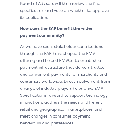
Board of Advisors will then review the final
specification and vote on whether to approve
its publication.
How does the EAP benefit the wider
payment community?
As we have seen, stakeholder contributions
through the EAP have shaped the EMV
offering and helped EMVCo to establish a
payment infrastructure that delivers trusted
and convenient payments for merchants and
consumers worldwide. Direct involvement from
a range of industry players helps drive EMV
Specifications forward to support technology
innovations, address the needs of different
retail and geographical marketplaces, and
meet changes in consumer payment
behaviours and preferences.