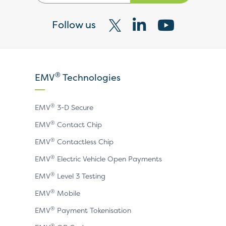
Follow us
Visit
Visit
Visit
our
our
our
X
LinkedIn
YouTube
®
EMV
Technologies
page
page
page
®
EMV
3-D Secure
®
EMV
Contact Chip
®
EMV
Contactless Chip
®
EMV
Electric Vehicle Open Payments
®
EMV
Level 3 Testing
®
EMV
Mobile
®
EMV
Payment Tokenisation
®