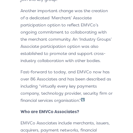
Another important change was the creation
of a dedicated ‘Merchant’ Associate
participation option to reflect EMVCo’s
ongoing commitment to collaborating with
the merchant community. An ‘Industry Groups’
Associate participation option was also
established to promote and support cross-
industry collaboration with other bodies.
Fast-forward to today, and EMVCo now has
over 86 Associates and has been described as
including “virtually every key payments
company, technology provider, security firm or
[1]
financial services organisation.”
Who are EMVCo Associates?
EMVCo Associates include merchants, issuers,
acquirers, payment networks, financial