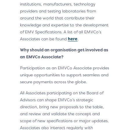
institutions, manufacturers, technology
providers and testing laboratories from
around the world that contribute their
knowledge and expertise to the development
of EMV Specifications. A list of all EMVCo’s
Associates can be found
here
.
Why should an organisation get involved as
an EMVCo Associate?
Participation as an EMVCo Associate provides
unique opportunities to support seamless and
secure payments across the globe.
All Associates participating on the Board of
Advisors can shape EMVCo’s strategic
direction, bring new proposals to the table,
and review and validate the concept and
scope of new specifications or major updates.
Associates also interact regularly with