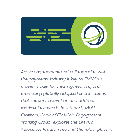
Active engagement and collaboration with
the payments industry is key to EMVCo’s
proven model for creating, evolving and
promoting globally adopted specifications
that support innovation and address
marketplace needs. In this post, Matt
Crothers, Chair of EMVCo’s Engagement
Working Group, explores the EMVCo
Associates Programme and the role it plays in