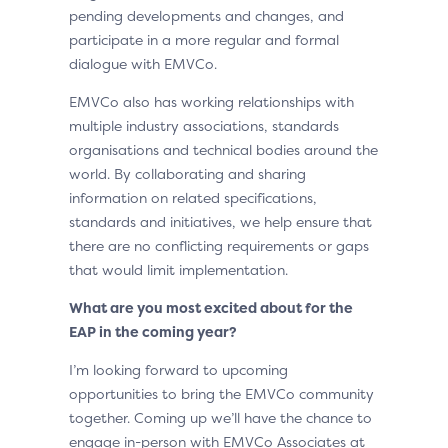
pending developments and changes, and
participate in a more regular and formal
dialogue with EMVCo.
EMVCo also has working relationships with
multiple industry associations, standards
organisations and technical bodies around the
world. By collaborating and sharing
information on related specifications,
standards and initiatives, we help ensure that
there are no conflicting requirements or gaps
that would limit implementation.
What are you most excited about for the
EAP in the coming year?
I’m looking forward to upcoming
opportunities to bring the EMVCo community
together. Coming up we’ll have the chance to
engage in-person with EMVCo Associates at