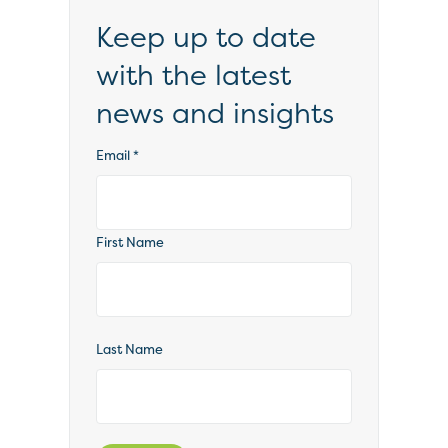
Keep up to date
with the latest
news and insights
Email
*
First Name
Last Name