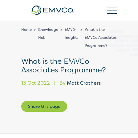
EMVCo
Logo
Home
>
Knowledge
>
EMV®
>
What is the
Hub
Insights
EMVCo Associates
Programme?
What is the EMVCo
Associates Programme?
13 Oct 2022
By
Matt Crothers
|
Share this page