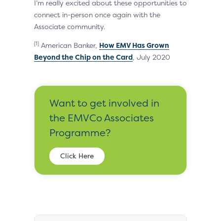
I’m really excited about these opportunities to
connect in-person once again with the
Associate community.
[1]
American Banker,
How EMV Has Grown
Beyond the Chip on the Card
, July 2020
Want to get involved in
the EMVCo Associates
Programme?
Click Here