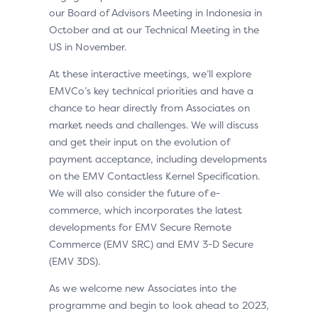
our Board of Advisors Meeting in Indonesia in
October and at our Technical Meeting in the
US in November.
At these interactive meetings, we’ll explore
EMVCo’s key technical priorities and have a
chance to hear directly from Associates on
market needs and challenges. We will discuss
and get their input on the evolution of
payment acceptance, including developments
on the EMV Contactless Kernel Specification.
We will also consider the future of e-
commerce, which incorporates the latest
developments for EMV Secure Remote
Commerce (EMV SRC) and EMV 3-D Secure
(EMV 3DS).
As we welcome new Associates into the
programme and begin to look ahead to 2023,