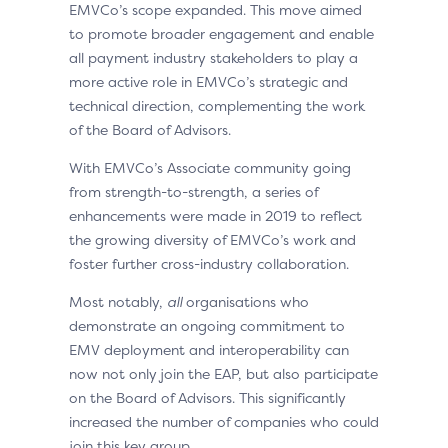
EMVCo’s scope expanded. This move aimed
to promote broader engagement and enable
all payment industry stakeholders to play a
more active role in EMVCo’s strategic and
technical direction, complementing the work
of the Board of Advisors.
With EMVCo’s Associate community going
from strength-to-strength, a series of
enhancements were made in 2019 to reflect
the growing diversity of EMVCo’s work and
foster further cross-industry collaboration.
Most notably,
all
organisations who
demonstrate an ongoing commitment to
EMV deployment and interoperability can
now not only join the EAP, but also participate
on the Board of Advisors. This significantly
increased the number of companies who could
join this key group.