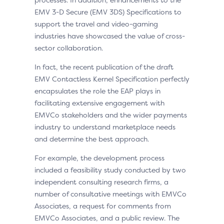
EMV 3-D Secure (EMV 3DS) Specifications to
support the travel and video-gaming
industries have showcased the value of cross-
sector collaboration.
In fact, the recent publication of the draft
EMV Contactless Kernel Specification perfectly
encapsulates the role the EAP plays in
facilitating extensive engagement with
EMVCo stakeholders and the wider payments
industry to understand marketplace needs
and determine the best approach.
For example, the development process
included a feasibility study conducted by two
independent consulting research firms, a
number of consultative meetings with EMVCo
Associates, a request for comments from
EMVCo Associates, and a public review. The