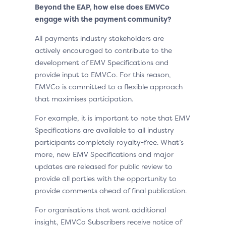
Beyond the EAP, how else does EMVCo
engage with the payment community?
All payments industry stakeholders are
actively encouraged to contribute to the
development of EMV Specifications and
provide input to EMVCo. For this reason,
EMVCo is committed to a flexible approach
that maximises participation.
For example, it is important to note that EMV
Specifications are available to all industry
participants completely royalty-free. What’s
more, new EMV Specifications and major
updates are released for public review to
provide all parties with the opportunity to
provide comments ahead of final publication.
For organisations that want additional
insight, EMVCo Subscribers receive notice of