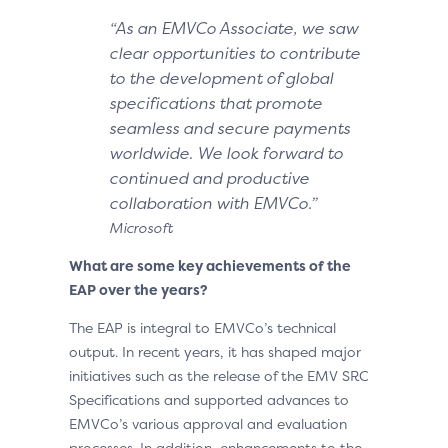
“As an EMVCo Associate, we saw
clear opportunities to contribute
to the development of global
specifications that promote
seamless and secure payments
worldwide. We look forward to
continued and productive
collaboration with EMVCo.”
Microsoft
What are some key achievements of the
EAP over the years?
The EAP is integral to EMVCo’s technical
output. In recent years, it has shaped major
initiatives such as the release of the EMV SRC
Specifications and supported advances to
EMVCo’s various approval and evaluation
processes. In addition, enhancements to the