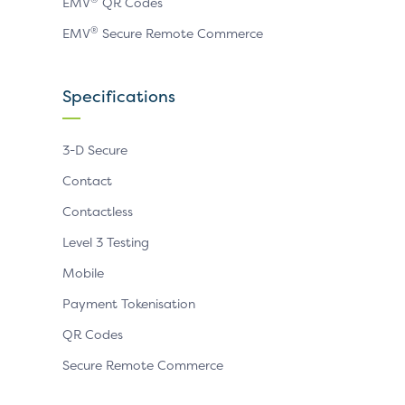
EMV
QR Codes
®
EMV
Secure Remote Commerce
Specifications
3-D Secure
Contact
Contactless
Level 3 Testing
Mobile
Payment Tokenisation
QR Codes
Secure Remote Commerce