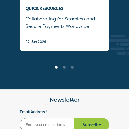
QUICK RESOURCES
QUI
Collaborating for Seamless and
Wh
Secure Payments Worldwide
22 J
22 Jun 2026
Newsletter
Email Address *
Subscribe