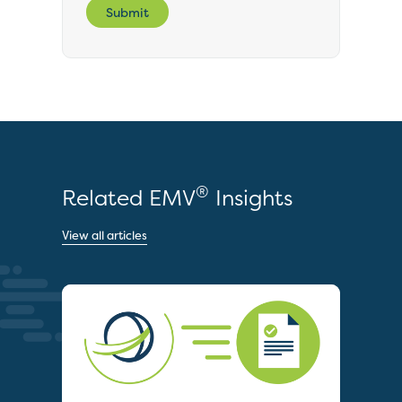
Submit
®
Related EMV
Insights
View all articles