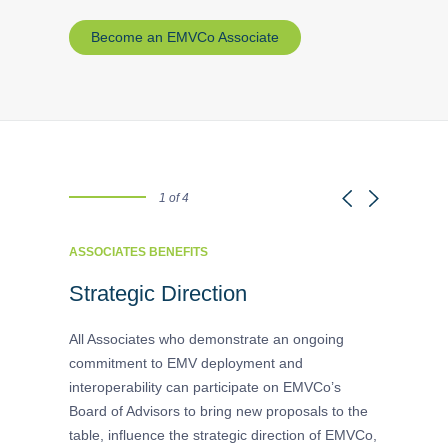
Become an EMVCo Associate
1 of 4
ASSOCIATES BENEFITS
ASSOCIATE
tion
Strategic Direction
Advanc
Input
ategories
All Associates who demonstrate an ongoing
ross-
commitment to EMV deployment and
Associates
interoperability can participate on EMVCo’s
technical 
Board of Advisors to bring new proposals to the
shape meet
table, influence the strategic direction of EMVCo,
contributi