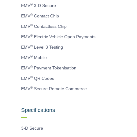
page
page
page
®
EMV
3-D Secure
®
EMV
Contact Chip
®
EMV
Contactless Chip
®
EMV
Electric Vehicle Open Payments
®
EMV
Level 3 Testing
®
EMV
Mobile
®
EMV
Payment Tokenisation
®
EMV
QR Codes
®
EMV
Secure Remote Commerce
Specifications
3-D Secure