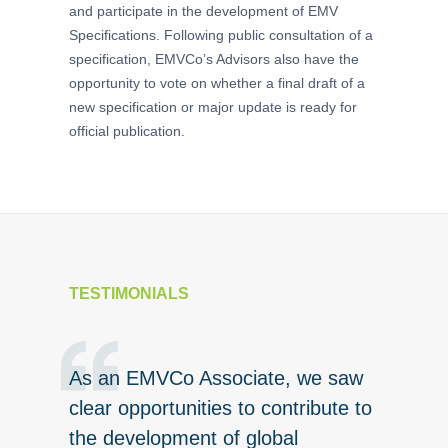
and participate in the development of EMV
specificat
Specifications. Following public consultation of a
specification, EMVCo’s Advisors also have the
opportunity to vote on whether a final draft of a
new specification or major update is ready for
official publication.
TESTIMONIALS
As an EMVCo Associate, we saw
As EMV
rd-not-
clear opportunities to contribute to
real be
 has
the development of global
Board o