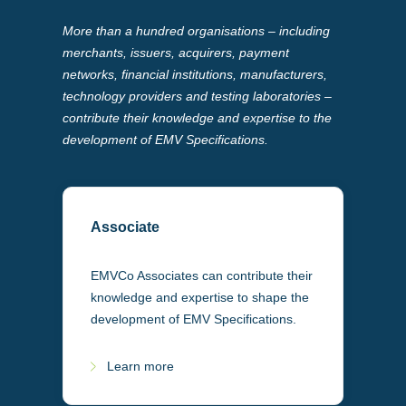
More than a hundred organisations – including
merchants, issuers, acquirers, payment
networks, financial institutions, manufacturers,
technology providers and testing laboratories –
contribute their knowledge and expertise to the
development of EMV Specifications.
Associate
EMVCo Associates can contribute their
knowledge and expertise to shape the
development of EMV Specifications.
Learn more