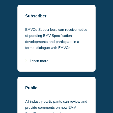
Subscriber
EMVCo Subscribers can receive notice
of pending EMV Specification
developments and participate in a
formal dialogue with EMVCo.
Learn more
Public
All industry participants can review and
provide comments on new EMV