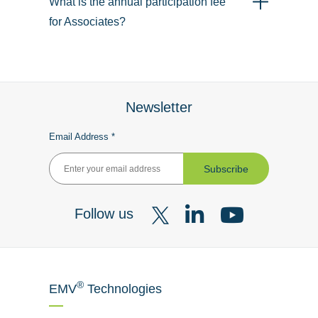
What is the annual participation fee
for Associates?
Newsletter
Email Address *
Subscribe
Follow us
Visit
Visit
Visit
our
our
our
X
LinkedIn
YouTube
®
EMV
Technologies