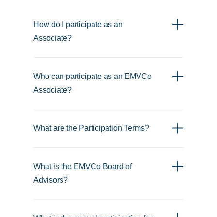
How do I participate as an
Associate?
Who can participate as an EMVCo
Associate?
What are the Participation Terms?
What is the EMVCo Board of
Advisors?