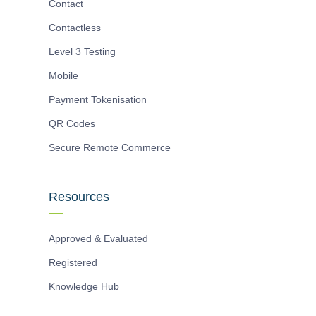
Contact
Contactless
Level 3 Testing
Mobile
Payment Tokenisation
QR Codes
Secure Remote Commerce
Resources
Approved & Evaluated
Registered
Knowledge Hub