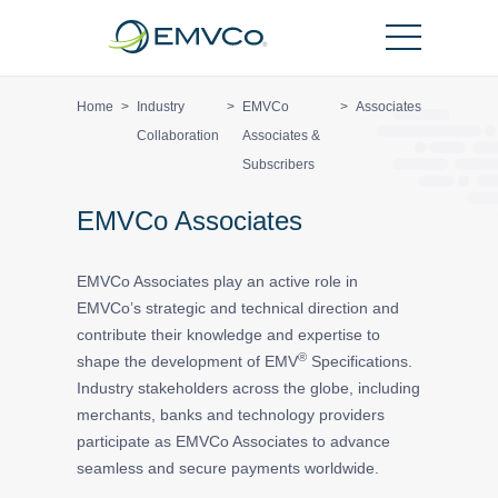
EMVCo
Logo
Home
>
Industry
>
EMVCo
>
Associates
Collaboration
Associates &
Subscribers
EMVCo Associates
EMVCo Associates play an active role in
EMVCo’s strategic and technical direction and
contribute their knowledge and expertise to
®
shape the development of EMV
Specifications.
Industry stakeholders across the globe, including
merchants, banks and technology providers
participate as EMVCo Associates to advance
seamless and secure payments worldwide.