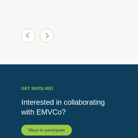
Australi
GET INVOLVED
Interested in collaborating
with EMVCo?
Ways to participate