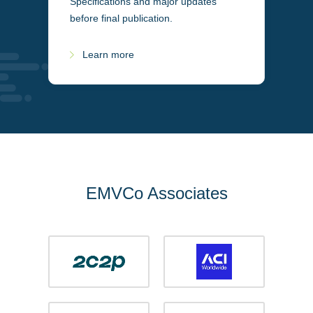
Specifications and major updates
before final publication.
Learn more
EMVCo Associates