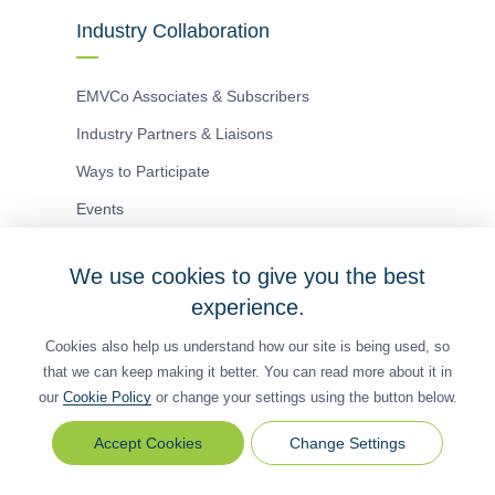
Industry Collaboration
EMVCo Associates & Subscribers
Industry Partners & Liaisons
Ways to Participate
Events
We use cookies to give you the best
Antitrust Policy
Privacy Policy
Accessibility Statement
experience.
Terms of Use
Sitemap
Cookie Settings
Cookies also help us understand how our site is being used, so
®
EMV
is a registered trademark in the U.S. and other
that we can keep making it better. You can read more about it in
countries and an unregistered trademark elsewhere.
our
Cookie Policy
or change your settings using the button below.
The EMV trademark is owned by EMVCo, LLC.
Change Settings
Change
© Copyright 2026 EMVCo
Settings