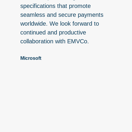
nt
specifications that promote
engaging
 global
seamless and secure payments
of EMVC
worldwide. We look forward to
EMV® Sp
continued and productive
publica
collaboration with EMVCo.
seamles
payment
Microsoft
consume
global 
Advisor
institut
represe
behalf 
ecosyst
involve
creatin