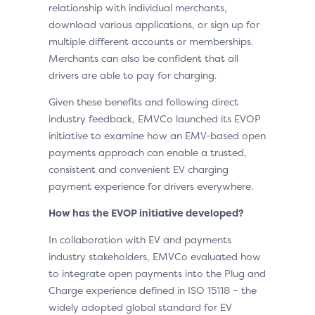
relationship with individual merchants,
download various applications, or sign up for
multiple different accounts or memberships.
Merchants can also be confident that all
drivers are able to pay for charging.
Given these benefits and following direct
industry feedback, EMVCo launched its EVOP
initiative to examine how an EMV-based open
payments approach can enable a trusted,
consistent and convenient EV charging
payment experience for drivers everywhere.
How has the EVOP initiative developed?
In collaboration with EV and payments
industry stakeholders, EMVCo evaluated how
to integrate open payments into the Plug and
Charge experience defined in ISO 15118 – the
widely adopted global standard for EV