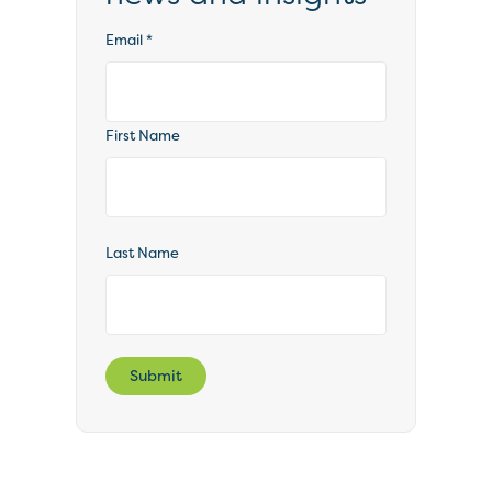
Email
*
First Name
Last Name
Submit