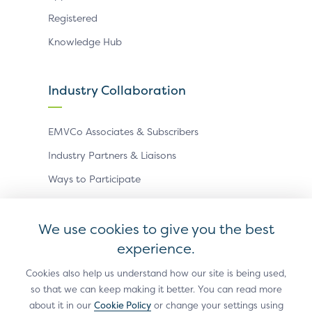
Registered
Knowledge Hub
Industry Collaboration
EMVCo Associates & Subscribers
Industry Partners & Liaisons
Ways to Participate
Events
We use cookies to give you the best
experience.
Antitrust Policy
Privacy Policy
Accessibility Statement
Terms of Use
Sitemap
Cookie Settings
Cookies also help us understand how our site is being used,
so that we can keep making it better. You can read more
®
EMV
is a registered trademark in the U.S. and other
about it in our
Cookie Policy
or change your settings using