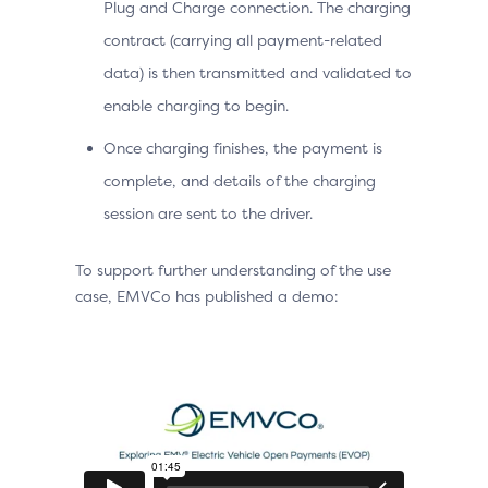
Plug and Charge connection. The charging
contract (carrying all payment-related
data) is then transmitted and validated to
enable charging to begin.
Once charging finishes, the payment is
complete, and details of the charging
session are sent to the driver.
To support further understanding of the use
case, EMVCo has published a demo: