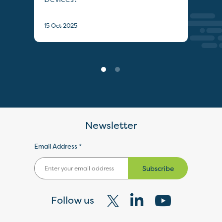
22 S
15 Oct 2025
Newsletter
Email Address *
Subscribe
Follow us
Visit
Visit
Visit