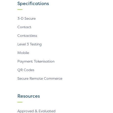
Specifications
3-D Secure
Contact
Contactless
Level 3 Testing
Mobile
Payment Tokenisation
QR Codes
Secure Remote Commerce
Resources
Approved & Evaluated