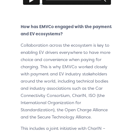
How has EMVCo engaged with the payment
and EV ecosystems?
Collaboration across the ecosystem is key to
enabling EV drivers everywhere to have more
choice and convenience when paying for
charging. This is why EMVCo worked closely
with payment and EV industry stakeholders
around the world, including technical bodies
and industry associations such as the Car
Connectivity Consortium, CharIN, ISO (the
International Organization for
Standardization), the Open Charge Alliance
and the Secure Technology Alliance.
This includes a joint initiative with CharIN –