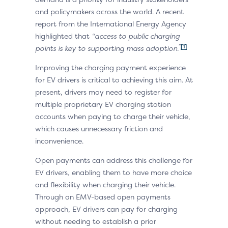
and policymakers across the world. A recent
report from the International Energy Agency
highlighted that
“access to public charging
”
[1]
points is key to supporting mass adoption.
Improving the charging payment experience
for EV drivers is critical to achieving this aim. At
present, drivers may need to register for
multiple proprietary EV charging station
accounts when paying to charge their vehicle,
which causes unnecessary friction and
inconvenience.
Open payments can address this challenge for
EV drivers, enabling them to have more choice
and flexibility when charging their vehicle.
Through an EMV-based open payments
approach, EV drivers can pay for charging
without needing to establish a prior