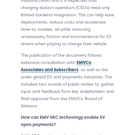
manufacturers and it is expected that
charging station operators (CSOs) need only
limited backend integration. This can help ease
deployments, reduce costs and accelerate
time-to-market, all while removing
unnecessary friction and inconvenience for EV
drivers when paying to charge their vehicle.
The publication of the document follows
extensive consultation with
EMVCo
Associates and Subscribers
, as well as the
wider global EV and payments industries. This
included two rounds of public review to gather
input and feedback from key stakeholders and
final approval from the EMVCo Board of
Advisors.
How can EMV SRC technology enable EV
open payments?