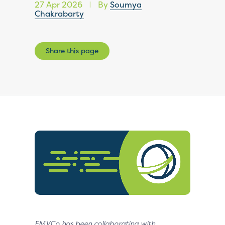
27 Apr 2026
By
Soumya
|
Chakrabarty
Share this page
EMVCo has been collaborating with