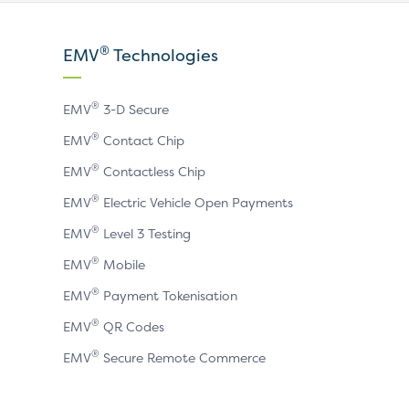
our
our
our
X
LinkedIn
YouTube
®
EMV
Technologies
page
page
page
®
EMV
3-D Secure
®
EMV
Contact Chip
®
EMV
Contactless Chip
®
EMV
Electric Vehicle Open Payments
®
EMV
Level 3 Testing
®
EMV
Mobile
®
EMV
Payment Tokenisation
®
EMV
QR Codes
®
EMV
Secure Remote Commerce