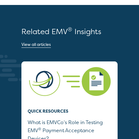
®
Related EMV
Insights
View all articles
QUICK RESOURCES
QUI
What is EMVCo’s Role in Testing
Dri
®
EMV
Payment Acceptance
Veh
Devices?