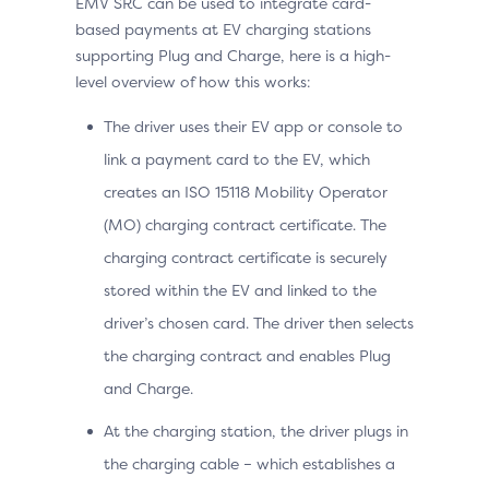
EMV SRC can be used to integrate card-
based payments at EV charging stations
supporting Plug and Charge, here is a high-
level overview of how this works:
The driver uses their EV app or console to
link a payment card to the EV, which
creates an ISO 15118 Mobility Operator
(MO) charging contract certificate. The
charging contract certificate is securely
stored within the EV and linked to the
driver’s chosen card. The driver then selects
the charging contract and enables Plug
and Charge.
At the charging station, the driver plugs in
the charging cable – which establishes a