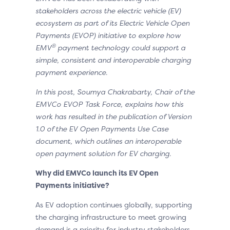
stakeholders across the electric vehicle (EV)
ecosystem as part of its Electric Vehicle Open
Payments (EVOP) initiative to explore how
®
EMV
payment technology could support a
simple, consistent and interoperable charging
payment experience.
In this post, Soumya Chakrabarty, Chair of the
EMVCo EVOP Task Force, explains how this
work has resulted in the publication of Version
1.0 of the EV Open Payments Use Case
document, which outlines an interoperable
open payment solution for EV charging.
Why did EMVCo launch its EV Open
Payments initiative?
As EV adoption continues globally, supporting
the charging infrastructure to meet growing
demand is a priority for industry stakeholders