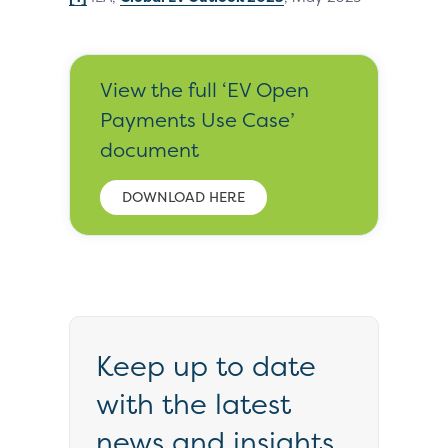
View the full ‘EV Open
Payments Use Case’
document
DOWNLOAD HERE
Keep up to date
with the latest
news and insights