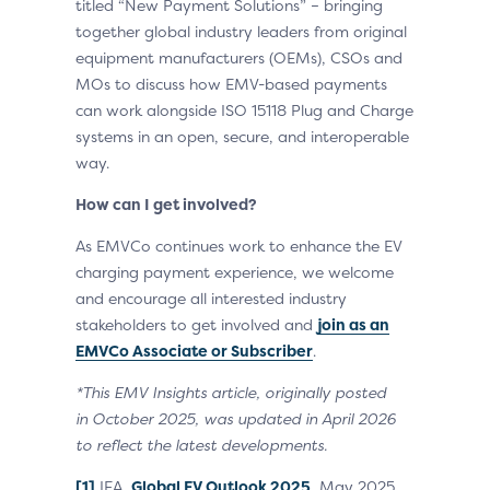
titled “New Payment Solutions” – bringing
together global industry leaders from original
equipment manufacturers (OEMs), CSOs and
MOs to discuss how EMV-based payments
can work alongside ISO 15118 Plug and Charge
systems in an open, secure, and interoperable
way.
How can I get involved?
As EMVCo continues work to enhance the EV
charging payment experience, we welcome
and encourage all interested industry
stakeholders to get involved and
join as an
EMVCo Associate or Subscriber
.
*This EMV Insights article, originally posted
in October 2025, was updated in April 2026
to reflect the latest developments.
[1]
IEA,
Global EV Outlook 2025
, May 2025