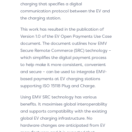
charging that specifies a digital
communication protocol between the EV and
the charging station.
This work has resulted in the publication of
Version 1.0 of the EV Open Payments Use Case
document. The document outlines how EMV
Secure Remote Commerce (SRC) technology –
which simplifies the digital payment process
to help make it more consistent, convenient
and secure – can be used to integrate EMV-
based payments at EV charging stations
supporting ISO 15118 Plug and Charge.
Using EMV SRC technology has various
benefits. It maximises global interoperability
and supports compatibility with the existing
global EV charging infrastructure. No
hardware changes are anticipated from EV