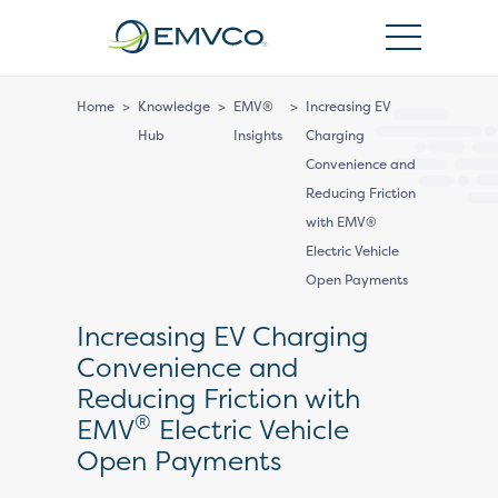
EMVCo
Logo
Home
>
Knowledge
>
EMV®
>
Increasing EV
Hub
Insights
Charging
Convenience and
Reducing Friction
with EMV®
Electric Vehicle
Open Payments
Increasing EV Charging
Convenience and
Reducing Friction with
®
EMV
Electric Vehicle
Open Payments