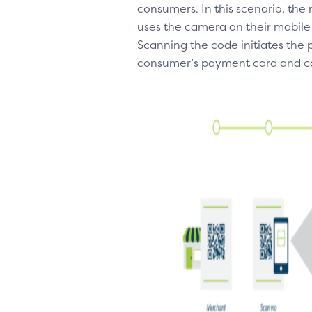
consumers. In this scenario, th
uses the camera on their mobile
Scanning the code initiates the
consumer’s payment card and ca