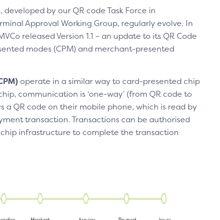
, developed by our QR code Task Force in
rminal Approval Working Group, regularly evolve. In
Co released Version 1.1 – an update to its QR Code
resented modes (CPM) and merchant-presented
(CPM)
operate in a similar way to card-presented chip
 chip, communication is ‘one-way’ (from QR code to
 a QR code on their mobile phone, which is read by
ment transaction. Transactions can be authorised
 chip infrastructure to complete the transaction