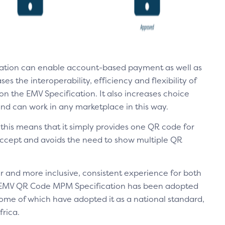
tion can enable account-based payment as well as
s the interoperability, efficiency and flexibility of
the EMV Specification. It also increases choice
 and can work in any marketplace in this way.
this means that it simply provides one QR code for
accept and avoids the need to show multiple QR
r and more inclusive, consistent experience for both
EMV QR Code MPM Specification has been adopted
 some of which have adopted it as a national standard,
rica.