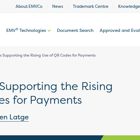
About EMVCo
News
Trademark Centre
Knowledge
®
EMV
Technologies
Document Search
Approved and Eva
 Supporting the Rising Use of QR Codes for Payments
Supporting the Rising
es for Payments
ien Latge