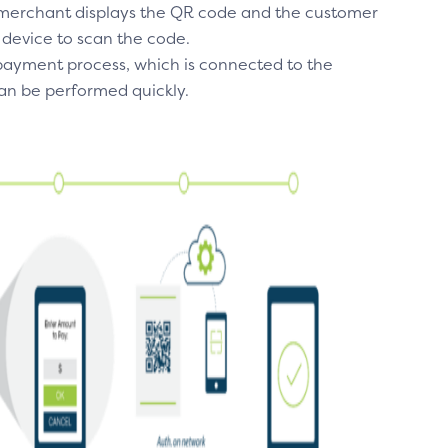
e merchant displays the QR code and the customer
 device to scan the code.
 payment process, which is connected to the
n be performed quickly.