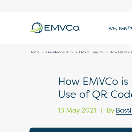
EMVCo
®
Why EMV
?
Logo
Home
>
Knowledge Hub
>
EMV® Insights
>
How EMVCo is
How EMVCo is 
Use of QR Cod
13 May 2021
By
Bast
|