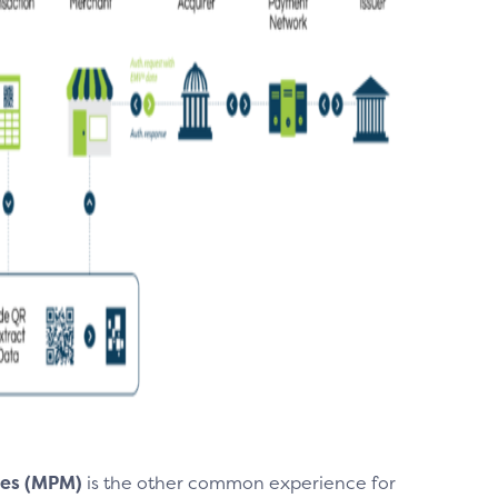
es (MPM)
is the other common experience for