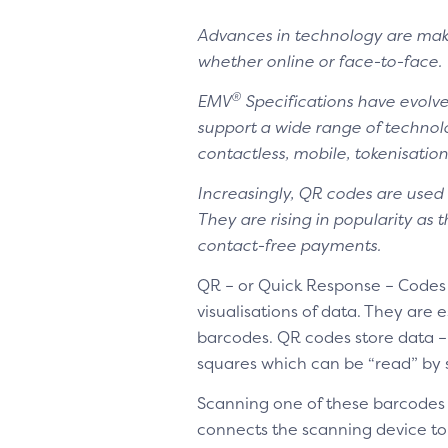
Advances in technology are mak
whether online or face-to-face.
®
EMV
Specifications have evolve
support a wide range of technol
contactless, mobile, tokenisati
Increasingly, QR codes are used 
They are rising in popularity as
contact-free payments.
QR – or Quick Response – Codes
visualisations of data. They ar
barcodes. QR codes store data –
squares which can be “read” by
Scanning one of these barcodes
connects the scanning device to 