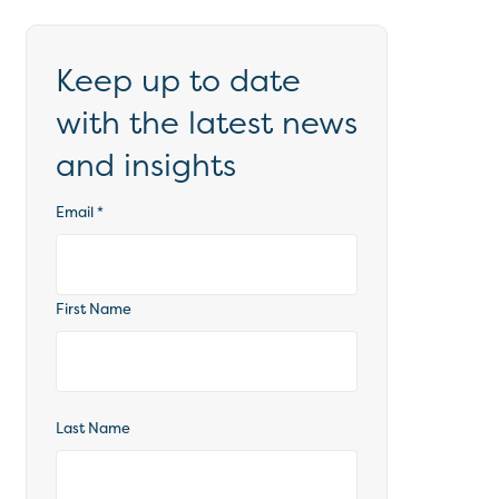
Keep up to date
with the latest news
and insights
Email
*
First Name
Last Name