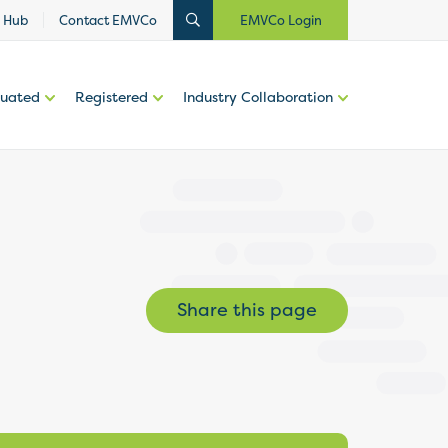
 Hub
Contact EMVCo
EMVCo Login
luated
Registered
Industry Collaboration
Share this page