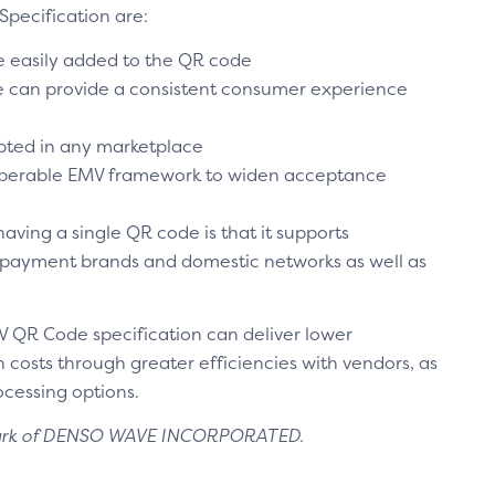
Specification are:
 easily added to the QR code
e can provide a consistent consumer experience
opted in any marketplace
roperable EMV framework to widen acceptance
aving a single QR code is that it supports
 payment brands and domestic networks as well as
MV QR Code specification can deliver lower
osts through greater efficiencies with vendors, as
rocessing options.
mark of DENSO WAVE INCORPORATED.