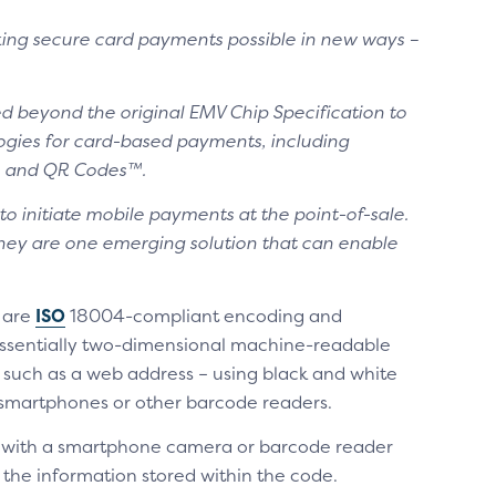
ing secure card payments possible in new ways –
d beyond the original EMV Chip Specification to
ogies for card-based payments, including
on and QR Codes™.
to initiate mobile payments at the point-of-sale.
 they are one emerging solution that can enable
 are
ISO
18004-compliant encoding and
e essentially two-dimensional machine-readable
 such as a web address – using black and white
 smartphones or other barcode readers.
 with a smartphone camera or barcode reader
the information stored within the code.