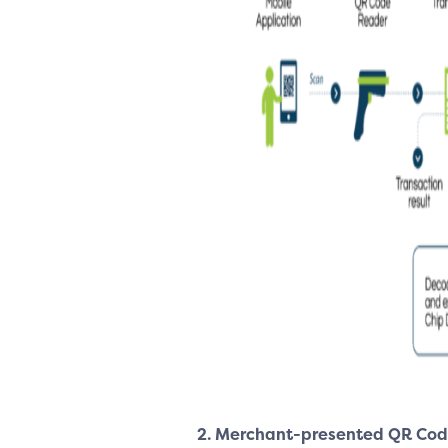
2. Merchant-presented
QR Cod