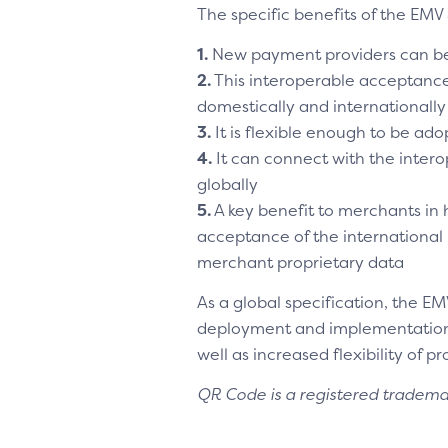
The specific benefits of the EMV 
1.
New payment providers can be
2.
This interoperable acceptanc
domestically and internationally
3.
It is flexible enough to be ad
4.
It can connect with the inte
globally
5.
A key benefit to merchants in h
acceptance of the international
merchant proprietary data
As a global specification, the E
deployment and implementation c
well as increased flexibility of p
QR Code is a registered trade