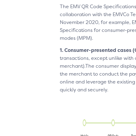
The EMV QR Code Specifications
collaboration with the EMVCo Te
November 2020, for example, EMV
Specifications for consumer-p
modes (MPM).
1. Consumer-presented
cases 
transactions, except unlike with
merchant).The consumer displays
the merchant to conduct the pay
online and leverage the existing
quickly and securely.