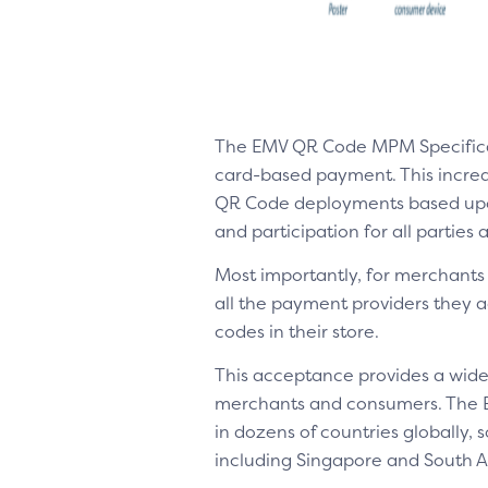
The EMV QR Code MPM Specifica
card-based payment. This increase
QR Code deployments based upon 
and participation for all parties
Most importantly, for merchants 
all the payment providers they 
codes in their store.
This acceptance provides a wide
merchants and consumers. The 
in dozens of countries globally,
including Singapore and South Af