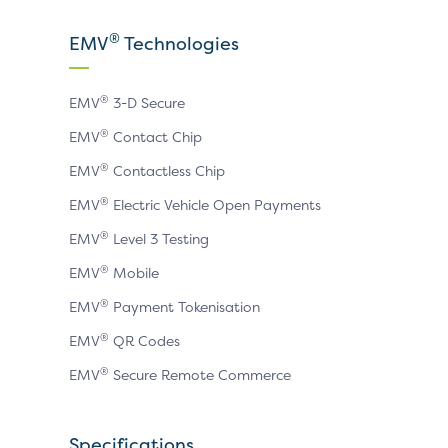
our
our
our
X
LinkedIn
YouTube
®
EMV
Technologies
page
page
page
®
EMV
3-D Secure
®
EMV
Contact Chip
®
EMV
Contactless Chip
®
EMV
Electric Vehicle Open Payments
®
EMV
Level 3 Testing
®
EMV
Mobile
®
EMV
Payment Tokenisation
®
EMV
QR Codes
®
EMV
Secure Remote Commerce
Specifications