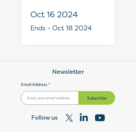
Oct 16 2024
Ends - Oct 18 2024
Newsletter
Email Address *
Subscribe
Follow us
Visit
Visit
Visit