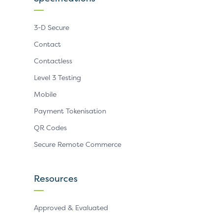
3-D Secure
Contact
Contactless
Level 3 Testing
Mobile
Payment Tokenisation
QR Codes
Secure Remote Commerce
Resources
Approved & Evaluated