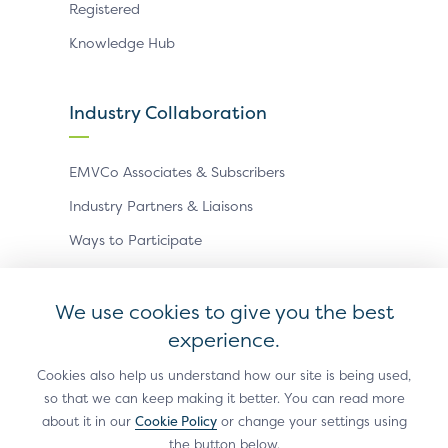
Registered
Knowledge Hub
Industry Collaboration
EMVCo Associates & Subscribers
Industry Partners & Liaisons
Ways to Participate
Events
We use cookies to give you the best
experience.
Antitrust Policy
Privacy Policy
Accessibility Statement
Terms of Use
Sitemap
Cookie Settings
Cookies also help us understand how our site is being used,
so that we can keep making it better. You can read more
®
EMV
is a registered trademark in the U.S. and other
about it in our
Cookie Policy
or change your settings using
countries and an unregistered trademark elsewhere.
the button below.