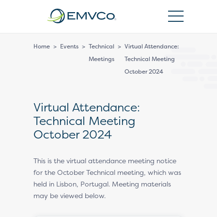
EMVCo
Logo
Home
>
Events
>
Technical
>
Virtual Attendance:
Meetings
Technical Meeting
October 2024
Virtual Attendance:
Technical Meeting
October 2024
This is the virtual attendance meeting notice
for the October Technical meeting, which was
held in Lisbon, Portugal. Meeting materials
may be viewed below.