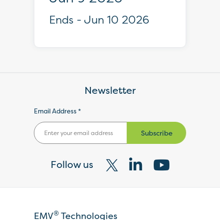
Ends - Jun 10 2026
Newsletter
Email Address *
Subscribe
Follow us
Visit
Visit
Visit
our
our
our
X
LinkedIn
YouTube
®
EMV
Technologies