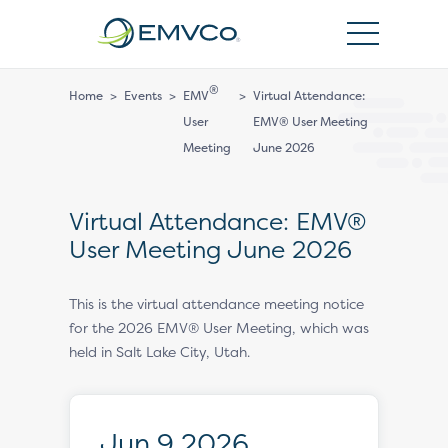
EMVCo
Logo
®
Home
>
Events
>
EMV
>
Virtual Attendance:
User
EMV® User Meeting
Meeting
June 2026
Virtual Attendance: EMV®
User Meeting June 2026
This is the virtual attendance meeting notice
for the 2026 EMV® User Meeting, which was
held in Salt Lake City, Utah.
Jun 9 2026