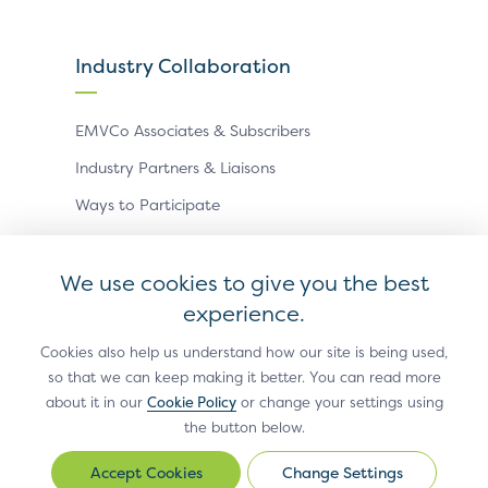
Industry Collaboration
EMVCo Associates & Subscribers
Industry Partners & Liaisons
Ways to Participate
Events
We use cookies to give you the best
experience.
Antitrust Policy
Privacy Policy
Accessibility Statement
Terms of Use
Sitemap
Cookie Settings
Cookies also help us understand how our site is being used,
so that we can keep making it better. You can read more
®
EMV
is a registered trademark in the U.S. and other
about it in our
Cookie Policy
or change your settings using
countries and an unregistered trademark elsewhere.
the button below.
The EMV trademark is owned by EMVCo, LLC.
Change Settings
Change
© Copyright 2026 EMVCo