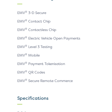
page
page
page
®
EMV
3-D Secure
®
EMV
Contact Chip
®
EMV
Contactless Chip
®
EMV
Electric Vehicle Open Payments
®
EMV
Level 3 Testing
®
EMV
Mobile
®
EMV
Payment Tokenisation
®
EMV
QR Codes
®
EMV
Secure Remote Commerce
Specifications