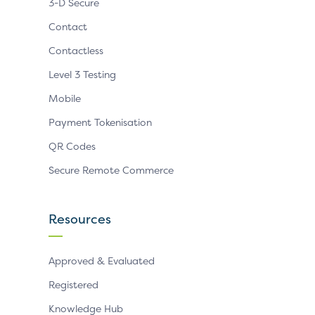
3-D Secure
Contact
Contactless
Level 3 Testing
Mobile
Payment Tokenisation
QR Codes
Secure Remote Commerce
Resources
Approved & Evaluated
Registered
Knowledge Hub