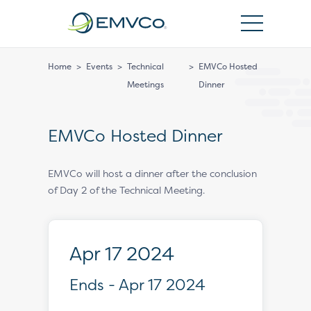
EMVCo
Logo
Home
>
Events
>
Technical
>
EMVCo Hosted
Meetings
Dinner
EMVCo Hosted Dinner
EMVCo will host a dinner after the conclusion
of Day 2 of the Technical Meeting.
Apr 17 2024
Ends - Apr 17 2024