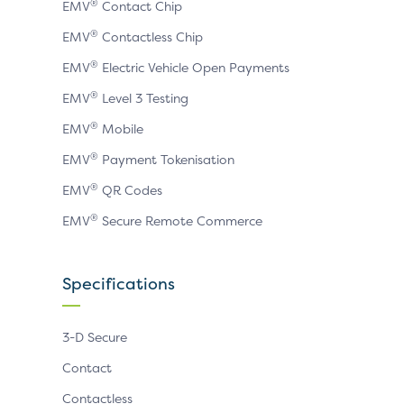
®
EMV
Contact Chip
®
EMV
Contactless Chip
®
EMV
Electric Vehicle Open Payments
®
EMV
Level 3 Testing
®
EMV
Mobile
®
EMV
Payment Tokenisation
®
EMV
QR Codes
®
EMV
Secure Remote Commerce
Specifications
3-D Secure
Contact
Contactless