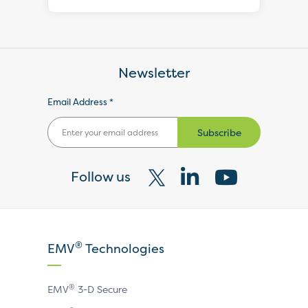
Newsletter
Email Address *
Subscribe
Follow us
Visit
Visit
Visit
our
our
our
X
LinkedIn
YouTube
®
EMV
Technologies
page
page
page
®
EMV
3-D Secure