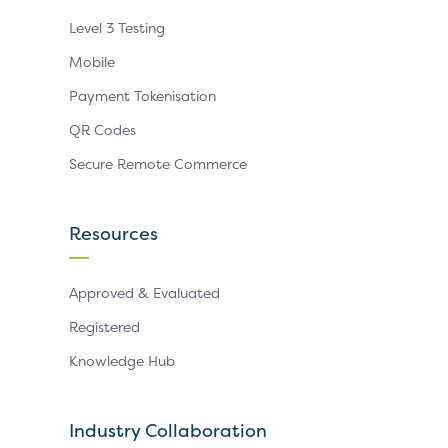
Level 3 Testing
Mobile
Payment Tokenisation
QR Codes
Secure Remote Commerce
Resources
Approved & Evaluated
Registered
Knowledge Hub
Industry Collaboration