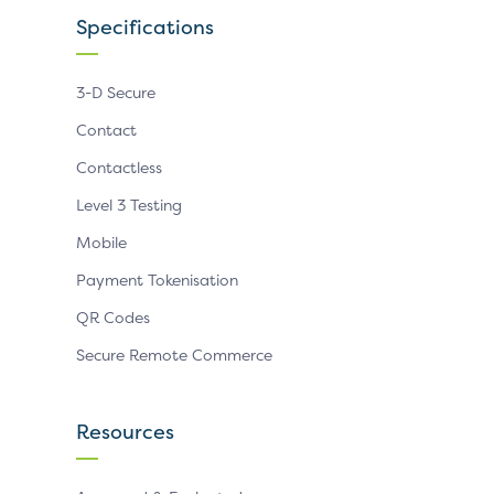
Specifications
3-D Secure
Contact
Contactless
Level 3 Testing
Mobile
Payment Tokenisation
QR Codes
Secure Remote Commerce
Resources