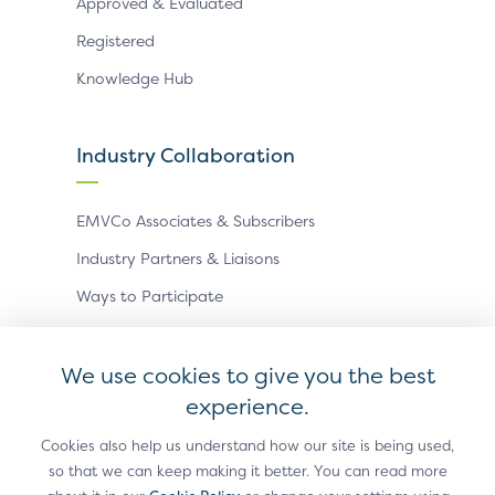
Approved & Evaluated
Registered
Knowledge Hub
Industry Collaboration
EMVCo Associates & Subscribers
Industry Partners & Liaisons
Ways to Participate
Events
We use cookies to give you the best
experience.
Antitrust Policy
Privacy Policy
Accessibility Statement
Terms of Use
Sitemap
Cookie Settings
Cookies also help us understand how our site is being used,
so that we can keep making it better. You can read more
®
EMV
is a registered trademark in the U.S. and other