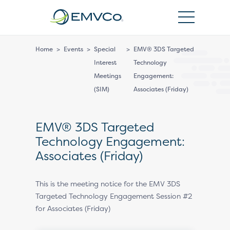
EMVCo
Logo
Home
>
Events
>
Special
>
EMV® 3DS Targeted
Interest
Technology
Meetings
Engagement:
(SIM)
Associates (Friday)
EMV® 3DS Targeted
Technology Engagement:
Associates (Friday)
This is the meeting notice for the EMV 3DS
Targeted Technology Engagement Session #2
for Associates (Friday)