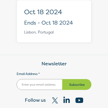
Oct 18 2024
Ends - Oct 18 2024
Lisbon, Portugal
Newsletter
Email Address *
Subscribe
Follow us
Visit
Visit
Visit