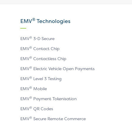
our
our
our
X
LinkedIn
YouTube
®
EMV
Technologies
page
page
page
®
EMV
3-D Secure
®
EMV
Contact Chip
®
EMV
Contactless Chip
®
EMV
Electric Vehicle Open Payments
®
EMV
Level 3 Testing
®
EMV
Mobile
®
EMV
Payment Tokenisation
®
EMV
QR Codes
®
EMV
Secure Remote Commerce